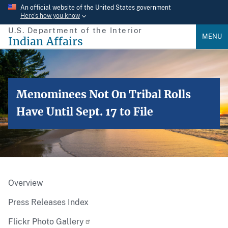
Skip
An official website of the United States government
Here’s how you know
to
U.S. Department of the Interior
main
MENU
Indian Affairs
content
Menominees Not On Tribal Rolls
Have Until Sept. 17 to File
Overview
Press Releases Index
Flickr Photo Gallery