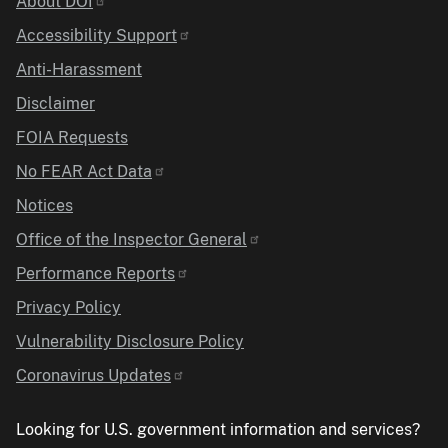
Identifier
About DOI
Accessibility Support
Anti-Harassment
Disclaimer
FOIA Requests
No FEAR Act Data
Notices
Office of the Inspector General
Performance Reports
Privacy Policy
Vulnerability Disclosure Policy
Coronavirus Updates
Looking for U.S. government information and services?