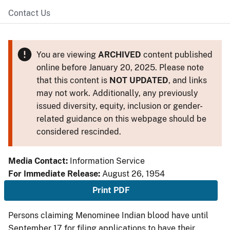
Contact Us
You are viewing
ARCHIVED
content published
online before January 20, 2025. Please note
that this content is
NOT UPDATED
, and links
may not work. Additionally, any previously
issued diversity, equity, inclusion or gender-
related guidance on this webpage should be
considered rescinded.
Media Contact:
Information Service
For Immediate Release:
August 26, 1954
Print PDF
Persons claiming Menominee Indian blood have until
September 17 for filing applications to have their