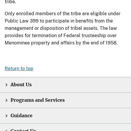
tribe.
Only enrolled members of the tribe are eligible under
Public Law 399 to participate in benefits from the
management or disposition of tribal assets. The law
provides for termination of Federal trusteeship over
Menominee property and affairs by the end of 1958.
Return to top
About Us
Programs and Services
Guidance