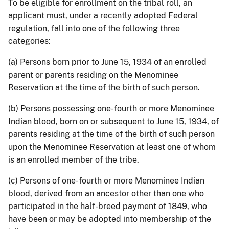
To be eligible for enrollment on the tribal roll, an
applicant must, under a recently adopted Federal
regulation, fall into one of the following three
categories:
(a) Persons born prior to June 15, 1934 of an enrolled
parent or parents residing on the Menominee
Reservation at the time of the birth of such person.
(b) Persons possessing one-fourth or more Menominee
Indian blood, born on or subsequent to June 15, 1934, of
parents residing at the time of the birth of such person
upon the Menominee Reservation at least one of whom
is an enrolled member of the tribe.
(c) Persons of one-fourth or more Menominee Indian
blood, derived from an ancestor other than one who
participated in the half-breed payment of 1849, who
have been or may be adopted into membership of the