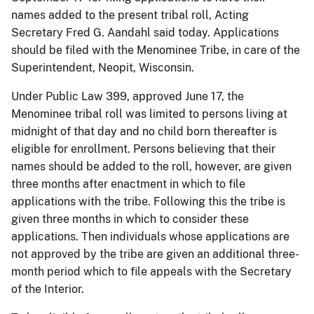
names added to the present tribal roll, Acting
Secretary Fred G. Aandahl said today. Applications
should be filed with the Menominee Tribe, in care of the
Superintendent, Neopit, Wisconsin.
Under Public Law 399, approved June 17, the
Menominee tribal roll was limited to persons living at
midnight of that day and no child born thereafter is
eligible for enrollment. Persons believing that their
names should be added to the roll, however, are given
three months after enactment in which to file
applications with the tribe. Following this the tribe is
given three months in which to consider these
applications. Then individuals whose applications are
not approved by the tribe are given an additional three-
month period which to file appeals with the Secretary
of the Interior.