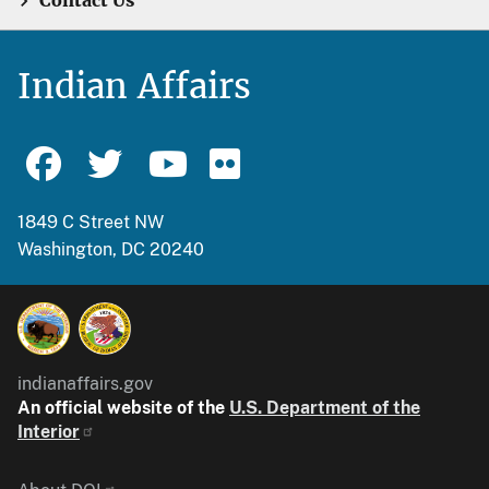
Contact Us
Indian Affairs
1849 C Street NW
Washington, DC 20240
indianaffairs.gov
An official website of the
U.S. Department of the
Interior