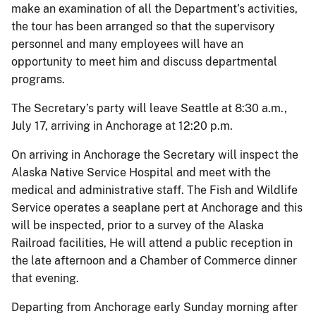
make an examination of all the Department’s activities,
the tour has been arranged so that the supervisory
personnel and many employees will have an
opportunity to meet him and discuss departmental
programs.
The Secretary’s party will leave Seattle at 8:30 a.m.,
July 17, arriving in Anchorage at 12:20 p.m.
On arriving in Anchorage the Secretary will inspect the
Alaska Native Service Hospital and meet with the
medical and administrative staff. The Fish and Wildlife
Service operates a seaplane pert at Anchorage and this
will be inspected, prior to a survey of the Alaska
Railroad facilities, He will attend a public reception in
the late afternoon and a Chamber of Commerce dinner
that evening.
Departing from Anchorage early Sunday morning after