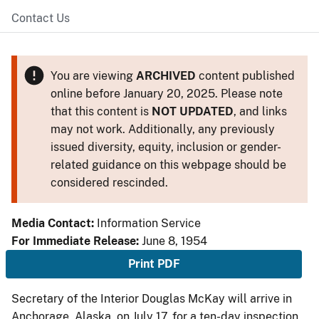
Contact Us
You are viewing
ARCHIVED
content published
online before January 20, 2025. Please note
that this content is
NOT UPDATED
, and links
may not work. Additionally, any previously
issued diversity, equity, inclusion or gender-
related guidance on this webpage should be
considered rescinded.
Media Contact:
Information Service
For Immediate Release:
June 8, 1954
Print PDF
Secretary of the Interior Douglas McKay will arrive in
Anchorage, Alaska, on July 17, for a ten-day inspection