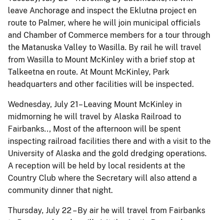
leave Anchorage and inspect the Eklutna project en
route to Palmer, where he will join municipal officials
and Chamber of Commerce members for a tour through
the Matanuska Valley to Wasilla. By rail he will travel
from Wasilla to Mount McKinley with a brief stop at
Talkeetna en route. At Mount McKinley, Park
headquarters and other facilities will be inspected.
Wednesday, July 21– Leaving Mount McKinley in
midmorning he will travel by Alaska Railroad to
Fairbanks.., Most of the afternoon will be spent
inspecting railroad facilities there and with a visit to the
University of Alaska and the gold dredging operations.
A reception will be held by local residents at the
Country Club where the Secretary will also attend a
community dinner that night.
Thursday, July 22 – By air he will travel from Fairbanks