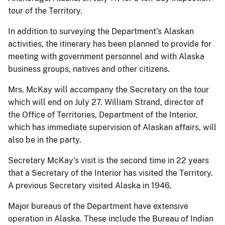
tour of the Territory.
In addition to surveying the Department’s Alaskan
activities, the itinerary has been planned to provide for
meeting with government personnel and with Alaska
business groups, natives and other citizens.
Mrs. McKay will accompany the Secretary on the tour
which will end on July 27. William Strand, director of
the Office of Territories, Department of the Interior,
which has immediate supervision of Alaskan affairs, will
also be in the party.
Secretary McKay's visit is the second time in 22 years
that a Secretary of the Interior has visited the Territory.
A previous Secretary visited Alaska in 1946.
Major bureaus of the Department have extensive
operation in Alaska. These include the Bureau of Indian