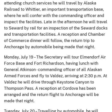
attending church services he will travel by Alaska
Railroad to Whittier, an important transportation base,
where he will confer with the commanding officer and
inspect the facilities. Late in the afternoon he will travel
to Seward by rail for an inspection of the Seward docks
and transportation facilities. A reception and Chamber
of Commerce dinner will follow, the return trip to
Anchorage by automobile being made that night.
Monday, July 19 – The Secretary will tour Elmendorf Air
Force Base and Fort Richardson, having lunch with
General Atkinson - commanding officer of all Alaskan
Armed Forces and fly to Valdez, arriving at 2:30 p.m. At
Valdez he will drive through Keystone Canyon to
Thompson Pass. A reception at Cordova has been
arranged and the return flight to Anchorage will be
made that night.
Tuesday, July 20 – Travelling by automobile, he will