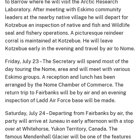
to Barrow where he will visit the Arctic Research
Laboratory. After meeting with Eskimo community
leaders at the nearby native village he will depart for
Kotzebue an inspection of native and fish and Wildlife
seal and fishery operations. A picturesque reindeer
corral is maintained at Kotzebue. He will leave
Kotzebue early in the evening and travel by air to Nome.
Friday, July 23 – The Secretary will spend most of the
day touring the Nome, area and will meet with various
Eskimo groups. A reception and lunch has been
arranged by the Nome Chamber of Commerce. The
return trip to Fairbanks will be by air and an evening
inspection of Ladd Air Force base will be made.
Saturday, July 24 – Departing from Fairbanks by air, the
party will arrive at Juneau in early afternoon with a stop
over at Whitehorse, Yukon Territory, Canada. The
famous Mendenhall Glacier will be one of the features