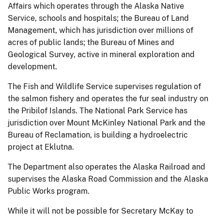
Affairs which operates through the Alaska Native
Service, schools and hospitals; the Bureau of Land
Management, which has jurisdiction over millions of
acres of public lands; the Bureau of Mines and
Geological Survey, active in mineral exploration and
development.
The Fish and Wildlife Service supervises regulation of
the salmon fishery and operates the fur seal industry on
the Pribilof Islands. The National Park Service has
jurisdiction over Mount McKinley National Park and the
Bureau of Reclamation, is building a hydroelectric
project at Eklutna.
The Department also operates the Alaska Railroad and
supervises the Alaska Road Commission and the Alaska
Public Works program.
While it will not be possible for Secretary McKay to