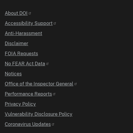
Identifier
About DOI
Accessibility Support
Anti-Harassment
Disclaimer
FOIA Requests
No FEAR Act Data
Notices
Office of the Inspector General
Performance Reports
Privacy Policy
Vulnerability Disclosure Policy
Coronavirus Updates