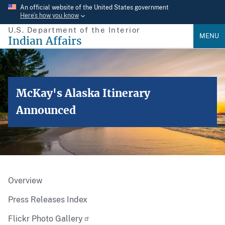
Skip
An official website of the United States government
Here’s how you know
to
U.S. Department of the Interior
main
MENU
Indian Affairs
content
McKay's Alaska Itinerary
Announced
Overview
Press Releases Index
Flickr Photo Gallery