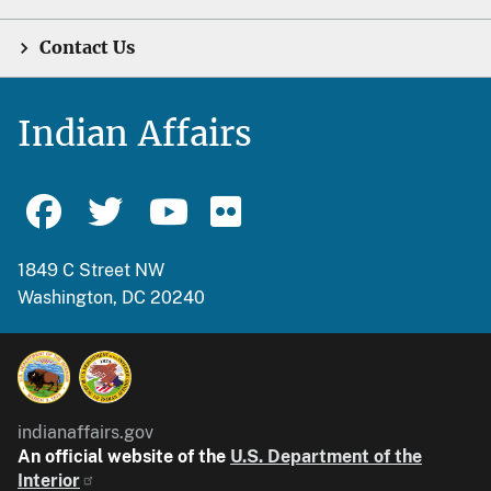
Contact Us
Indian Affairs
1849 C Street NW
Washington, DC 20240
indianaffairs.gov
An official website of the
U.S. Department of the
Interior