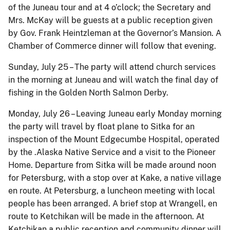
of the Juneau tour and at 4 o’clock; the Secretary and
Mrs. McKay will be guests at a public reception given
by Gov. Frank Heintzleman at the Governor’s Mansion. A
Chamber of Commerce dinner will follow that evening.
Sunday, July 25 – The party will attend church services
in the morning at Juneau and will watch the final day of
fishing in the Golden North Salmon Derby.
Monday, July 26 – Leaving Juneau early Monday morning
the party will travel by float plane to Sitka for an
inspection of the Mount Edgecumbe Hospital, operated
by the .Alaska Native Service and a visit to the Pioneer
Home. Departure from Sitka will be made around noon
for Petersburg, with a stop over at Kake, a native village
en route. At Petersburg, a luncheon meeting with local
people has been arranged. A brief stop at Wrangell, en
route to Ketchikan will be made in the afternoon. At
Ketchikan a public reception and community dinner will