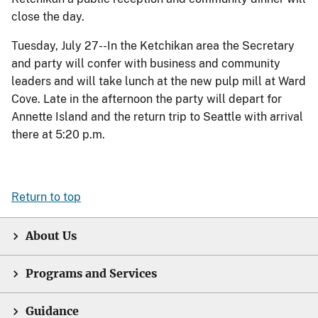
close the day.
Tuesday, July 27--In the Ketchikan area the Secretary
and party will confer with business and community
leaders and will take lunch at the new pulp mill at Ward
Cove. Late in the afternoon the party will depart for
Annette Island and the return trip to Seattle with arrival
there at 5:20 p.m.
Return to top
About Us
Programs and Services
Guidance