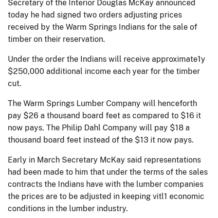
Secretary of the Interior Douglas McKay announced
today he had signed two orders adjusting prices
received by the Warm Springs Indians for the sale of
timber on their reservation.
Under the order the Indians will receive approximate1y
$250,000 additional income each year for the timber
cut.
The Warm Springs Lumber Company will henceforth
pay $26 a thousand board feet as compared to $16 it
now pays. The Philip Dahl Company will pay $18 a
thousand board feet instead of the $13 it now pays.
Early in March Secretary McKay said representations
had been made to him that under the terms of the sales
contracts the Indians have with the lumber companies
the prices are to be adjusted in keeping vitl1 economic
conditions in the lumber industry.