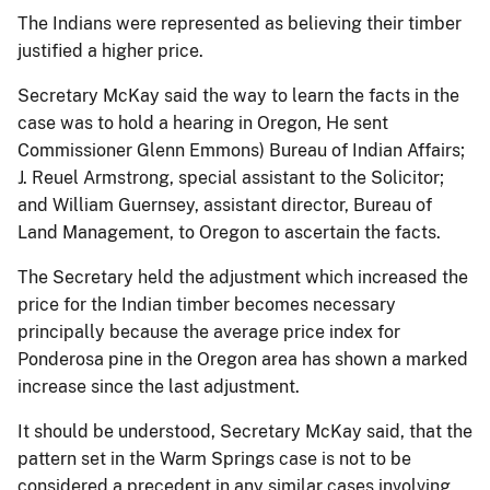
The Indians were represented as believing their timber
justified a higher price.
Secretary McKay said the way to learn the facts in the
case was to hold a hearing in Oregon, He sent
Commissioner Glenn Emmons) Bureau of Indian Affairs;
J. Reuel Armstrong, special assistant to the Solicitor;
and William Guernsey, assistant director, Bureau of
Land Management, to Oregon to ascertain the facts.
The Secretary held the adjustment which increased the
price for the Indian timber becomes necessary
principally because the average price index for
Ponderosa pine in the Oregon area has shown a marked
increase since the last adjustment.
It should be understood, Secretary McKay said, that the
pattern set in the Warm Springs case is not to be
considered a precedent in any similar cases involving