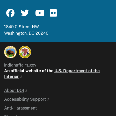
1849 C Street NW
Washington, DC 20240
indianaffairs.gov
An official website of the
U.S. Department of the
Interior
Identifier
About DOI
Accessibility Support
Anti-Harassment