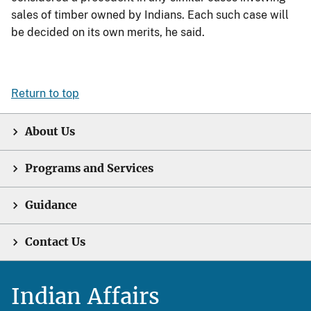
sales of timber owned by Indians. Each such case will
be decided on its own merits, he said.
Return to top
About Us
Programs and Services
Guidance
Contact Us
Indian Affairs