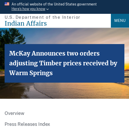
Skip
An official website of the United States government
Here’s how you know
to
U.S. Department of the Interior
main
MENU
Indian Affairs
content
McKay Announces two orders
adjusting Timber prices received by
Warm Springs
Overview
Press Releases Index