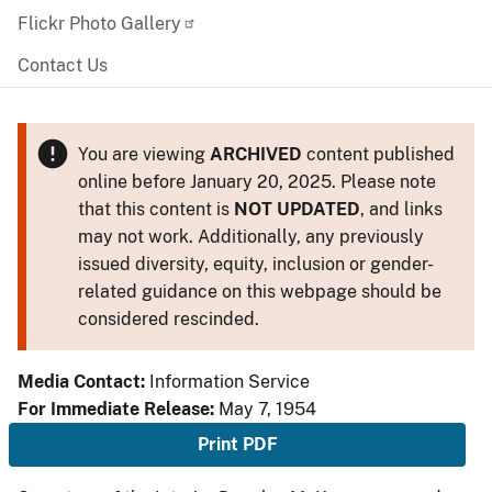
Flickr Photo Gallery
Contact Us
You are viewing
ARCHIVED
content published
online before January 20, 2025. Please note
that this content is
NOT UPDATED
, and links
may not work. Additionally, any previously
issued diversity, equity, inclusion or gender-
related guidance on this webpage should be
considered rescinded.
Media Contact:
Information Service
For Immediate Release:
May 7, 1954
Print PDF