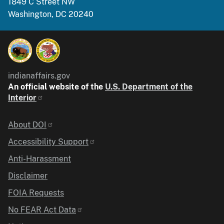
1849 C Street NW
Washington, DC 20240
indianaffairs.gov
An official website of the
U.S. Department of the
Interior
Identifier
About DOI
Accessibility Support
Anti-Harassment
Disclaimer
FOIA Requests
No FEAR Act Data