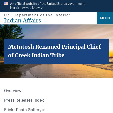
Skip
An official website of the United States government
Here’s how you know
to
U.S. Department of the Interior
main
MENU
Indian Affairs
content
McIntosh Renamed Principal Chief
of Creek Indian Tribe
Overview
Press Releases Index
Flickr Photo Gallery