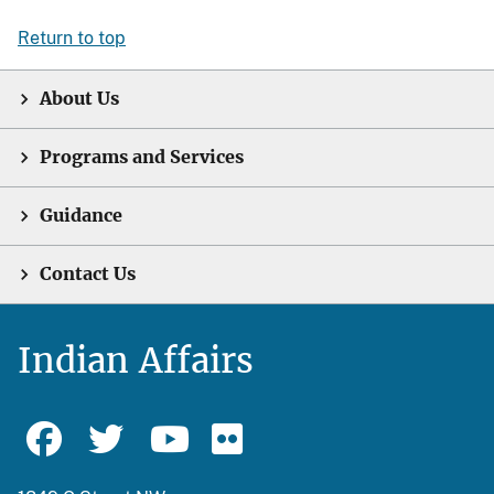
Return to top
About Us
Programs and Services
Guidance
Contact Us
Indian Affairs