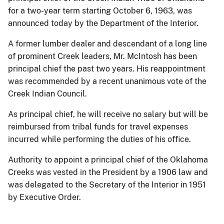
for a two-year term starting October 6, 1963, was
announced today by the Department of the Interior.
A former lumber dealer and descendant of a long line
of prominent Creek leaders, Mr. McIntosh has been
principal chief the past two years. His reappointment
was recommended by a recent unanimous vote of the
Creek Indian Council.
As principal chief, he will receive no salary but will be
reimbursed from tribal funds for travel expenses
incurred while performing the duties of his office.
Authority to appoint a principal chief of the Oklahoma
Creeks was vested in the President by a 1906 law and
was delegated to the Secretary of the Interior in 1951
by Executive Order.