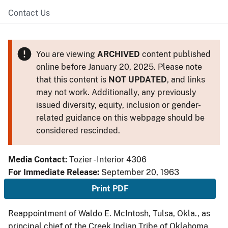
Contact Us
You are viewing
ARCHIVED
content published
online before January 20, 2025. Please note
that this content is
NOT UPDATED
, and links
may not work. Additionally, any previously
issued diversity, equity, inclusion or gender-
related guidance on this webpage should be
considered rescinded.
Media Contact:
Tozier - Interior 4306
For Immediate Release:
September 20, 1963
Print PDF
Reappointment of Waldo E. McIntosh, Tulsa, Okla., as
principal chief of the Creek Indian Tribe of Oklahoma