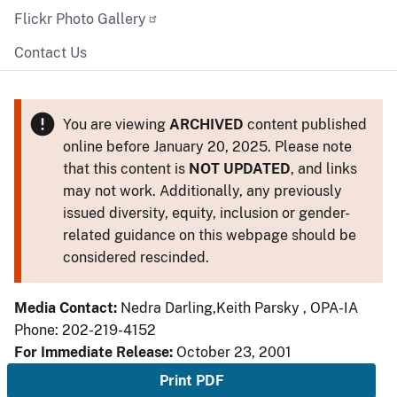
Flickr Photo Gallery
Contact Us
You are viewing
ARCHIVED
content published
online before January 20, 2025. Please note
that this content is
NOT UPDATED
, and links
may not work. Additionally, any previously
issued diversity, equity, inclusion or gender-
related guidance on this webpage should be
considered rescinded.
Media Contact:
Nedra Darling,Keith Parsky , OPA-IA
Phone: 202-219-4152
For Immediate Release:
October 23, 2001
Print PDF