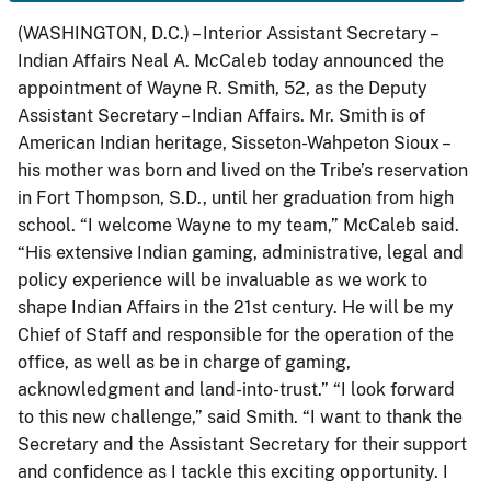
(WASHINGTON, D.C.) – Interior Assistant Secretary –
Indian Affairs Neal A. McCaleb today announced the
appointment of Wayne R. Smith, 52, as the Deputy
Assistant Secretary – Indian Affairs. Mr. Smith is of
American Indian heritage, Sisseton-Wahpeton Sioux –
his mother was born and lived on the Tribe’s reservation
in Fort Thompson, S.D., until her graduation from high
school. “I welcome Wayne to my team,” McCaleb said.
“His extensive Indian gaming, administrative, legal and
policy experience will be invaluable as we work to
shape Indian Affairs in the 21st century. He will be my
Chief of Staff and responsible for the operation of the
office, as well as be in charge of gaming,
acknowledgment and land-into-trust.” “I look forward
to this new challenge,” said Smith. “I want to thank the
Secretary and the Assistant Secretary for their support
and confidence as I tackle this exciting opportunity. I