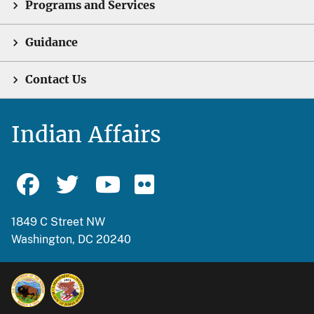
Programs and Services
Guidance
Contact Us
Indian Affairs
1849 C Street NW
Washington, DC 20240