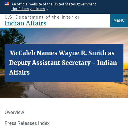
Skip
An official website of the United States government
Here’s how you know
to
U.S. Department of the Interior
main
MENU
Indian Affairs
content
McCaleb Names Wayne R. Smith as
Deputy Assistant Secretary - Indian
Affairs
Overview
Press Releases Index