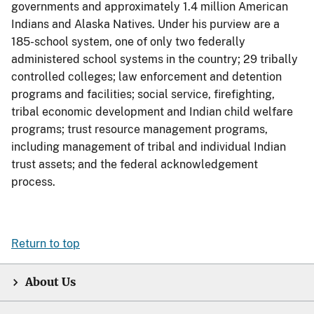
governments and approximately 1.4 million American
Indians and Alaska Natives. Under his purview are a
185-school system, one of only two federally
administered school systems in the country; 29 tribally
controlled colleges; law enforcement and detention
programs and facilities; social service, firefighting,
tribal economic development and Indian child welfare
programs; trust resource management programs,
including management of tribal and individual Indian
trust assets; and the federal acknowledgement
process.
Return to top
About Us