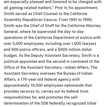
am especially pleased and honored to be charged with
all gaming-related matters.” Prior to his appointment,
Smith served as Chief Counsel to the California
Assembly Republican Caucus. From 1991 to 1999,
Smith was the Chief of Staff for the California Attorney
General, where he supervised the day-to-day
operations of the California Department of Justice with
over 5,000 employees, including over 1,000 lawyers
and 600 police officers, and a $600 million dollar
budget. As the Deputy Assistant Secretary, Smith is a
political appointee and the second in command of the
Office of the Assistant Secretary – Indian Affairs. The
Assistant Secretary oversees the Bureau of Indian
Affairs, a 176-year-old federal agency with
approximately 10,000 employees nationwide that
provides services to, carries out its federal trust
responsibilities for, and promotes the self-
determination of the 558 federally recognized tribal