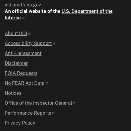
indianaffairs.gov
An official website of the
U.S. Department of the
Interior
Identifier
About DOI
Accessibility Support
Anti-Harassment
Disclaimer
FOIA Requests
No FEAR Act Data
Notices
Office of the Inspector General
Performance Reports
Privacy Policy