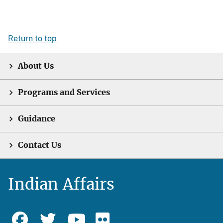
Return to top
About Us
Programs and Services
Guidance
Contact Us
Indian Affairs