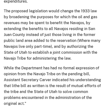
expenditures.
The proposed legislation would change the 1933 law
by broadening the purposes for which the oil and gas
revenues may be spent to benefit the Navajos, by
extending the benefits to all Navajos residing in San
Juan County instead of just those living in the former
public land area added to the reservation (Where many
Navajos live only part-time), and by authorizing the
State of Utah to establish a joint commission with the
Navajo Tribe for administering the law.
While the Department has had no formal expression of
opinion from the Navajo Tribe on the pending bill,
Assistant Secretary Carver indicated his understanding
that lithe bill as written is the result of mutual efforts of
the tribe and the State of Utah to solve common
problems encountered in the administration of the
original act."