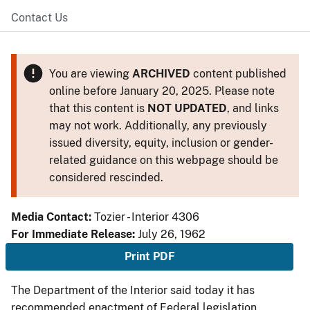
Contact Us
You are viewing
ARCHIVED
content published
online before January 20, 2025. Please note
that this content is
NOT UPDATED
, and links
may not work. Additionally, any previously
issued diversity, equity, inclusion or gender-
related guidance on this webpage should be
considered rescinded.
Media Contact:
Tozier - Interior 4306
For Immediate Release:
July 26, 1962
Print PDF
The Department of the Interior said today it has
recommended enactment of Federal legislation