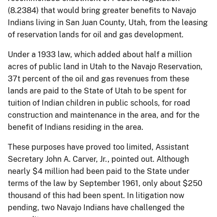
(8.2384) that would bring greater benefits to Navajo
Indians living in San Juan County, Utah, from the leasing
of reservation lands for oil and gas development.
Under a 1933 law, which added about half a million
acres of public land in Utah to the Navajo Reservation,
37t percent of the oil and gas revenues from these
lands are paid to the State of Utah to be spent for
tuition of Indian children in public schools, for road
construction and maintenance in the area, and for the
benefit of Indians residing in the area.
These purposes have proved too limited, Assistant
Secretary John A. Carver, Jr., pointed out. Although
nearly $4 million had been paid to the State under
terms of the law by September 1961, only about $250
thousand of this had been spent. In litigation now
pending, two Navajo Indians have challenged the