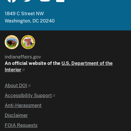
1849 C Street NW
Washington, DC 20240
indianaffairs.gov
An official website of the
U.S. Department of the
Interior
Identifier
About DOI
Accessibility Support
Anti-Harassment
Disclaimer
FOIA Requests