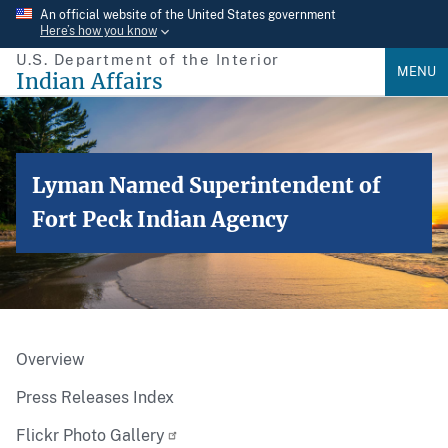
Skip
An official website of the United States government
Here’s how you know
to
U.S. Department of the Interior
main
MENU
Indian Affairs
content
Lyman Named Superintendent of
Fort Peck Indian Agency
Overview
Press Releases Index
Flickr Photo Gallery