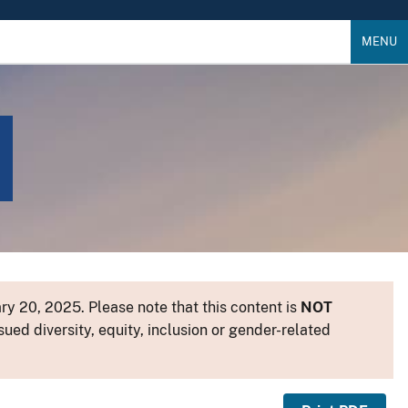
MENU
y 20, 2025. Please note that this content is
NOT
sued diversity, equity, inclusion or gender-related