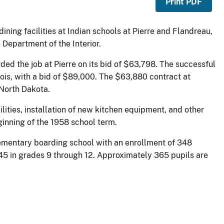
Print PDF
ning facilities at Indian schools at Pierre and Flandreau,
epartment of the Interior.
ed the job at Pierre on its bid of $63,798. The successful
ois, with a bid of $89,000. The $63,880 contract at
North Dakota.
ities, installation of new kitchen equipment, and other
ginning of the 1958 school term.
lementary boarding school with an enrollment of 348
545 in grades 9 through 12. Approximately 365 pupils are