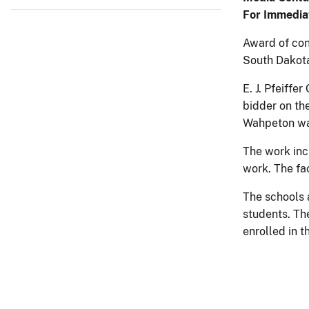
For Immedia
Award of con
South Dakota
E. J. Pfeiff
bidder on th
Wahpeton wa
The work inc
work. The fac
The schools 
students. Th
enrolled in 