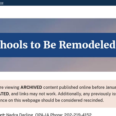
now
chools to Be Remodeled
re viewing
ARCHIVED
content published online before Januar
ATED
, and links may not work. Additionally, any previously is
nce on this webpage should be considered rescinded.
ct:
Nedra Darling, OPA-IA Phone: 202-219-4152