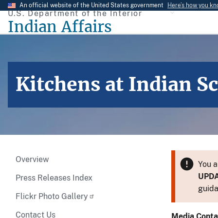
Skip
An official website of the United States government
Here’s how you k
U.S. Department of the Interior
to
Indian Affairs
main
content
Kitchens at Indian S
Overview
You a
UPD
Press Releases Index
guida
Flickr Photo Gallery
Contact Us
Media Conta