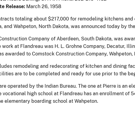
te Release:
March 26, 1958
tracts totaling about $217,000 for remodeling kitchens and di
, and Wahpeton, North Dakota, was announced today by the D
er Construction Company of Aberdeen, South Dakota, was award
e work at Flandreau was H. L. Grohne Company, Decatur, Illin
s awarded to Comstock Construction Company, Wahpeton, 
ludes remodeling and redecorating of kitchen and dining facil
ilities are to be completed and ready for use prior to the be
are operated by the Indian Bureau. The one at Pierre is an e
e vocational high school at Flandreau has an enrollment of 
the elementary boarding school at Wahpeton.