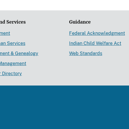
nd Services
Guidance
ement
Federal Acknowledgment
an Services
Indian Child Welfare Act
lment & Genealogy
Web Standards
Management
r Directory