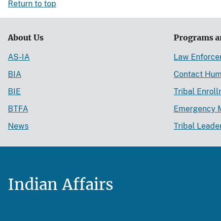
Return to top
About Us
Programs a
AS-IA
Law Enforc
BIA
Contact Hum
BIE
Tribal Enrol
BTFA
Emergency 
News
Tribal Leade
Indian Affairs