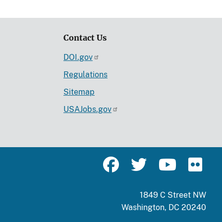
Contact Us
DOI.gov
Regulations
Sitemap
USAJobs.gov
1849 C Street NW
Washington, DC 20240