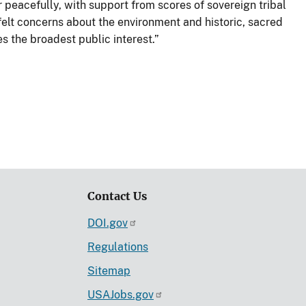
peacefully, with support from scores of sovereign tribal
felt concerns about the environment and historic, sacred
es the broadest public interest.”
Contact Us
DOI.gov
Regulations
Sitemap
USAJobs.gov