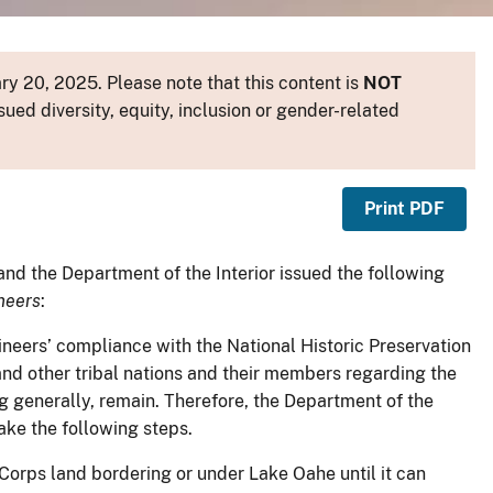
y 20, 2025. Please note that this content is
NOT
sued diversity, equity, inclusion or gender-related
Print PDF
nd the Department of the Interior issued the following
neers
:
ineers’ compliance with the National Historic Preservation
nd other tribal nations and their members regarding the
g generally, remain. Therefore, the Department of the
ake the following steps.
Corps land bordering or under Lake Oahe until it can