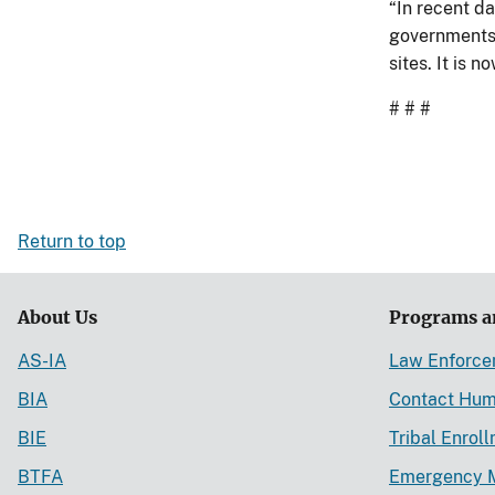
“In recent d
governments,
sites. It is 
# # #
Return to top
About Us
Programs a
AS-IA
Law Enforc
BIA
Contact Hum
BIE
Tribal Enrol
BTFA
Emergency 