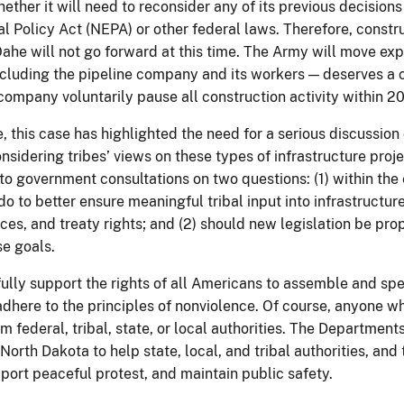
ether it will need to reconsider any of its previous decision
l Policy Act (NEPA) or other federal laws. Therefore, constr
ahe will not go forward at this time. The Army will move exp
ncluding the pipeline company and its workers — deserves a cl
company voluntarily pause all construction activity within 2
, this case has highlighted the need for a serious discussio
nsidering tribes’ views on these types of infrastructure project
o government consultations on two questions: (1) within the 
 to better ensure meaningful tribal input into infrastructure
rces, and treaty rights; and (2) should new legislation be pr
e goals.
fully support the rights of all Americans to assemble and spe
 adhere to the principles of nonviolence. Of course, anyone 
m federal, tribal, state, or local authorities. The Departments
 North Dakota to help state, local, and tribal authorities, a
port peaceful protest, and maintain public safety.