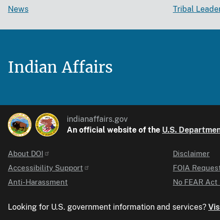
News
Tribal Leade
Indian Affairs
indianaffairs.gov
An official website of the
U.S. Department
About DOI
Disclaimer
Identifier
Accessibility Support
FOIA Reques
Anti-Harassment
No FEAR Act 
Looking for U.S. government information and services?
Vis