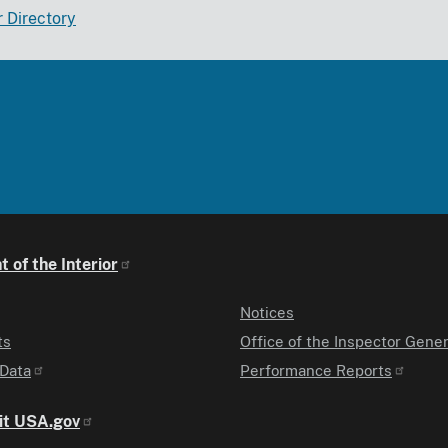
r Directory
 of the Interior
Notices
ts
Office of the Inspector Gener
Data
Performance Reports
it USA.gov