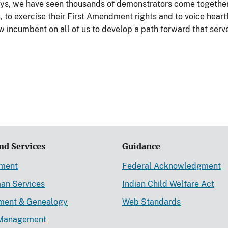
ays, we have seen thousands of demonstrators come together 
 to exercise their First Amendment rights and to voice heart
now incumbent on all of us to develop a path forward that serv
nd Services
Guidance
ement
Federal Acknowledgment
an Services
Indian Child Welfare Act
lment & Genealogy
Web Standards
Management