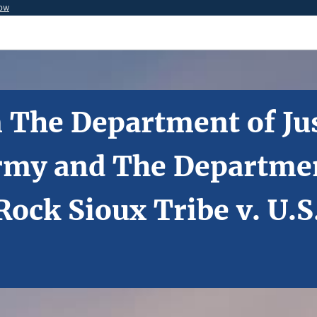
now
 The Department of Jus
rmy and The Department
ock Sioux Tribe v. U.S