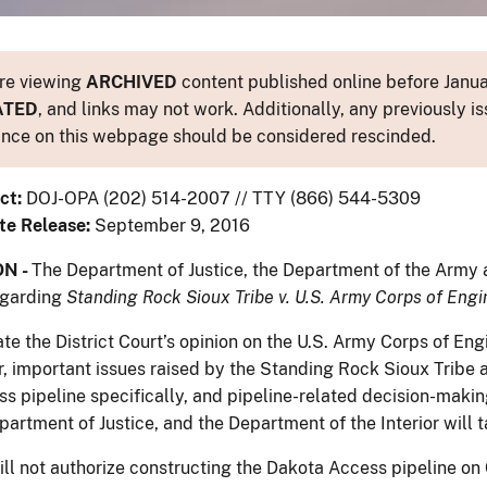
re viewing
ARCHIVED
content published online before Januar
ATED
, and links may not work. Additionally, any previously is
nce on this webpage should be considered rescinded.
ct:
DOJ-OPA (202) 514-2007 // TTY (866) 544-5309
te Release:
September 9, 2016
N -
The Department of Justice, the Department of the Army a
egarding
Standing Rock Sioux Tribe v. U.S. Army Corps of Engi
te the District Court’s opinion on the U.S. Army Corps of Eng
, important issues raised by the Standing Rock Sioux Tribe a
s pipeline specifically, and pipeline-related decision-makin
artment of Justice, and the Department of the Interior will t
ll not authorize constructing the Dakota Access pipeline on 