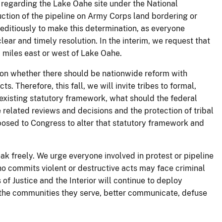
s regarding the Lake Oahe site under the National
uction of the pipeline on Army Corps land bordering or
editiously to make this determination, as everyone
ear and timely resolution. In the interim, we request that
0 miles east or west of Lake Oahe.
n on whether there should be nationwide reform with
s. Therefore, this fall, we will invite tribes to formal,
existing statutory framework, what should the federal
 related reviews and decisions and the protection of tribal
oposed to Congress to alter that statutory framework and
ak freely. We urge everyone involved in protest or pipeline
who commits violent or destructive acts may face criminal
 of Justice and the Interior will continue to deploy
nd the communities they serve, better communicate, defuse