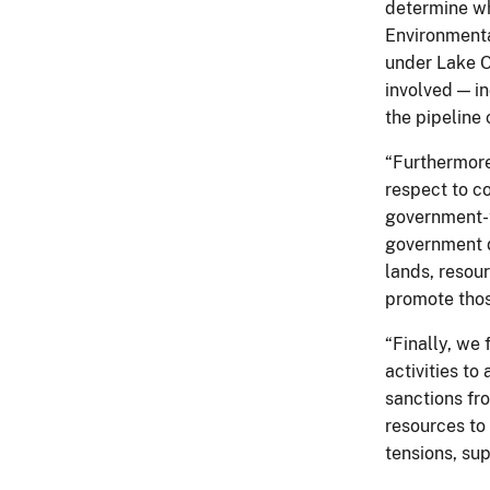
determine wh
Environmenta
under Lake O
involved — i
the pipeline 
“Furthermore
respect to co
government-t
government do
lands, resou
promote thos
“Finally, we 
activities to
sanctions fro
resources to
tensions, sup