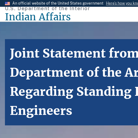
Skip
An official website of the United States government
Here’s how you k
U.S. Department of the Interior
to
Indian Affairs
main
content
Joint Statement from
Department of the A
Regarding Standing R
Engineers