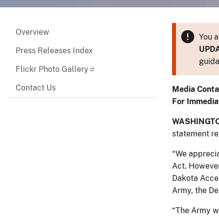
Overview
You a
UPD
Press Releases Index
guida
Flickr Photo Gallery
Contact Us
Media Conta
For Immedia
WASHINGTO
statement r
“We apprecia
Act. However
Dakota Acces
Army, the Dep
“The Army wi