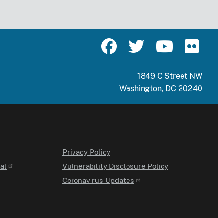
1849 C Street NW
Washington, DC 20240
Privacy Policy
al
Vulnerability Disclosure Policy
Coronavirus Updates