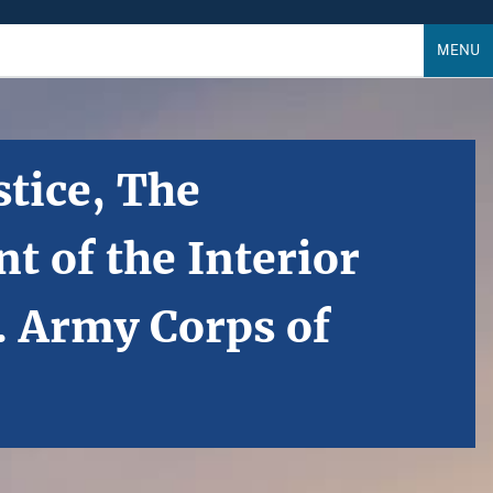
MENU
tice, The
 of the Interior
. Army Corps of