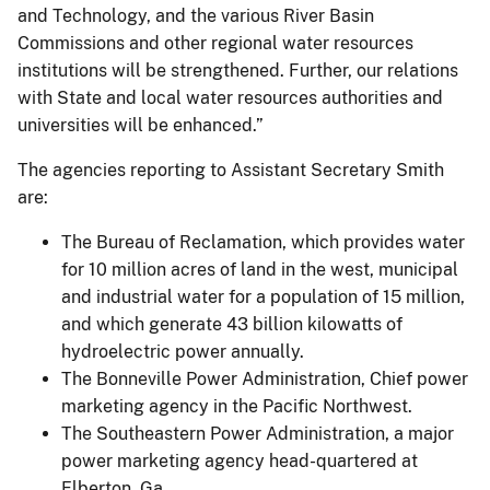
and Technology, and the various River Basin
Commissions and other regional water resources
institutions will be strengthened. Further, our relations
with State and local water resources authorities and
universities will be enhanced.”
The agencies reporting to Assistant Secretary Smith
are:
The Bureau of Reclamation, which provides water
for 10 million acres of land in the west, municipal
and industrial water for a population of 15 million,
and which generate 43 billion kilowatts of
hydroelectric power annually.
The Bonneville Power Administration, Chief power
marketing agency in the Pacific Northwest.
The Southeastern Power Administration, a major
power marketing agency head-quartered at
Elberton, Ga.