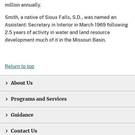
million annually.
Smith, a native of Sioux FaIls, S.D., was named an
Assistant: Secretary in Interior in March 1969 following
2.5 years of activity in water and land resource
development much of it in the Missouri Basin.
Return to top
About Us
Programs and Services
Guidance
Contact Us