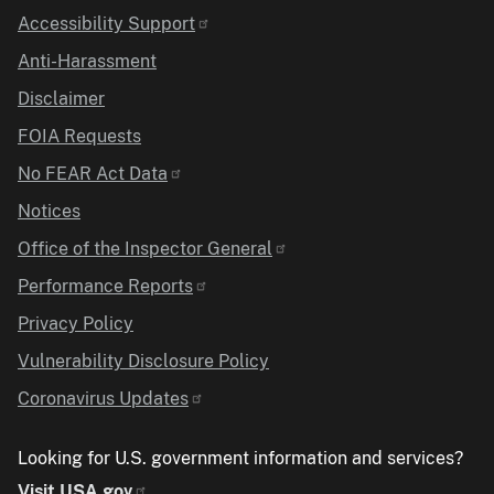
Accessibility Support
Anti-Harassment
Disclaimer
FOIA Requests
No FEAR Act Data
Notices
Office of the Inspector General
Performance Reports
Privacy Policy
Vulnerability Disclosure Policy
Coronavirus Updates
Looking for U.S. government information and services?
Visit USA.gov