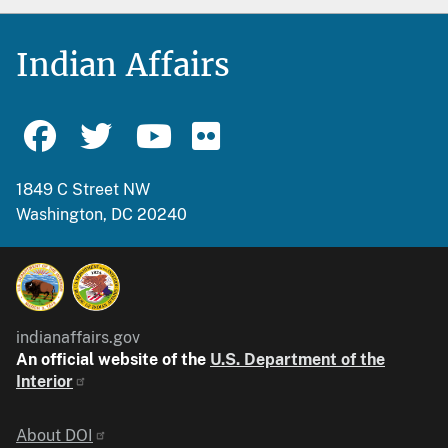
Indian Affairs
1849 C Street NW
Washington, DC 20240
indianaffairs.gov
An official website of the
U.S. Department of the
Interior
Identifier
About DOI