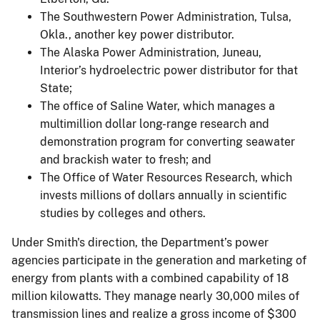
The Southwestern Power Administration, Tulsa,
Okla., another key power distributor.
The Alaska Power Administration, Juneau,
Interior’s hydroelectric power distributor for that
State;
The office of Saline Water, which manages a
multimillion dollar long-range research and
demonstration program for converting seawater
and brackish water to fresh; and
The Office of Water Resources Research, which
invests millions of dollars annually in scientific
studies by colleges and others.
Under Smith's direction, the Department’s power
agencies participate in the generation and marketing of
energy from plants with a combined capability of 18
million kilowatts. They manage nearly 30,000 miles of
transmission lines and realize a gross income of $300