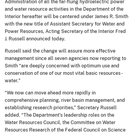
Administration of all the far-flung hydroelectric power
and water resource activities in the Department of the
Interior hereafter will be centered under James R. Smith
with the new title of Assistant Secretary for Water and
Power Resources, Acting Secretary of the Interior Fred
J. Russell announced today.
Russell said the change will assure more effective
management since all seven agencies now reporting to
Smith “are deeply concerned with optimum use and
conservation of one of our most vital basic resources -
water."
“We now can move ahead more rapidly in
comprehensive planning, river basin management, and
establishing research priorities,” Secretary Russell
added. “The Department’s leadership roles on the
Water Resources Council, the Committee on Water
Resources Research of the Federal Council on Science