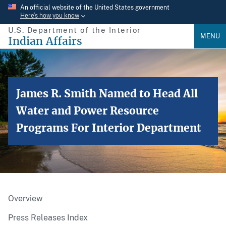
Skip
An official website of the United States government
Here’s how you know
to
U.S. Department of the Interior
main
MENU
Indian Affairs
content
James R. Smith Named to Head All
Water and Power Resource
Programs For Interior Department
Overview
Press Releases Index