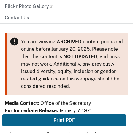
Flickr Photo Gallery
Contact Us
You are viewing
ARCHIVED
content published
online before January 20, 2025. Please note
that this content is
NOT UPDATED
, and links
may not work. Additionally, any previously
issued diversity, equity, inclusion or gender-
related guidance on this webpage should be
considered rescinded.
Media Contact:
Office of the Secretary
For Immediate Release:
January 7, 1971
Print PDF