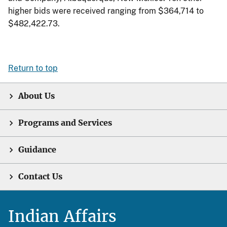
higher bids were received ranging from $364,714 to
$482,422.73.
Return to top
About Us
Programs and Services
Guidance
Contact Us
Indian Affairs