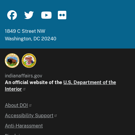
1849 C Street NW
Washington, DC 20240
indianaffairs.gov
An official website of the
U.S. Department of the
Interior
Identifier
About DOI
Accessibility Support
Anti-Harassment