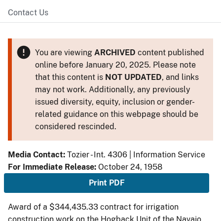
Contact Us
You are viewing
ARCHIVED
content published
online before January 20, 2025. Please note
that this content is
NOT UPDATED
, and links
may not work. Additionally, any previously
issued diversity, equity, inclusion or gender-
related guidance on this webpage should be
considered rescinded.
Media Contact:
Tozier - Int. 4306 | Information Service
For Immediate Release:
October 24, 1958
Print PDF
Award of a $344,435.33 contract for irrigation
construction work on the Hogback Unit of the Navajo