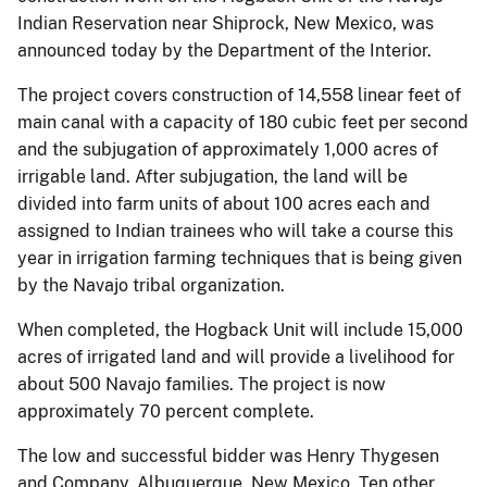
Indian Reservation near Shiprock, New Mexico, was
announced today by the Department of the Interior.
The project covers construction of 14,558 linear feet of
main canal with a capacity of 180 cubic feet per second
and the subjugation of approximately 1,000 acres of
irrigable land. After subjugation, the land will be
divided into farm units of about 100 acres each and
assigned to Indian trainees who will take a course this
year in irrigation farming techniques that is being given
by the Navajo tribal organization.
When completed, the Hogback Unit will include 15,000
acres of irrigated land and will provide a livelihood for
about 500 Navajo families. The project is now
approximately 70 percent complete.
The low and successful bidder was Henry Thygesen
and Company, Albuquerque, New Mexico. Ten other