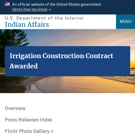
Skip
An official website of the United States government
Here’s how you know
to
U.S. Department of the Interior
main
MENU
Indian Affairs
content
Irrigation Construction Contract
Awarded
Overview
Press Releases Index
Flickr Photo Gallery