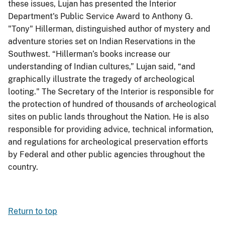
these issues, Lujan has presented the Interior
Department's Public Service Award to Anthony G.
"Tony" Hillerman, distinguished author of mystery and
adventure stories set on Indian Reservations in the
Southwest. “Hillerman’s books increase our
understanding of Indian cultures,” Lujan said, “and
graphically illustrate the tragedy of archeological
looting." The Secretary of the Interior is responsible for
the protection of hundred of thousands of archeological
sites on public lands throughout the Nation. He is also
responsible for providing advice, technical information,
and regulations for archeological preservation efforts
by Federal and other public agencies throughout the
country.
Return to top