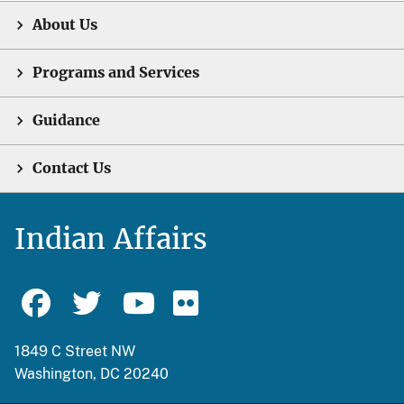
About Us
Programs and Services
Guidance
Contact Us
Indian Affairs
1849 C Street NW
Washington, DC 20240