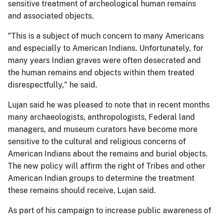
sensitive treatment of archeological human remains
and associated objects.
"This is a subject of much concern to many Americans
and especially to American Indians. Unfortunately, for
many years Indian graves were often desecrated and
the human remains and objects within them treated
disrespectfully," he said.
Lujan said he was pleased to note that in recent months
many archaeologists, anthropologists, Federal land
managers, and museum curators have become more
sensitive to the cultural and religious concerns of
American Indians about the remains and burial objects.
The new policy will affirm the right of Tribes and other
American Indian groups to determine the treatment
these remains should receive, Lujan said.
As part of his campaign to increase public awareness of