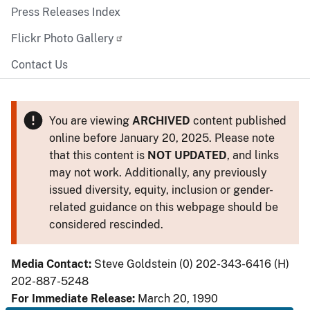
Press Releases Index
Flickr Photo Gallery
Contact Us
You are viewing
ARCHIVED
content published
online before January 20, 2025. Please note
that this content is
NOT UPDATED
, and links
may not work. Additionally, any previously
issued diversity, equity, inclusion or gender-
related guidance on this webpage should be
considered rescinded.
Media Contact:
Steve Goldstein (0) 202-343-6416 (H)
202-887-5248
For Immediate Release:
March 20, 1990