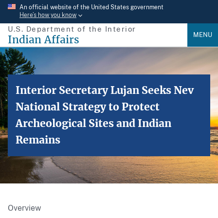
Skip
An official website of the United States government
Here’s how you know
to
U.S. Department of the Interior
main
MENU
Indian Affairs
content
Interior Secretary Lujan Seeks Nev
National Strategy to Protect
Archeological Sites and Indian
Remains
Overview