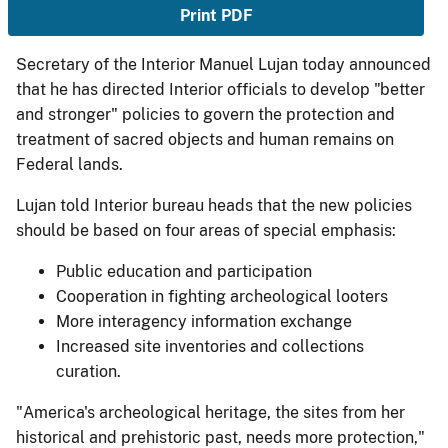
Print PDF
Secretary of the Interior Manuel Lujan today announced
that he has directed Interior officials to develop "better
and stronger" policies to govern the protection and
treatment of sacred objects and human remains on
Federal lands.
Lujan told Interior bureau heads that the new policies
should be based on four areas of special emphasis:
Public education and participation
Cooperation in fighting archeological looters
More interagency information exchange
Increased site inventories and collections
curation.
"America's archeological heritage, the sites from her
historical and prehistoric past, needs more protection,"