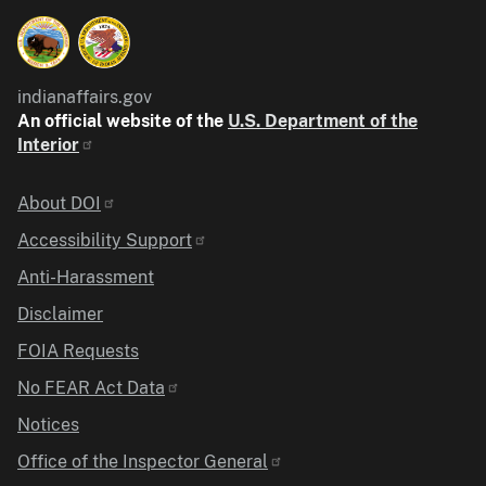
indianaffairs.gov
An official website of the
U.S. Department of the
Interior
Identifier
About DOI
Accessibility Support
Anti-Harassment
Disclaimer
FOIA Requests
No FEAR Act Data
Notices
Office of the Inspector General