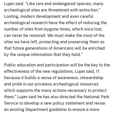
Lujan said. "Like rare and endangered species, many
archeological sites are threatened with extinction.”
Looting, modern development and even careful
archeological research have the effect of reducing the
number of sites from bygone times, which once lost,
can never be restored. We must make the most of the
sites we have left, protecting and preserving them so
that future generations of Americans will be enriched
by the unique information that they hold."
Public education and participation will be the key to the
effectiveness of the new regulations, Lujan said, 11
because it builds a sense of awareness, stewardship
and pride in our priceless archeological resources
which supports the many actions necessary to protect
them.” Lujan said he has also directed the National Park
Service to develop a new policy statement and revise
an existing Department guideline to ensure a more