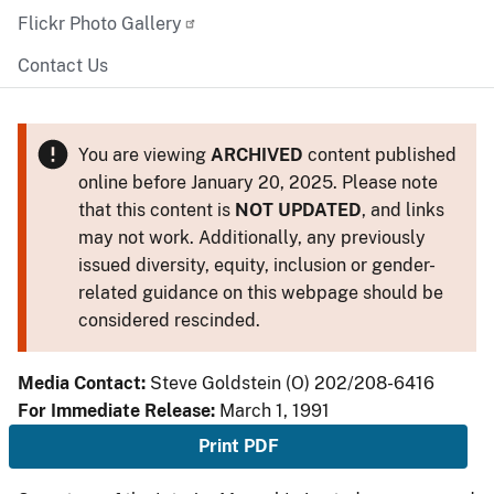
Flickr Photo Gallery
Contact Us
You are viewing
ARCHIVED
content published
online before January 20, 2025. Please note
that this content is
NOT UPDATED
, and links
may not work. Additionally, any previously
issued diversity, equity, inclusion or gender-
related guidance on this webpage should be
considered rescinded.
Media Contact:
Steve Goldstein (O) 202/208-6416
For Immediate Release:
March 1, 1991
Print PDF