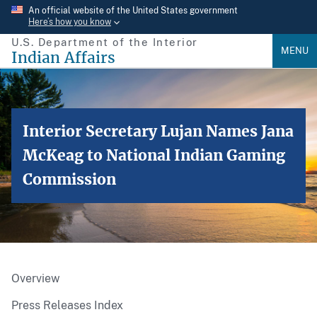
Skip
An official website of the United States government
Here’s how you know
to
U.S. Department of the Interior
main
MENU
Indian Affairs
content
Interior Secretary Lujan Names Jana
McKeag to National Indian Gaming
Commission
Overview
Press Releases Index