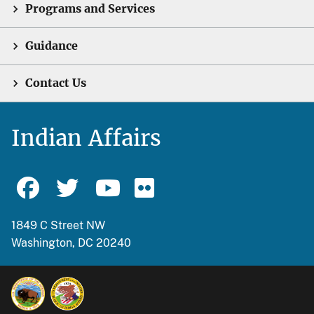
Programs and Services
Guidance
Contact Us
Indian Affairs
1849 C Street NW
Washington, DC 20240