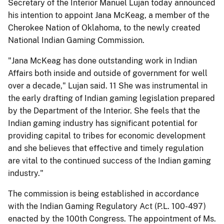
Secretary of the Interior Manuel Lujan today announced
his intention to appoint Jana McKeag, a member of the
Cherokee Nation of Oklahoma, to the newly created
National Indian Gaming Commission.
"Jana McKeag has done outstanding work in Indian
Affairs both inside and outside of government for well
over a decade," Lujan said. 11 She was instrumental in
the early drafting of Indian gaming legislation prepared
by the Department of the Interior. She feels that the
Indian gaming industry has significant potential for
providing capital to tribes for economic development
and she believes that effective and timely regulation
are vital to the continued success of the Indian gaming
industry."
The commission is being established in accordance
with the Indian Gaming Regulatory Act (P.L. 100-497)
enacted by the 100th Congress. The appointment of Ms.