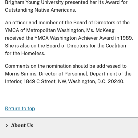
Brigham Young University presented her its Award for
Outstanding Native Americans.
An officer and member of the Board of Directors of the
YMCA of Metropolitan Washington, Ms. McKeag
received the YMCA Washington Achiever Award in 1989.
She is also on the Board of Directors for the Coalition
for the Homeless.
Comments on the nomination should be addressed to
Morris Simms, Director of Personnel, Department of the
Interior, 1849 C Street, NW, Washington, D.C. 20240.
Return to top
About Us