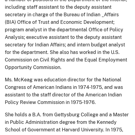
including staff assistant to the deputy assistant
secretary in charge of the Bureau of Indian _Affairs
(BIA) Office of Trust and Economic Development;
program analyst in the departmental Office of Policy
Analysis; executive assistant to the deputy assistant
secretary for Indian Affairs; and intern budget analyst
for the department. She also has worked in the U.S.
Commission on Civil Rights and the Equal Employment
Opportunity Commission.
Ms. McKeag was education director for the National
Congress of American Indians in 1974-1975, and was
assistant to the staff director of the American Indian
Policy Review Commission in 1975-1976.
She holds a B.A. from Gettysburg College and a Master
in Public Administration degree from the Kennedy
School of Government at Harvard University. In 1975,