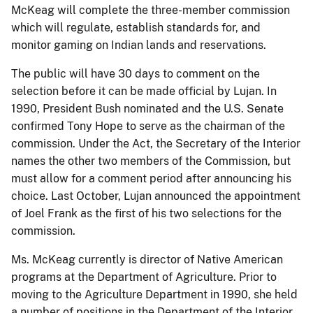
McKeag will complete the three-member commission
which will regulate, establish standards for, and
monitor gaming on Indian lands and reservations.
The public will have 30 days to comment on the
selection before it can be made official by Lujan. In
1990, President Bush nominated and the U.S. Senate
confirmed Tony Hope to serve as the chairman of the
commission. Under the Act, the Secretary of the Interior
names the other two members of the Commission, but
must allow for a comment period after announcing his
choice. Last October, Lujan announced the appointment
of Joel Frank as the first of his two selections for the
commission.
Ms. McKeag currently is director of Native American
programs at the Department of Agriculture. Prior to
moving to the Agriculture Department in 1990, she held
a number of positions in the Department of the Interior,