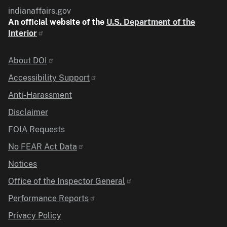
indianaffairs.gov
An official website of the
U.S. Department of the
Interior
Identifier
About DOI
Accessibility Support
Anti-Harassment
Disclaimer
FOIA Requests
No FEAR Act Data
Notices
Office of the Inspector General
Performance Reports
Privacy Policy