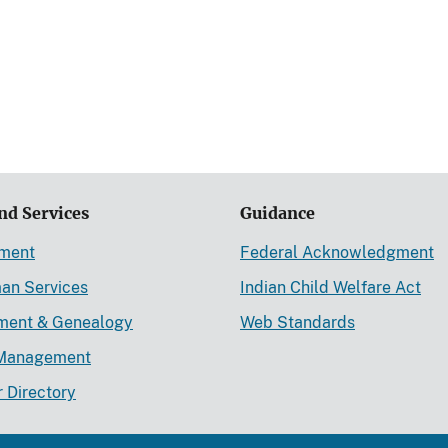
nd Services
Guidance
ement
Federal Acknowledgment
an Services
Indian Child Welfare Act
lment & Genealogy
Web Standards
Management
r Directory