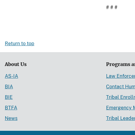
# # #
Return to top
About Us
Programs a
AS-IA
Law Enforc
BIA
Contact Hum
BIE
Tribal Enrol
BTFA
Emergency 
News
Tribal Leade