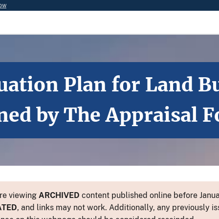
now
luation Plan for Land
ned by The Appraisal 
re viewing
ARCHIVED
content published online before Januar
ATED
, and links may not work. Additionally, any previously is