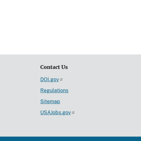
Contact Us
DOI.gov
Regulations
Sitemap
USAJobs.gov