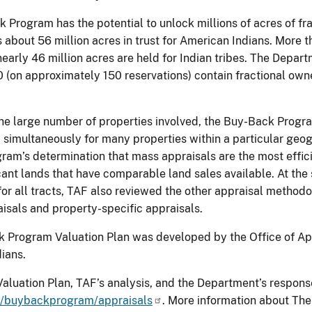
Program has the potential to unlock millions of acres of fra
s about 56 million acres in trust for American Indians. More t
early 46 million acres are held for Indian tribes. The Depar
 (on approximately 150 reservations) contain fractional own
he large number of properties involved, the Buy-Back Progra
 simultaneously for many properties within a particular geo
gram’s determination that mass appraisals are the most effici
ant lands that have comparable land sales available. At the
or all tracts, TAF also reviewed the other appraisal methodol
aisals and property-specific appraisals.
 Program Valuation Plan was developed by the Office of Appra
ians.
Valuation Plan, TAF’s analysis, and the Department’s respons
/buybackprogram/appraisals
. More information about Th