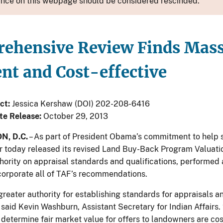
nce on this webpage should be considered rescinded.
ehensive Review Finds Mass 
ent and Cost-effective
ct:
Jessica Kershaw (DOI) 202-208-6416
te Release:
October 29, 2013
, D.C.
– As part of President Obama’s commitment to help
ior today released its revised Land Buy-Back Program Valuatio
hority on appraisal standards and qualifications, performed
ncorporate all of TAF’s recommendations.
greater authority for establishing standards for appraisals a
 said Kevin Washburn, Assistant Secretary for Indian Affairs
 determine fair market value for offers to landowners are cos