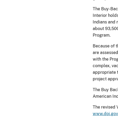
The Buy-Back 
Interior hold
Indians and n
about 93,500
Program.
Because of t
are assessed
with the Pro
complex, vac
appropriate f
project appr
The Buy Back
American Ind
The revised 
www.doi.gov