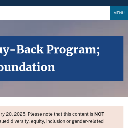
MENU
 Buy-Back Program;
Foundation
y 20, 2025. Please note that this content is
NOT
sued diversity, equity, inclusion or gender-related