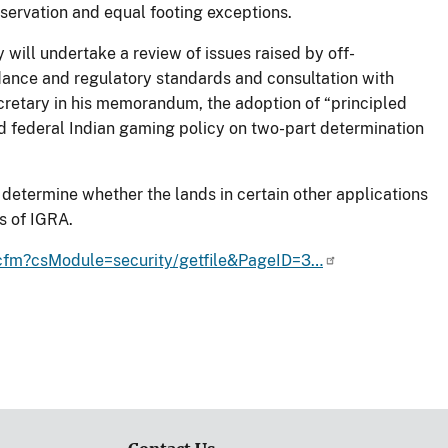
eservation and equal footing exceptions.
ill undertake a review of issues raised by off-
idance and regulatory standards and consultation with
Secretary in his memorandum, the adoption of “principled
nd federal Indian gaming policy on two-part determination
to determine whether the lands in certain other applications
s of IGRA.
r.cfm?csModule=security/getfile&PageID=3…