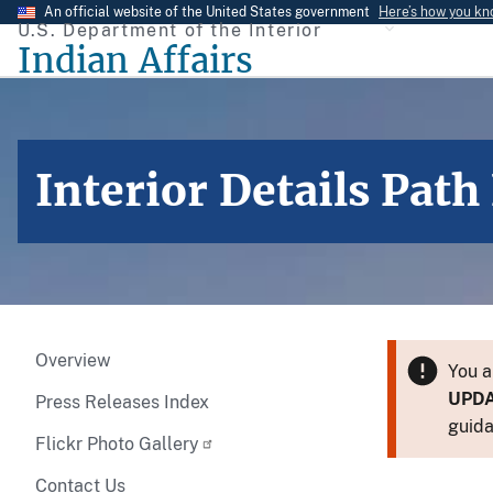
Skip
An official website of the United States government
Here’s how you k
U.S. Department of the Interior
to
Indian Affairs
main
content
Interior Details Pat
Overview
You a
UPD
Press Releases Index
guida
Flickr Photo Gallery
Contact Us