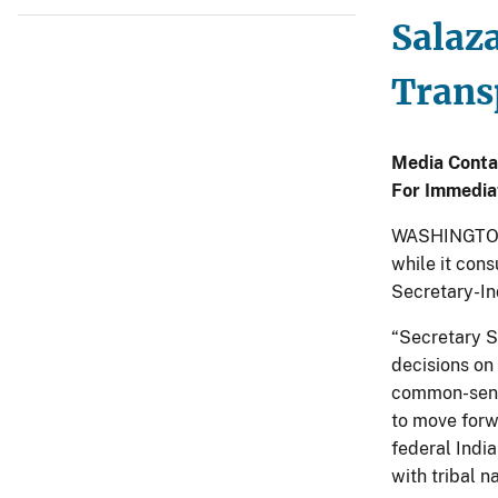
Salaz
Trans
Media Conta
For Immedia
WASHINGTON –
while it cons
Secretary-In
“Secretary S
decisions on
common-sense
to move forw
federal Indi
with tribal na