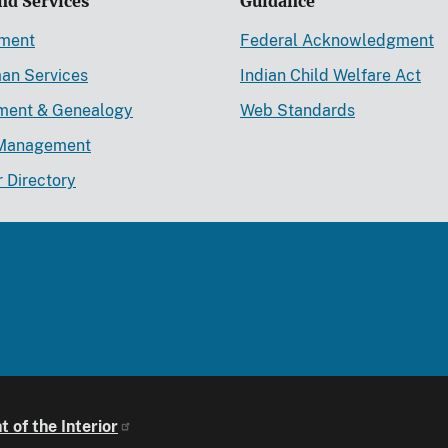
nd Services
Guidance
ement
Federal Acknowledgment
an Services
Indian Child Welfare Act
lment & Genealogy
Web Standards
Management
r Directory
 of the Interior