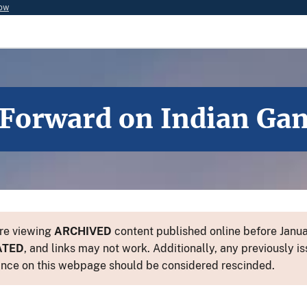
now
h Forward on Indian Ga
re viewing
ARCHIVED
content published online before Januar
ATED
, and links may not work. Additionally, any previously is
nce on this webpage should be considered rescinded.