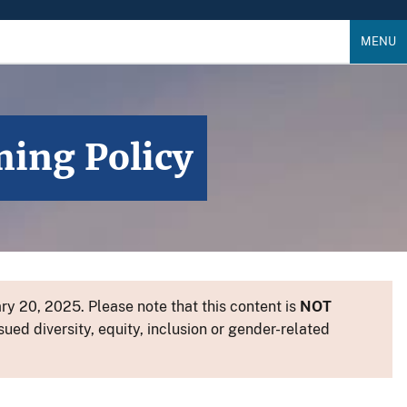
MENU
ming Policy
y 20, 2025. Please note that this content is
NOT
sued diversity, equity, inclusion or gender-related