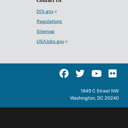
Contact Us
DOI.gov
Regulations
Sitemap
USAJobs.gov
1849 C Street NW
Washington, DC 20240