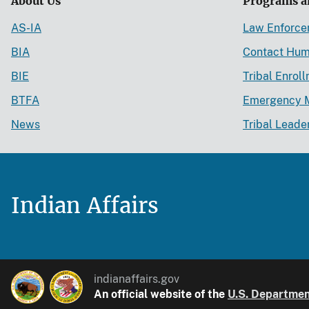
About Us
Programs a
AS-IA
Law Enforc
BIA
Contact Hum
BIE
Tribal Enrol
BTFA
Emergency 
News
Tribal Leade
Indian Affairs
indianaffairs.gov
An official website of the
U.S. Department