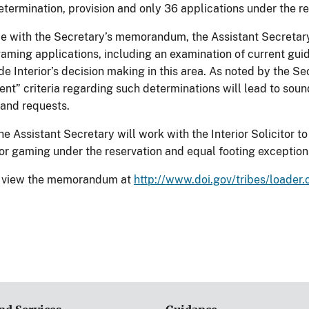
etermination, provision and only 36 applications under the r
e with the Secretary’s memorandum, the Assistant Secretary w
gaming applications, including an examination of current gu
ide Interior’s decision making in this area. As noted by the 
ent” criteria regarding such determinations will lead to sou
 and requests.
the Assistant Secretary will work with the Interior Solicitor 
 for gaming under the reservation and equal footing exception
to view the memorandum at
http://www.doi.gov/tribes/loade