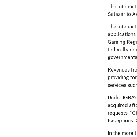
The Interior
Salazar to A
The Interior
applications 
Gaming Regul
federally re
governments
Revenues fro
providing fo
services such
Under IGRA’s
acquired aft
requests: “O
Exceptions [2
In the more 