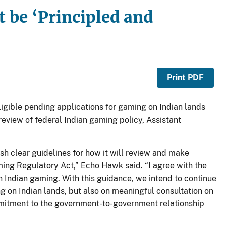
 be ‘Principled and
Print PDF
igible pending applications for gaming on Indian lands
review of federal Indian gaming policy, Assistant
sh clear guidelines for how it will review and make
ming Regulatory Act,” Echo Hawk said. “I agree with the
ndian gaming. With this guidance, we intend to continue
 on Indian lands, but also on meaningful consultation on
mitment to the government-to-government relationship