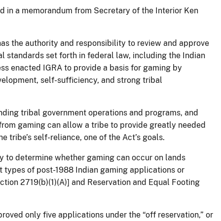
ned in a memorandum from Secretary of the Interior Ken
has the authority and responsibility to review and approve
al standards set forth in federal law, including the Indian
ss enacted IGRA to provide a basis for gaming by
elopment, self-sufficiency, and strong tribal
unding tribal government operations and programs, and
 from gaming can allow a tribe to provide greatly needed
 tribe’s self-reliance, one of the Act’s goals.
ity to determine whether gaming can occur on lands
t types of post-1988 Indian gaming applications or
ction 2719(b)(1)(A)] and Reservation and Equal Footing
oved only five applications under the “off reservation,” or