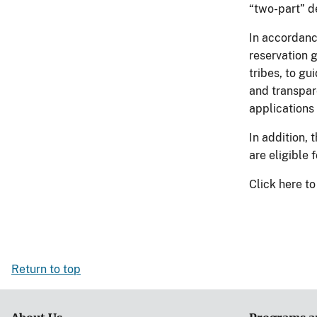
“two-part” d
In accordanc
reservation 
tribes, to gu
and transpar
applications
In addition, 
are eligible
Click here 
Return to top