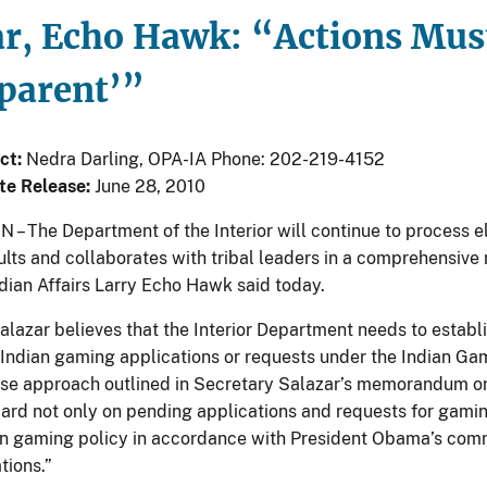
ar, Echo Hawk: “Actions Must
parent’”
ct:
Nedra Darling, OPA-IA Phone: 202-219-4152
te Release:
June 28, 2010
 The Department of the Interior will continue to process el
ults and collaborates with tribal leaders in a comprehensive 
dian Affairs Larry Echo Hawk said today.
alazar believes that the Interior Department needs to establi
 Indian gaming applications or requests under the Indian Ga
 approach outlined in Secretary Salazar’s memorandum on I
ard not only on pending applications and requests for gaming
an gaming policy in accordance with President Obama’s com
tions.”