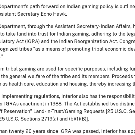
 Department’s path forward on Indian gaming policy is outli
ssistant Secretary Echo Hawk.
 Department, through the Assistant Secretary-Indian Affairs, 
to take land into trust for Indian gaming, adhering to the leg
atory Act (IGRA) and the Indian Reorganization Act. Congre
cognized tribes “as a means of promoting tribal economic dev
.”
m tribal gaming are used for specific purposes, including f
r the general welfare of the tribe and its members. Proceeds
 as health care, education and housing, thereby increasing the
 implementing regulations, Interior also has the responsibil
er IGRA’s enactment in 1988. The Act established two distinc
ff Reservation” Land-in-Trust/Gaming Requests [25 U.S.C. Se
5 U.S.C. Sections 2719(a) and (b)(1)(B)].
than twenty 20 years since IGRA was passed, Interior has appr