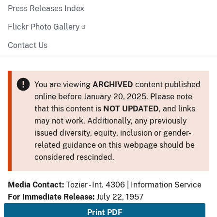
Press Releases Index
Flickr Photo Gallery
Contact Us
You are viewing
ARCHIVED
content published
online before January 20, 2025. Please note
that this content is
NOT UPDATED
, and links
may not work. Additionally, any previously
issued diversity, equity, inclusion or gender-
related guidance on this webpage should be
considered rescinded.
Media Contact:
Tozier - Int. 4306 | Information Service
For Immediate Release:
July 22, 1957
Print PDF