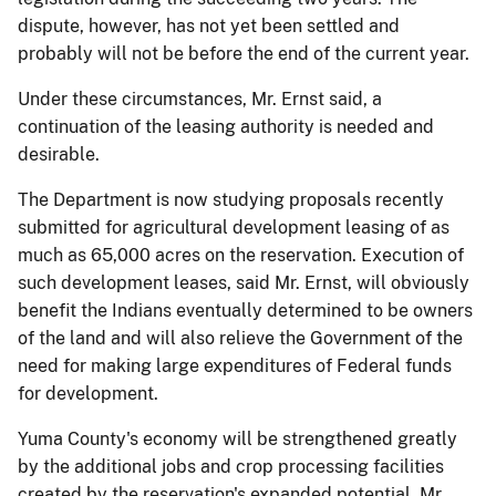
dispute, however, has not yet been settled and
probably will not be before the end of the current year.
Under these circumstances, Mr. Ernst said, a
continuation of the leasing authority is needed and
desirable.
The Department is now studying proposals recently
submitted for agricultural development leasing of as
much as 65,000 acres on the reservation. Execution of
such development leases, said Mr. Ernst, will obviously
benefit the Indians eventually determined to be owners
of the land and will also relieve the Government of the
need for making large expenditures of Federal funds
for development.
Yuma County's economy will be strengthened greatly
by the additional jobs and crop processing facilities
created by the reservation's expanded potential, Mr.