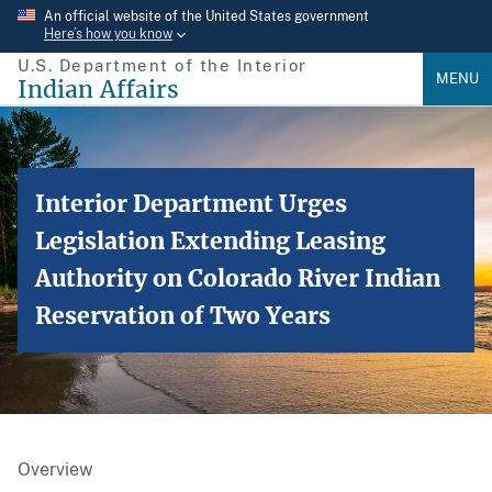
Skip
An official website of the United States government
Here’s how you know
to
U.S. Department of the Interior
main
MENU
Indian Affairs
content
Interior Department Urges
Legislation Extending Leasing
Authority on Colorado River Indian
Reservation of Two Years
Overview