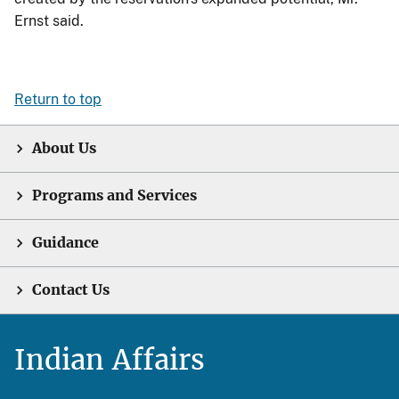
Ernst said.
Return to top
About Us
Programs and Services
Guidance
Contact Us
Indian Affairs