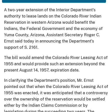
A two-year extension of the Interior Department's
authority to lease lands on the Colorado River Indian
Reservation in western Arizona would benefit the
Indians, the Federal Government and the economy of
Yuma County, Arizona, Assistant Secretary Roger C.
Ernst said today in announcing the Department's
support of S. 2161.
The bill would amend the Colorado River Leasing Act of
1955 and would provide such an extension beyond the
present August 14, 1957, expiration date.
In clarifying the Department's position, Mr. Ernst
pointed out that when the Colorado River Leasing Act of
1955 was enacted, it was anticipated that a controversy
over the ownership of the reservation would be settled
either by the Indian Claims Commission or by
legislation during the succeeding two years. The