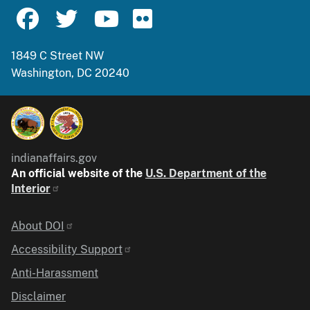
1849 C Street NW
Washington, DC 20240
indianaffairs.gov
An official website of the
U.S. Department of the
Interior
Identifier
About DOI
Accessibility Support
Anti-Harassment
Disclaimer