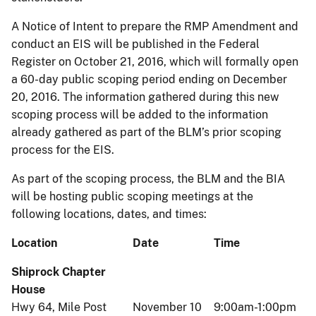
A Notice of Intent to prepare the RMP Amendment and
conduct an EIS will be published in the Federal
Register on October 21, 2016, which will formally open
a 60-day public scoping period ending on December
20, 2016. The information gathered during this new
scoping process will be added to the information
already gathered as part of the BLM’s prior scoping
process for the EIS.
As part of the scoping process, the BLM and the BIA
will be hosting public scoping meetings at the
following locations, dates, and times:
Location
Date
Time
Shiprock Chapter
House
Hwy 64, Mile Post
November 10
9:00am-1:00pm