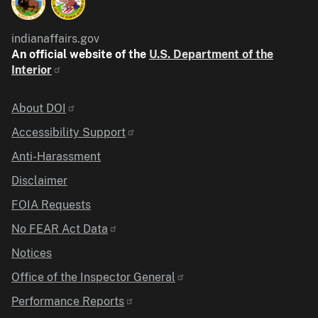
indianaffairs.gov
An official website of the
U.S. Department of the
Interior
Identifier
About DOI
Accessibility Support
Anti-Harassment
Disclaimer
FOIA Requests
No FEAR Act Data
Notices
Office of the Inspector General
Performance Reports