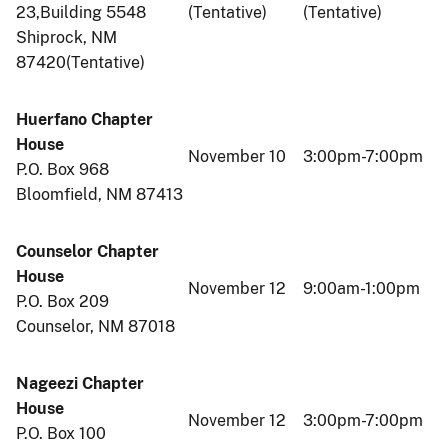
23,Building 5548
(Tentative)
(Tentative)
Shiprock, NM
87420(Tentative)
Huerfano Chapter
House
November 10
3:00pm-7:00pm
P.O. Box 968
Bloomfield, NM 87413
Counselor Chapter
House
November 12
9:00am-1:00pm
P.O. Box 209
Counselor, NM 87018
Nageezi Chapter
House
November 12
3:00pm-7:00pm
P.O. Box 100