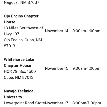
Nageezi, NM 87037
Ojo Encino Chapter
House
13 Miles Southwest of
November 14
9:00am-1:00pm
Hwy 197
Ojo Encino, Cuba, NM
87913
Whitehorse Lake
Chapter House
November 15
9:00am-1:00pm
HCR-79, Box 1500
Cuba, NM 87013
Navajo Technical
University
Lowerpoint Road State
November 17
3:00pm-7:00pm