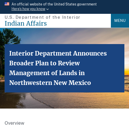
Skip
An official website of the United States government
Here’s how you know
to
U.S. Department of the Interior
main
MENU
Indian Affairs
content
Interior Department Announces
Broader Plan to Review
Management of Lands in
Northwestern New Mexico
Overview