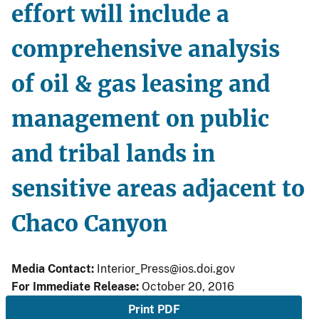
effort will include a
comprehensive analysis
of oil & gas leasing and
management on public
and tribal lands in
sensitive areas adjacent to
Chaco Canyon
Media Contact:
Interior_Press@ios.doi.gov
For Immediate Release:
October 20, 2016
Print PDF