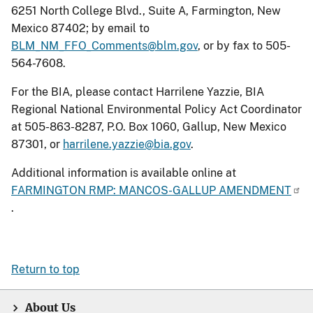
6251 North College Blvd., Suite A, Farmington, New
Mexico 87402; by email to
BLM_NM_FFO_Comments@blm.gov
, or by fax to 505-
564-7608.
For the BIA, please contact Harrilene Yazzie, BIA
Regional National Environmental Policy Act Coordinator
at 505-863-8287, P.O. Box 1060, Gallup, New Mexico
87301, or
harrilene.yazzie@bia.gov
.
Additional information is available online at
FARMINGTON RMP: MANCOS-GALLUP AMENDMENT
.
Return to top
About Us