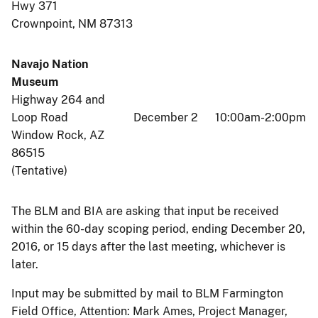
Hwy 371
Crownpoint, NM 87313
Navajo Nation
Museum
Highway 264 and
Loop Road
December 2
10:00am-2:00pm
Window Rock, AZ
86515
(Tentative)
The BLM and BIA are asking that input be received
within the 60-day scoping period, ending December 20,
2016, or 15 days after the last meeting, whichever is
later.
Input may be submitted by mail to BLM Farmington
Field Office, Attention: Mark Ames, Project Manager,