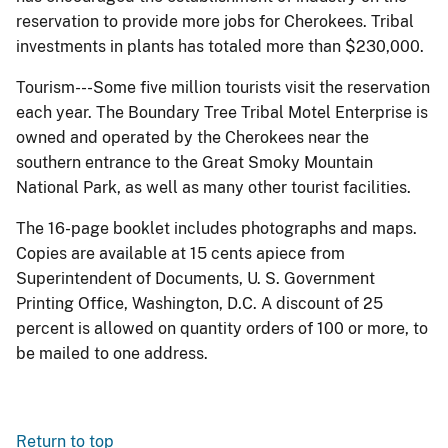
reservation to provide more jobs for Cherokees. Tribal
investments in plants has totaled more than $230,000.
Tourism---Some five million tourists visit the reservation
each year. The Boundary Tree Tribal Motel Enterprise is
owned and operated by the Cherokees near the
southern entrance to the Great Smoky Mountain
National Park, as well as many other tourist facilities.
The 16-page booklet includes photographs and maps.
Copies are available at 15 cents apiece from
Superintendent of Documents, U. S. Government
Printing Office, Washington, D.C. A discount of 25
percent is allowed on quantity orders of 100 or more, to
be mailed to one address.
Return to top