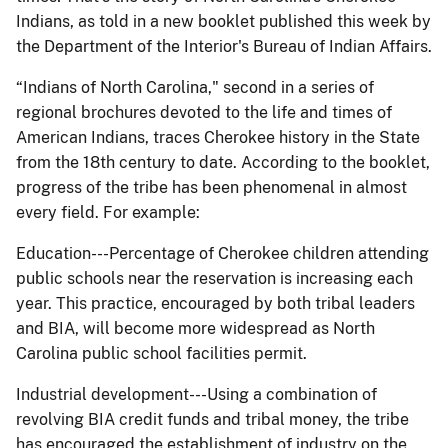
Indians, as told in a new booklet published this week by
the Department of the Interior's Bureau of Indian Affairs.
“Indians of North Carolina," second in a series of
regional brochures devoted to the life and times of
American Indians, traces Cherokee history in the State
from the 18th century to date. According to the booklet,
progress of the tribe has been phenomenal in almost
every field. For example:
Education---Percentage of Cherokee children attending
public schools near the reservation is increasing each
year. This practice, encouraged by both tribal leaders
and BIA, will become more widespread as North
Carolina public school facilities permit.
Industrial development---Using a combination of
revolving BIA credit funds and tribal money, the tribe
has encouraged the establishment of industry on the