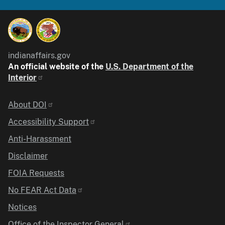
indianaffairs.gov
An official website of the
U.S. Department of the
Interior
Identifier
About DOI
Accessibility Support
Anti-Harassment
Disclaimer
FOIA Requests
No FEAR Act Data
Notices
Office of the Inspector General