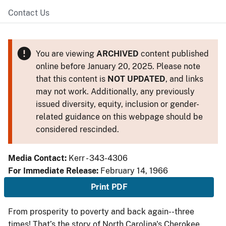
Contact Us
You are viewing
ARCHIVED
content published
online before January 20, 2025. Please note
that this content is
NOT UPDATED
, and links
may not work. Additionally, any previously
issued diversity, equity, inclusion or gender-
related guidance on this webpage should be
considered rescinded.
Media Contact:
Kerr - 343-4306
For Immediate Release:
February 14, 1966
Print PDF
From prosperity to poverty and back again--three
times! That’s the story of North Carolina's Cherokee