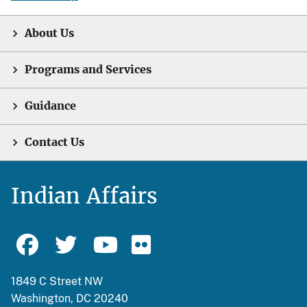
About Us
Programs and Services
Guidance
Contact Us
Indian Affairs
1849 C Street NW
Washington, DC 20240