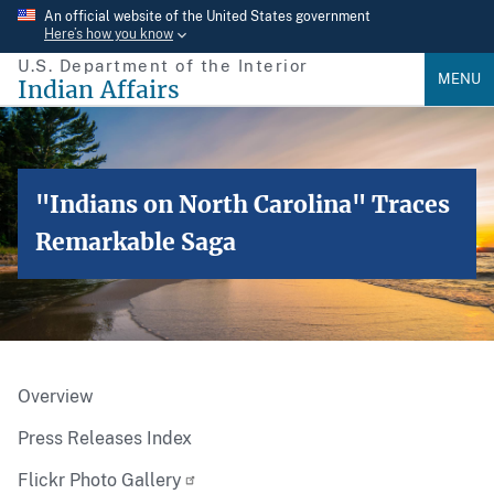
Skip
An official website of the United States government
Here’s how you know
to
U.S. Department of the Interior
main
MENU
Indian Affairs
content
"Indians on North Carolina" Traces
Remarkable Saga
Overview
Press Releases Index
Flickr Photo Gallery