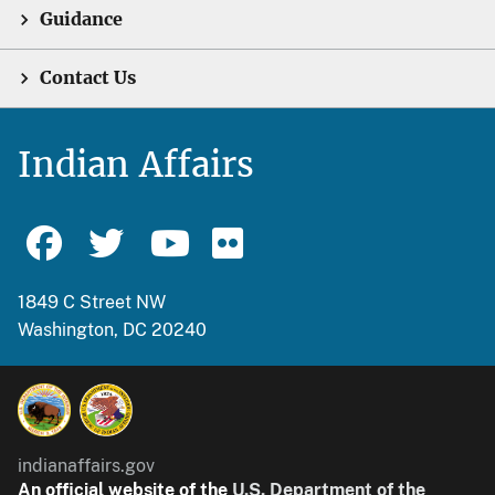
Guidance
Contact Us
Indian Affairs
1849 C Street NW
Washington, DC 20240
indianaffairs.gov
An official website of the
U.S. Department of the