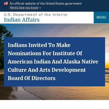
Skip
An official website of the United States government
Here’s how you know
to
U.S. Department of the Interior
main
MENU
Indian Affairs
content
Indians Invited To Make
Nominations For Institute Of
American Indian And Alaska Native
Culture And Arts Development
Board Of Directors