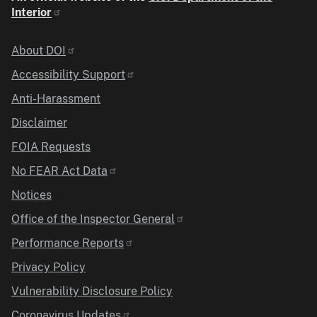
Interior
Identifier
About DOI
Accessibility Support
Anti-Harassment
Disclaimer
FOIA Requests
No FEAR Act Data
Notices
Office of the Inspector General
Performance Reports
Privacy Policy
Vulnerability Disclosure Policy
Coronavirus Updates