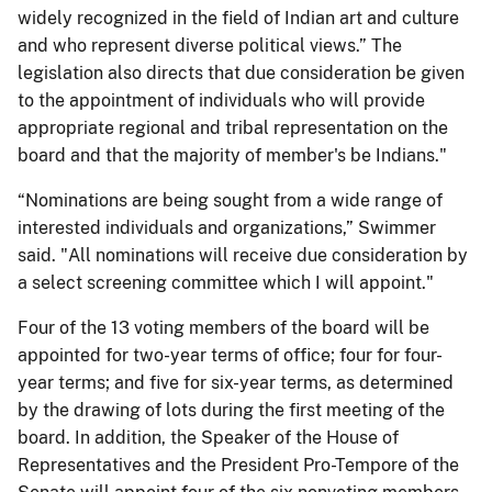
widely recognized in the field of Indian art and culture
and who represent diverse political views.” The
legislation also directs that due consideration be given
to the appointment of individuals who will provide
appropriate regional and tribal representation on the
board and that the majority of member's be Indians."
“Nominations are being sought from a wide range of
interested individuals and organizations,” Swimmer
said. "All nominations will receive due consideration by
a select screening committee which I will appoint."
Four of the 13 voting members of the board will be
appointed for two-year terms of office; four for four-
year terms; and five for six-year terms, as determined
by the drawing of lots during the first meeting of the
board. In addition, the Speaker of the House of
Representatives and the President Pro-Tempore of the