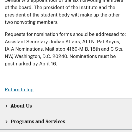
Senate will appoint four of the six nonvoting members
of the board. The president of the Institute and the
president of the student body will make up the other
two nonvoting members.
Requests for nomination forms should be addressed to:
Assistant Secretary - Indian Affairs, ATTN: Pat Keyes,
IAIA Nominations, Mail stop 4160-MIB, 18th and C Sts.
NW, Washington, D.C. 20240. Nominations must be
postmarked by April 16.
Return to top
About Us
Programs and Services