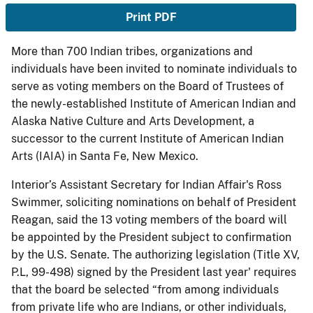
Print PDF
More than 700 Indian tribes, organizations and
individuals have been invited to nominate individuals to
serve as voting members on the Board of Trustees of
the newly-established Institute of American Indian and
Alaska Native Culture and Arts Development, a
successor to the current Institute of American Indian
Arts (IAIA) in Santa Fe, New Mexico.
Interior’s Assistant Secretary for Indian Affair's Ross
Swimmer, soliciting nominations on behalf of President
Reagan, said the 13 voting members of the board will
be appointed by the President subject to confirmation
by the U.S. Senate. The authorizing legislation (Title XV,
P.L, 99-498) signed by the President last year' requires
that the board be selected “from among individuals
from private life who are Indians, or other individuals,