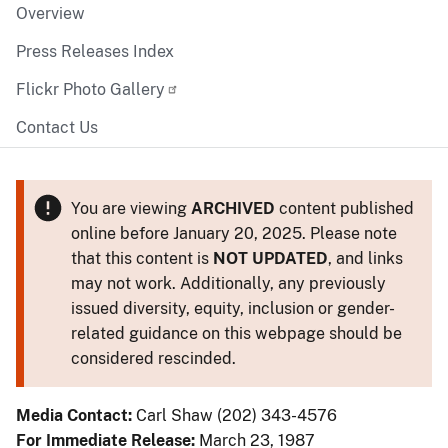
Overview
Press Releases Index
Flickr Photo Gallery
Contact Us
You are viewing
ARCHIVED
content published
online before January 20, 2025. Please note
that this content is
NOT UPDATED
, and links
may not work. Additionally, any previously
issued diversity, equity, inclusion or gender-
related guidance on this webpage should be
considered rescinded.
Media Contact:
Carl Shaw (202) 343-4576
For Immediate Release:
March 23, 1987