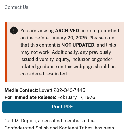
Contact Us
You are viewing
ARCHIVED
content published
online before January 20, 2025. Please note
that this content is
NOT UPDATED
, and links
may not work. Additionally, any previously
issued diversity, equity, inclusion or gender-
related guidance on this webpage should be
considered rescinded.
Media Contact:
Lovett 202-343-7445
For Immediate Release:
February 17, 1976
Print PDF
Carl M. Dupuis, an enrolled member of the
Confederated Salish and Kootenai Tribes, has been