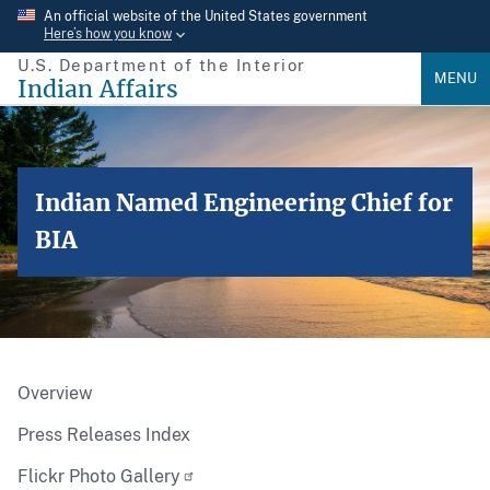
Skip
An official website of the United States government
Here’s how you know
to
U.S. Department of the Interior
main
MENU
Indian Affairs
content
Indian Named Engineering Chief for
BIA
Overview
Press Releases Index
Flickr Photo Gallery