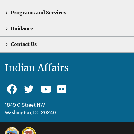
Programs and Services
Guidance
Contact Us
Indian Affairs
1849 C Street NW
Washington, DC 20240