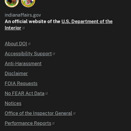
indianaffairs.gov
An official website of the
U.S. Department of the
Interior
Identifier
About DOI
Accessibility Support
Anti-Harassment
Disclaimer
FOIA Requests
No FEAR Act Data
Notices
Office of the Inspector General
Performance Reports