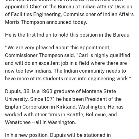
appointed Chief of the Bureau of Indian Affairs' Division
of Facilities Engineering, Commissioner of Indian Affairs
Morris Thompson announced today.
He is the first Indian to hold this position in the Bureau.
''We are very pleased about this appointment,"
Commissioner Thompson said. "Carl is highly qualified
and will do an excellent job in a field where there are
now too few Indians. The Indian community needs to
have more of its students move into engineering work."
Dupuis, 38, is a 1963 graduate of Montana State
University. Since 1971 he has been President of the
Enplan Corporation in Kirkland, Washington. He has
worked with other firms in Seattle, Bellevue, and
Wenatchee -- all in Washington.
In his new position, Dupuis will be stationed in