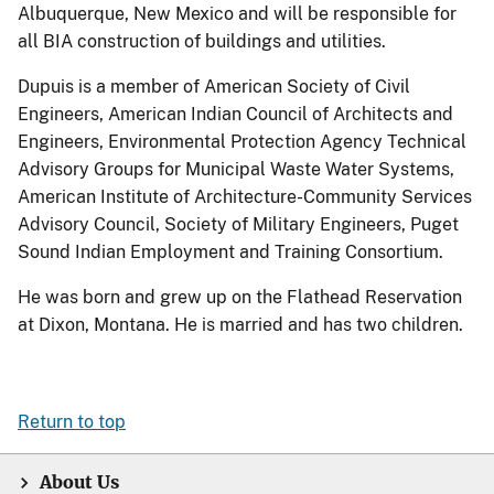
Albuquerque, New Mexico and will be responsible for
all BIA construction of buildings and utilities.
Dupuis is a member of American Society of Civil
Engineers, American Indian Council of Architects and
Engineers, Environmental Protection Agency Technical
Advisory Groups for Municipal Waste Water Systems,
American Institute of Architecture-Community Services
Advisory Council, Society of Military Engineers, Puget
Sound Indian Employment and Training Consortium.
He was born and grew up on the Flathead Reservation
at Dixon, Montana. He is married and has two children.
Return to top
About Us