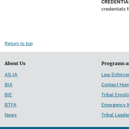
CREDENTIA
credentials f
Return to top
About Us
Programs a
AS-IA
Law Enforc
BIA
Contact Hum
BIE
Tribal Enrol
BTFA
Emergency 
News
Tribal Leade