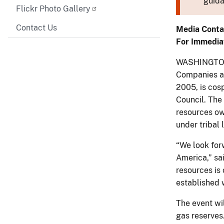
guida
Flickr Photo Gallery
Contact Us
Media Conta
For Immedia
WASHINGTON –
Companies an
2005, is cos
Council. The
resources own
under tribal 
“We look forw
America,” sa
resources is 
established 
The event wil
gas reserves