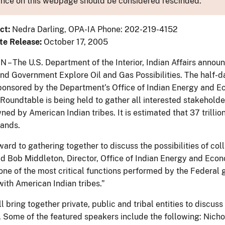
nce on this webpage should be considered rescinded.
ct:
Nedra Darling, OPA-IA Phone: 202-219-4152
te Release:
October 17, 2005
 The U.S. Department of the Interior, Indian Affairs announ
d Government Explore Oil and Gas Possibilities. The half-da
ponsored by the Department’s Office of Indian Energy and
 Roundtable is being held to gather all interested stakehold
ed by American Indian tribes. It is estimated that 37 trillion 
lands.
ard to gathering together to discuss the possibilities of col
id Bob Middleton, Director, Office of Indian Energy and Econ
one of the most critical functions performed by the Federal 
with American Indian tribes.”
l bring together private, public and tribal entities to discuss
. Some of the featured speakers include the following: Nicho