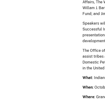
Affairs, The
Willam J. Ba
Fund; and Ji
Speakers wil
Successful I
presentation
development f
The Office o
assist tribe
Domestic Pet
in the United
What
: India
When
: Octob
Where
: Gra