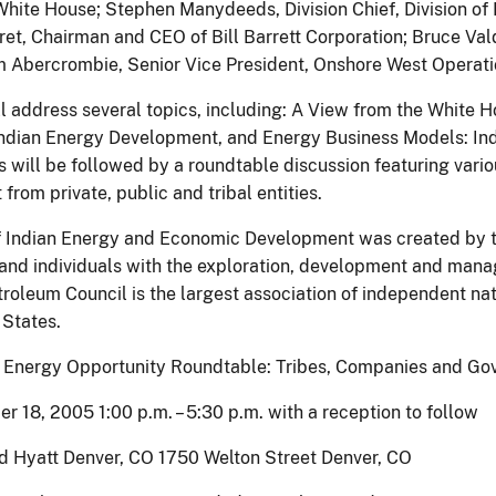
 White House; Stephen Manydeeds, Division Chief, Division of
rret, Chairman and CEO of Bill Barrett Corporation; Bruce Val
m Abercrombie, Senior Vice President, Onshore West Operati
l address several topics, including: A View from the White H
ndian Energy Development, and Energy Business Models: Ind
s will be followed by a roundtable discussion featuring vario
rom private, public and tribal entities.
f Indian Energy and Economic Development was created by the 
s and individuals with the exploration, development and man
roleum Council is the largest association of independent n
 States.
n Energy Opportunity Roundtable: Tribes, Companies and Gov
er 18, 2005 1:00 p.m. – 5:30 p.m. with a reception to follow
nd Hyatt Denver, CO 1750 Welton Street Denver, CO