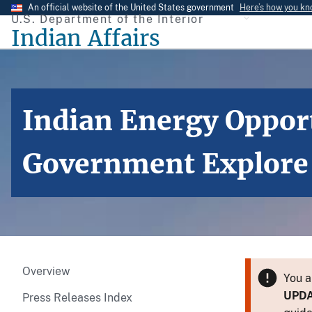
Skip
An official website of the United States government
Here’s how you k
U.S. Department of the Interior
to
Indian Affairs
main
content
Indian Energy Oppor
Government Explore O
Overview
You a
UPD
Press Releases Index