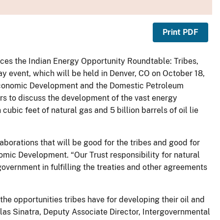
Print PDF
ces the Indian Energy Opportunity Roundtable: Tribes,
y event, which will be held in Denver, CO on October 18,
 Economic Development and the Domestic Petroleum
ers to discuss the development of the vast energy
cubic feet of natural gas and 5 billion barrels of oil lie
laborations that will be good for the tribes and good for
omic Development. “Our Trust responsibility for natural
government in fulfilling the treaties and other agreements
 the opportunities tribes have for developing their oil and
las Sinatra, Deputy Associate Director, Intergovernmental