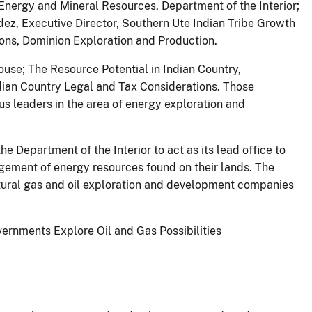
 Energy and Mineral Resources, Department of the Interior;
dez, Executive Director, Southern Ute Indian Tribe Growth
ons, Dominion Exploration and Production.
ouse; The Resource Potential in Indian Country,
ian Country Legal and Tax Considerations. Those
us leaders in the area of energy exploration and
Department of the Interior to act as its lead office to
agement of energy resources found on their lands. The
atural gas and oil exploration and development companies
ernments Explore Oil and Gas Possibilities