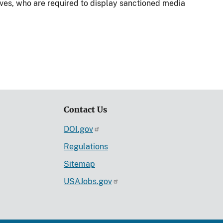
tives, who are required to display sanctioned media
Contact Us
DOI.gov
Regulations
Sitemap
USAJobs.gov