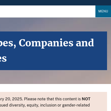
MENU
bes, Companies and
es
y 20, 2025. Please note that this content is
NOT
sued diversity, equity, inclusion or gender-related