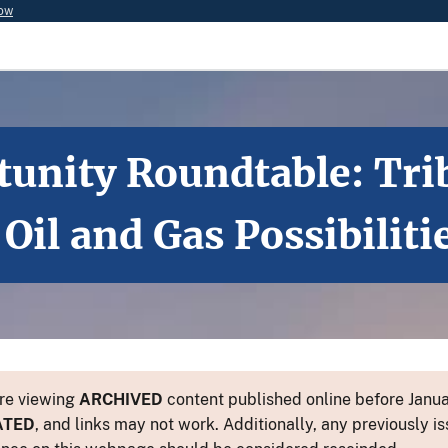
now
tunity Roundtable: Tri
il and Gas Possibiliti
re viewing
ARCHIVED
content published online before Januar
ATED
, and links may not work. Additionally, any previously is