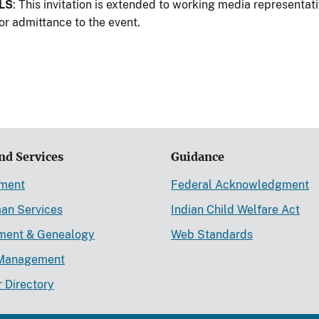
LS
: This invitation is extended to working media representa
or admittance to the event.
nd Services
Guidance
ement
Federal Acknowledgment
an Services
Indian Child Welfare Act
lment & Genealogy
Web Standards
Management
r Directory