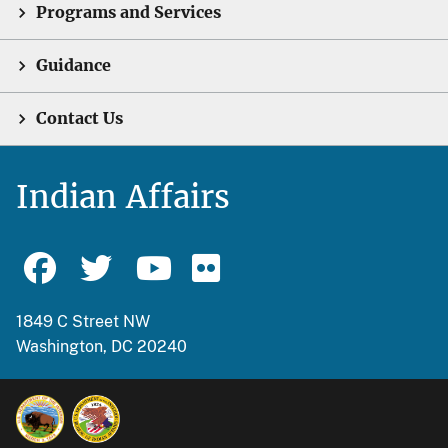
Programs and Services
Guidance
Contact Us
Indian Affairs
1849 C Street NW
Washington, DC 20240