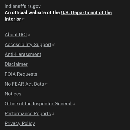
indianaffairs.gov
An official website of the
U.S. Department of the
Interior
Identifier
About DOI
Accessibility Support
Anti-Harassment
Disclaimer
FOIA Requests
No FEAR Act Data
Notices
Office of the Inspector General
Performance Reports
Privacy Policy