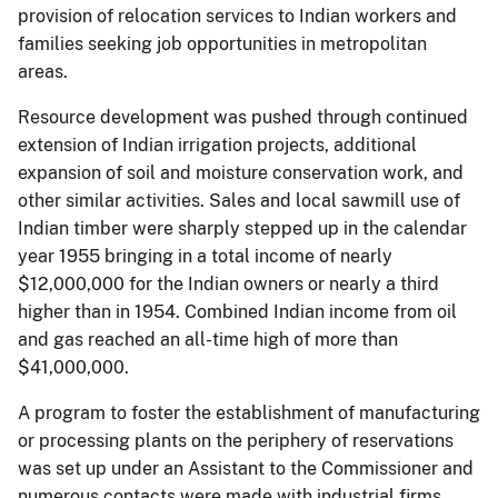
provision of relocation services to Indian workers and
families seeking job opportunities in metropolitan
areas.
Resource development was pushed through continued
extension of Indian irrigation projects, additional
expansion of soil and moisture conservation work, and
other similar activities. Sales and local sawmill use of
Indian timber were sharply stepped up in the calendar
year 1955 bringing in a total income of nearly
$12,000,000 for the Indian owners or nearly a third
higher than in 1954. Combined Indian income from oil
and gas reached an all-time high of more than
$41,000,000.
A program to foster the establishment of manufacturing
or processing plants on the periphery of reservations
was set up under an Assistant to the Commissioner and
numerous contacts were made with industrial firms