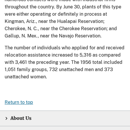
throughout the country. By June 30, plants of this type
were either operating or definitely in process at
Kingman, Ariz., near the Hualapai Reservation;
Cherokee, N. C., near the Cherokee Reservation; and
Gallup, N. Mex., near the Navajo Reservation.
The number of individuals who applied for and received
relocation assistance increased to 5,316 as compared
with 3,461 the preceding year. The 1956 total included
1,051 family groups, 732 unattached men and 373
unattached women.
Return to top
About Us