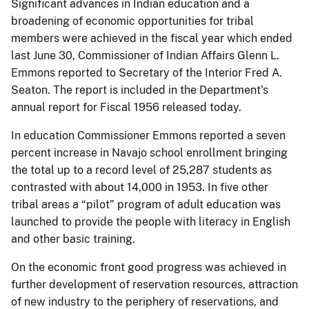
Significant advances in Indian education and a
broadening of economic opportunities for tribal
members were achieved in the fiscal year which ended
last June 30, Commissioner of Indian Affairs Glenn L.
Emmons reported to Secretary of the Interior Fred A.
Seaton. The report is included in the Department's
annual report for Fiscal 1956 released today.
In education Commissioner Emmons reported a seven
percent increase in Navajo school enrollment bringing
the total up to a record level of 25,287 students as
contrasted with about 14,000 in 1953. In five other
tribal areas a “pilot” program of adult education was
launched to provide the people with literacy in English
and other basic training.
On the economic front good progress was achieved in
further development of reservation resources, attraction
of new industry to the periphery of reservations, and