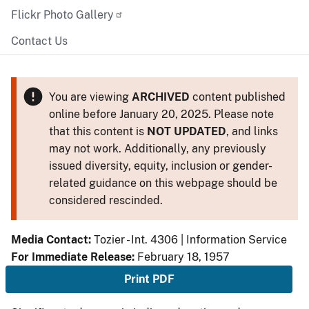
Flickr Photo Gallery
Contact Us
You are viewing
ARCHIVED
content published
online before January 20, 2025. Please note
that this content is
NOT UPDATED
, and links
may not work. Additionally, any previously
issued diversity, equity, inclusion or gender-
related guidance on this webpage should be
considered rescinded.
Media Contact:
Tozier - Int. 4306 | Information Service
For Immediate Release:
February 18, 1957
Print PDF