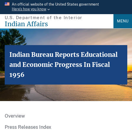
Skip
An official website of the United States government
Here’s how you know
to
U.S. Department of the Interior
main
MENU
Indian Affairs
content
Indian Bureau Reports Educational
and Economic Progress In Fiscal
1956
Overview
Press Releases Index