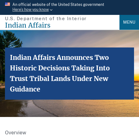
Skip
An official website of the United States government
Here’s how you know
to
U.S. Department of the Interior
main
MENU
Indian Affairs
content
Indian Affairs Announces Two
Historic Decisions Taking Into
Trust Tribal Lands Under New
Guidance
Overview