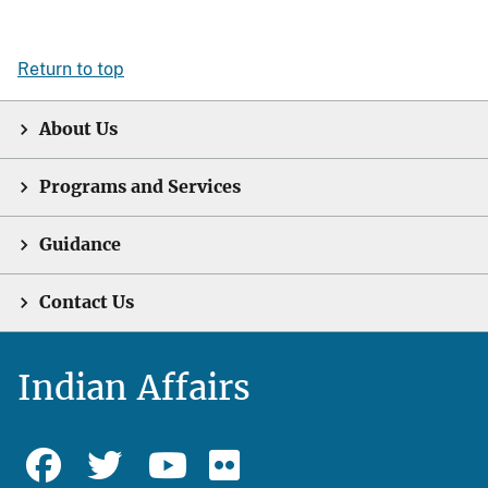
Return to top
About Us
Programs and Services
Guidance
Contact Us
Indian Affairs