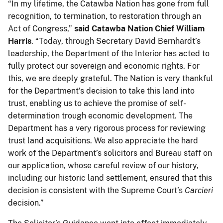
“In my lifetime, the Catawba Nation has gone from full
recognition, to termination, to restoration through an
Act of Congress,”
said Catawba Nation Chief William
Harris
. “Today, through Secretary David Bernhardt’s
leadership, the Department of the Interior has acted to
fully protect our sovereign and economic rights. For
this, we are deeply grateful. The Nation is very thankful
for the Department’s decision to take this land into
trust, enabling us to achieve the promise of self-
determination trough economic development. The
Department has a very rigorous process for reviewing
trust land acquisitions. We also appreciate the hard
work of the Department’s solicitors and Bureau staff on
our application, whose careful review of our history,
including our historic land settlement, ensured that this
decision is consistent with the Supreme Court’s
Carcieri
decision.”