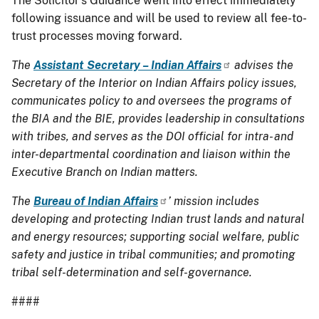
The Solicitor’s Guidance went into effect immediately
following issuance and will be used to review all fee-to-
trust processes moving forward.
The
Assistant Secretary – Indian Affairs
advises the
Secretary of the Interior on Indian Affairs policy issues,
communicates policy to and oversees the programs of
the BIA and the BIE, provides leadership in consultations
with tribes, and serves as the DOI official for intra- and
inter-departmental coordination and liaison within the
Executive Branch on Indian matters.
The
Bureau of Indian Affairs
’ mission includes
developing and protecting Indian trust lands and natural
and energy resources; supporting social welfare, public
safety and justice in tribal communities; and promoting
tribal self-determination and self-governance.
####