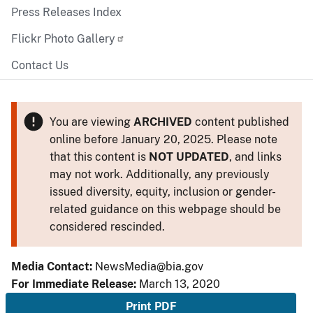
Press Releases Index
Flickr Photo Gallery
Contact Us
You are viewing
ARCHIVED
content published
online before January 20, 2025. Please note
that this content is
NOT UPDATED
, and links
may not work. Additionally, any previously
issued diversity, equity, inclusion or gender-
related guidance on this webpage should be
considered rescinded.
Media Contact:
NewsMedia@bia.gov
For Immediate Release:
March 13, 2020
Print PDF