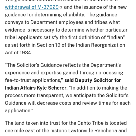
withdrawal of M-37029
and the issuance of the new
guidance for determining eligibility. The guidance
conveys to Department employees and tribes what
evidence is necessary to determine whether particular
tribal applicants satisfy the first definition of “Indian”
as set forth in Section 19 of the Indian Reorganization
Act of 1934.
“The Solicitor’s Guidance reflects the Department’s
experience and expertise gained through processing
fee-to-trust applications,”
said Deputy Solicitor for
Indian Affairs Kyle Scherer
. “In addition to making the
process more transparent, we anticipate the Solicitor’s
Guidance will decrease costs and review times for each
application.”
The land taken into trust for the Cahto Tribe is located
one mile east of the historic Laytonville Rancheria and