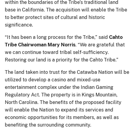
within the boundaries of the Tribe’s traditional land
base in California. The acquisition will enable the Tribe
to better protect sites of cultural and historic
significance.
“It has been a long process for the Tribe,” said
Cahto
Tribe Chairwoman Mary Norris
. “We are grateful that
we can continue toward tribal self-sufficiency.
Restoring our land is a priority for the Cahto Tribe.”
The land taken into trust for the Catawba Nation will be
utilized to develop a casino and mixed-use
entertainment complex under the Indian Gaming
Regulatory Act. The property is in Kings Mountain,
North Carolina. The benefits of the proposed facility
will enable the Nation to expand its services and
economic opportunities for its members, as well as
benefiting the surrounding community.