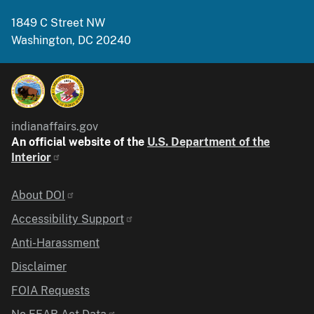
1849 C Street NW
Washington, DC 20240
indianaffairs.gov
An official website of the
U.S. Department of the
Interior
Identifier
About DOI
Accessibility Support
Anti-Harassment
Disclaimer
FOIA Requests