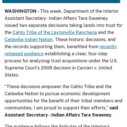
WASHINGTON
– This week, Department of the Interior
Assistant Secretary - Indian Affairs Tara Sweeney
issued two separate decisions taking lands into trust for
the
Cahto Tribe of the Laytonville Rancheria
and the
Catawba Indian Nation
. These historic decisions, and
the records supporting them, benefited from
recently
released guidance
establishing a clear, four-step
process for analyzing trust acquisitions under the U.S.
Supreme Court’s 2009 decision in
Carcieri v. United
States
.
“These decisions empower the Cahto Tribe and the
Catawba Nation to pursue economic development
opportunities for the benefit of their tribal members and
communities. I am proud to support their efforts,”
said
Assistant Secretary - Indian Affairs Tara Sweeney
.
The guidance follows the Solicitor of the Interior’s