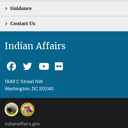
Guidance
Contact Us
Indian Affairs
1849 C Street NW
Washington, DC 20240
indianaffairs.gov