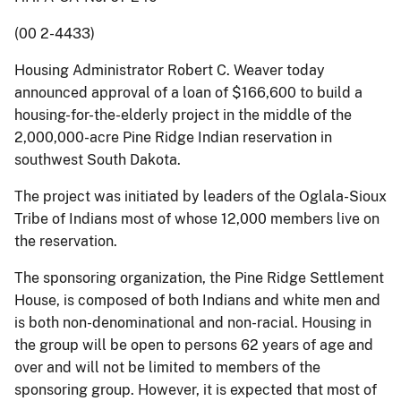
(00 2-4433)
Housing Administrator Robert C. Weaver today
announced approval of a loan of $166,600 to build a
housing-for-the-elderly project in the middle of the
2,000,000-acre Pine Ridge Indian reservation in
southwest South Dakota.
The project was initiated by leaders of the Oglala-Sioux
Tribe of Indians most of whose 12,000 members live on
the reservation.
The sponsoring organization, the Pine Ridge Settlement
House, is composed of both Indians and white men and
is both non-denominational and non-racial. Housing in
the group will be open to persons 62 years of age and
over and will not be limited to members of the
sponsoring group. However, it is expected that most of