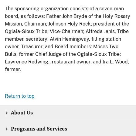
The sponsoring organization consists of a seven-man
board, as follows: Father John Bryde of the Holy Rosary
Mission, Chairman; Johnson Holy Rock; president of the
Oglala-Sioux Tribe, Vice-Chairman; Alfreda Janis, Tribe
member, secretary; Alvin Hemingway, filling station
owner, Treasurer; and Board members: Moses Two
Bulls, former Chief Judge of the Oglala-Sioux Tribe;
Lawrence Redwing;, restaurant owner; and Ira L. Wood,
farmer.
Return to top
About Us
Programs and Services