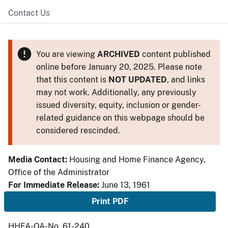
Contact Us
You are viewing
ARCHIVED
content published
online before January 20, 2025. Please note
that this content is
NOT UPDATED
, and links
may not work. Additionally, any previously
issued diversity, equity, inclusion or gender-
related guidance on this webpage should be
considered rescinded.
Media Contact:
Housing and Home Finance Agency,
Office of the Administrator
For Immediate Release:
June 13, 1961
Print PDF
HHFA-OA-No. 61-240