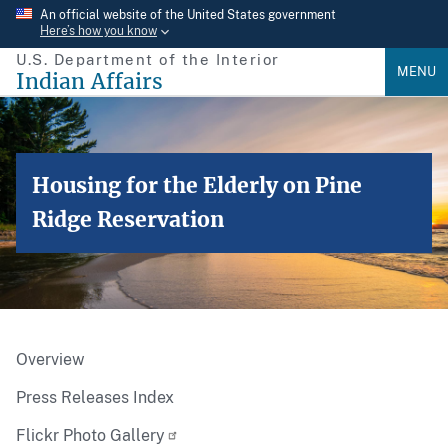
Skip
An official website of the United States government
Here’s how you know
to
U.S. Department of the Interior
main
MENU
Indian Affairs
content
Housing for the Elderly on Pine
Ridge Reservation
Overview
Press Releases Index
Flickr Photo Gallery