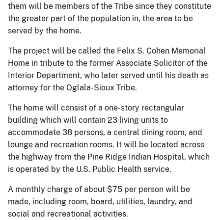
them will be members of the Tribe since they constitute
the greater part of the population in, the area to be
served by the home.
The project will be called the Felix S. Cohen Memorial
Home in tribute to the former Associate Solicitor of the
Interior Department, who later served until his death as
attorney for the Oglala-Sioux Tribe.
The home will consist of a one-story rectangular
building which will contain 23 living units to
accommodate 38 persons, a central dining room, and
lounge and recreation rooms. It will be located across
the highway from the Pine Ridge Indian Hospital, which
is operated by the U.S. Public Health service.
A monthly charge of about $75 per person will be
made, including room, board, utilities, laundry, and
social and recreational activities.