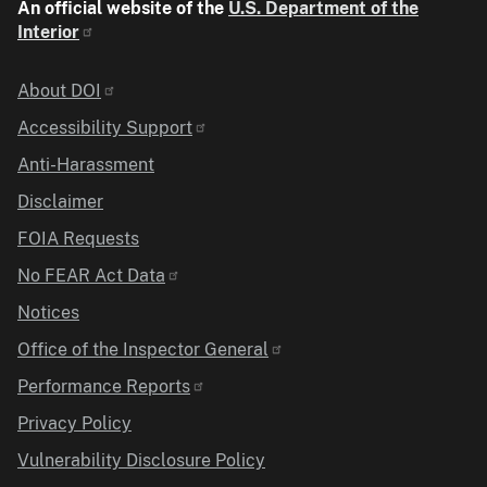
An official website of the
U.S. Department of the
Interior
Identifier
About DOI
Accessibility Support
Anti-Harassment
Disclaimer
FOIA Requests
No FEAR Act Data
Notices
Office of the Inspector General
Performance Reports
Privacy Policy
Vulnerability Disclosure Policy