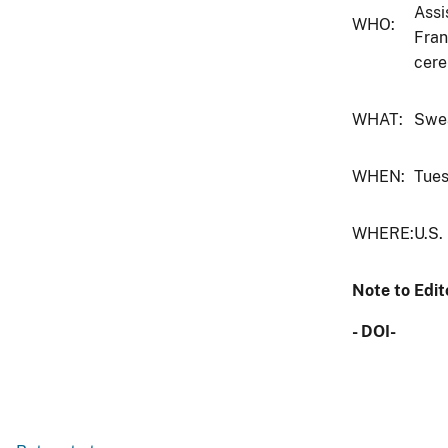
Assi
WHO:
Fran
cere
WHAT:
Swea
WHEN:
Tues
WHERE:
U.S.
Note to Edit
- DOI-