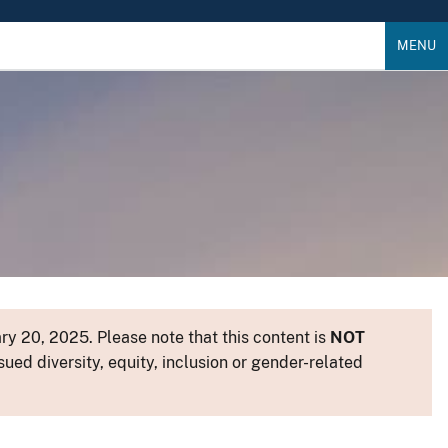
MENU
y 20, 2025. Please note that this content is
NOT
sued diversity, equity, inclusion or gender-related