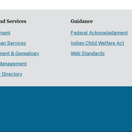
nd Services
Guidance
ement
Federal Acknowledgment
an Services
Indian Child Welfare Act
lment & Genealogy
Web Standards
Management
r Directory