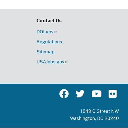
Contact Us
DOI.gov
Regulations
Sitemap
USAJobs.gov
1849 C Street NW
Washington, DC 20240