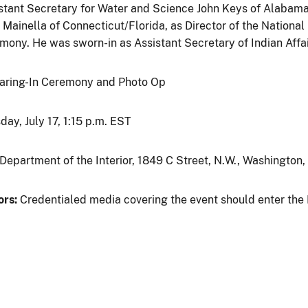
stant Secretary for Water and Science John Keys of Alabama
 Mainella of Connecticut/Florida, as Director of the Nationa
mony. He was sworn-in as Assistant Secretary of Indian Affai
ring-In Ceremony and Photo Op
day, July 17, 1:15 p.m. EST
 Department of the Interior, 1849 C Street, N.W., Washington,
ors:
Credentialed media covering the event should enter the 