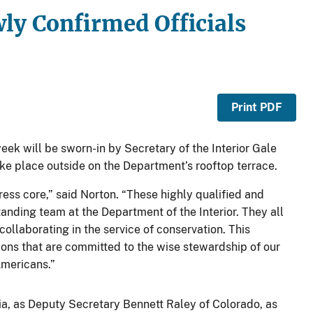
ly Confirmed Officials
Print PDF
week will be sworn-in by Secretary of the Interior Gale
ake place outside on the Department’s rooftop terrace.
ss core,” said Norton. “These highly qualified and
tanding team at the Department of the Interior. They all
ollaborating in the service of conservation. This
ions that are committed to the wise stewardship of our
Americans.”
inia, as Deputy Secretary Bennett Raley of Colorado, as