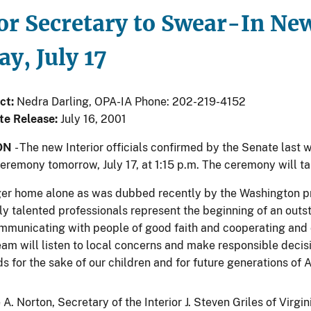
or Secretary to Swear-In New
y, July 17
ct:
Nedra Darling, OPA-IA Phone: 202-219-4152
te Release:
July 16, 2001
ON
- The new Interior officials confirmed by the Senate last 
ceremony tomorrow, July 17, at 1:15 p.m. The ceremony will t
ger home alone as was dubbed recently by the Washington pre
ly talented professionals represent the beginning of an outs
ommunicating with people of good faith and cooperating and c
eam will listen to local concerns and make responsible decis
s for the sake of our children and for future generations of 
 A. Norton, Secretary of the Interior J. Steven Griles of Virg