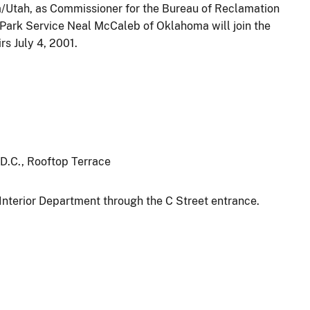
/Utah, as Commissioner for the Bureau of Reclamation
l Park Service Neal McCaleb of Oklahoma will join the
rs July 4, 2001.
 D.C., Rooftop Terrace
Interior Department through the C Street entrance.