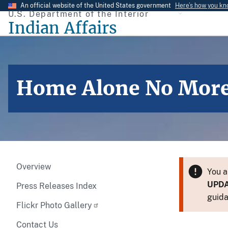
Skip
An official website of the United States government
Here’s how you k
U.S. Department of the Interior
to
Indian Affairs
main
content
Home Alone No Mor
Overview
You a
UPD
Press Releases Index
guida
Flickr Photo Gallery
Contact Us