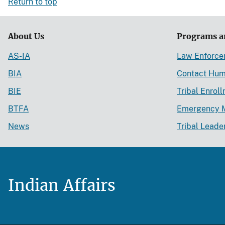
Return to top
About Us
Programs a
AS-IA
Law Enforc
BIA
Contact Hum
BIE
Tribal Enrol
BTFA
Emergency 
News
Tribal Leade
Indian Affairs