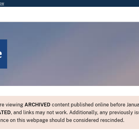
now
e
re viewing
ARCHIVED
content published online before Januar
ATED
, and links may not work. Additionally, any previously is
nce on this webpage should be considered rescinded.