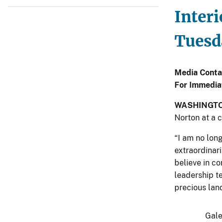
Interi
Tuesda
Media Conta
For Immedia
WASHINGT
Norton at a 
“I am no lon
extraordinari
believe in c
leadership t
precious land
Gale