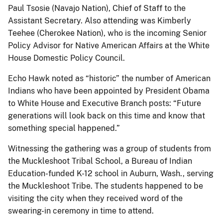
Paul Tsosie (Navajo Nation), Chief of Staff to the
Assistant Secretary. Also attending was Kimberly
Teehee (Cherokee Nation), who is the incoming Senior
Policy Advisor for Native American Affairs at the White
House Domestic Policy Council.
Echo Hawk noted as “historic” the number of American
Indians who have been appointed by President Obama
to White House and Executive Branch posts: “Future
generations will look back on this time and know that
something special happened.”
Witnessing the gathering was a group of students from
the Muckleshoot Tribal School, a Bureau of Indian
Education-funded K-12 school in Auburn, Wash., serving
the Muckleshoot Tribe. The students happened to be
visiting the city when they received word of the
swearing-in ceremony in time to attend.