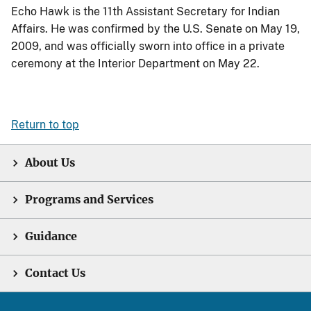
Echo Hawk is the 11th Assistant Secretary for Indian
Affairs. He was confirmed by the U.S. Senate on May 19,
2009, and was officially sworn into office in a private
ceremony at the Interior Department on May 22.
Return to top
About Us
Programs and Services
Guidance
Contact Us