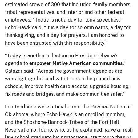
estimated crowd of 300 that included family members,
tribal representatives, and Interior and other federal
employees. “Today is not a day for long speeches,”
Echo Hawk said. “It is a day for solemn oaths, a day for
thanksgiving, and a day for prayers. I am honored to
have been entrusted with this responsibility.”
“Today is another milestone in President Obama’s
agenda to
empower Native American communities
,”
Salazar said. “Across the government, agencies are
working together and with tribes to help build new
schools, improve health care access, upgrade housing,
fix roads and bridges, and make communities safer.”
In attendance were officials from the Pawnee Nation of
Oklahoma, where Echo Hawk is an enrolled member,
and the Shoshone-Bannock Tribes of the Fort Hall
Reservation of Idaho, who, as he explained, gave a fresh
law school graduate his professional start more than 30