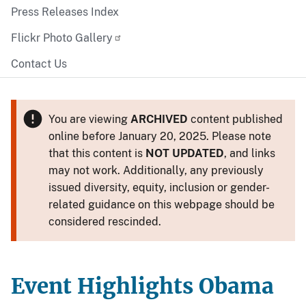
Press Releases Index
Flickr Photo Gallery
Contact Us
You are viewing
ARCHIVED
content published
online before January 20, 2025. Please note
that this content is
NOT UPDATED
, and links
may not work. Additionally, any previously
issued diversity, equity, inclusion or gender-
related guidance on this webpage should be
considered rescinded.
Event Highlights Obama