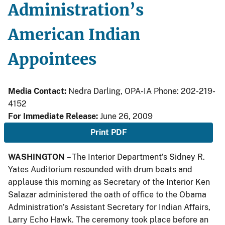
Administration’s
American Indian
Appointees
Media Contact:
Nedra Darling, OPA-IA Phone: 202-219-
4152
For Immediate Release:
June 26, 2009
Print PDF
WASHINGTON
– The Interior Department’s Sidney R.
Yates Auditorium resounded with drum beats and
applause this morning as Secretary of the Interior Ken
Salazar administered the oath of office to the Obama
Administration’s Assistant Secretary for Indian Affairs,
Larry Echo Hawk. The ceremony took place before an