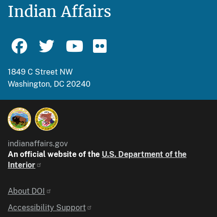
Indian Affairs
1849 C Street NW
Washington, DC 20240
indianaffairs.gov
An official website of the
U.S. Department of the
Interior
Identifier
About DOI
Accessibility Support