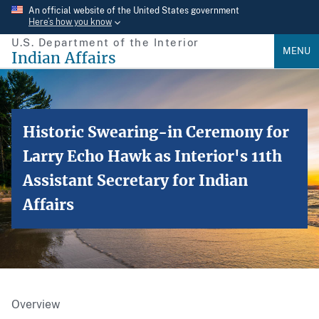
Skip
An official website of the United States government
Here’s how you know
to
U.S. Department of the Interior
main
MENU
Indian Affairs
content
Historic Swearing-in Ceremony for
Larry Echo Hawk as Interior's 11th
Assistant Secretary for Indian
Affairs
Overview