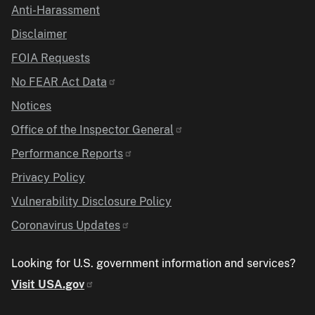
Anti-Harassment
Disclaimer
FOIA Requests
No FEAR Act Data
Notices
Office of the Inspector General
Performance Reports
Privacy Policy
Vulnerability Disclosure Policy
Coronavirus Updates
Looking for U.S. government information and services?
Visit USA.gov