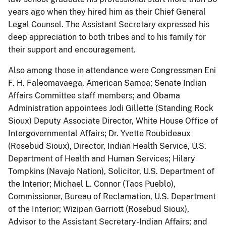
years ago when they hired him as their Chief General
Legal Counsel. The Assistant Secretary expressed his
deep appreciation to both tribes and to his family for
their support and encouragement.
Also among those in attendance were Congressman Eni
F. H. Faleomavaega, American Samoa; Senate Indian
Affairs Committee staff members; and Obama
Administration appointees Jodi Gillette (Standing Rock
Sioux) Deputy Associate Director, White House Office of
Intergovernmental Affairs; Dr. Yvette Roubideaux
(Rosebud Sioux), Director, Indian Health Service, U.S.
Department of Health and Human Services; Hilary
Tompkins (Navajo Nation), Solicitor, U.S. Department of
the Interior; Michael L. Connor (Taos Pueblo),
Commissioner, Bureau of Reclamation, U.S. Department
of the Interior; Wizipan Garriott (Rosebud Sioux),
Advisor to the Assistant Secretary-Indian Affairs; and