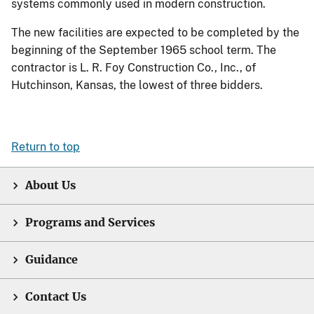
systems commonly used in modern construction.
The new facilities are expected to be completed by the
beginning of the September 1965 school term. The
contractor is L. R. Foy Construction Co., Inc., of
Hutchinson, Kansas, the lowest of three bidders.
Return to top
About Us
Programs and Services
Guidance
Contact Us