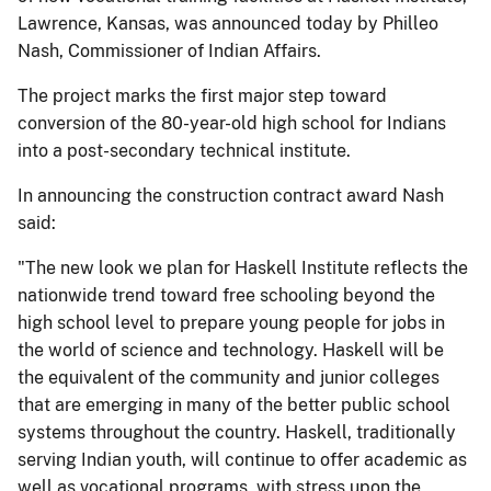
Lawrence, Kansas, was announced today by Philleo
Nash, Commissioner of Indian Affairs.
The project marks the first major step toward
conversion of the 80-year-old high school for Indians
into a post-secondary technical institute.
In announcing the construction contract award Nash
said:
"The new look we plan for Haskell Institute reflects the
nationwide trend toward free schooling beyond the
high school level to prepare young people for jobs in
the world of science and technology. Haskell will be
the equivalent of the community and junior colleges
that are emerging in many of the better public school
systems throughout the country. Haskell, traditionally
serving Indian youth, will continue to offer academic as
well as vocational programs, with stress upon the