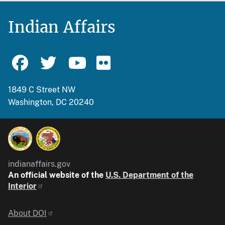
Indian Affairs
1849 C Street NW
Washington, DC 20240
indianaffairs.gov
An official website of the
U.S. Department of the
Interior
Identifier
About DOI