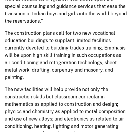
special counseling and guidance services that ease the
transition of Indian boys and girls into the world beyond
the reservations."
The construction plans call for two new vocational
education buildings to supplant limited facilities
currently devoted to building trades training. Emphasis
will be upon high skill training in such occupations as
air conditioning and refrigeration technology, sheet
metal work, drafting, carpentry and masonry, and
painting.
The new facilities will help provide not only the
construction skills but classroom curricular in
mathematics as applied to construction and design;
physics and chemistry as applied to metal composition
and use of new alloys; and electronics as related to air
conditioning, heating, lighting and motor generating