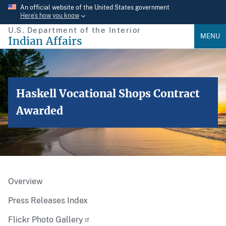
Skip
An official website of the United States government
Here’s how you know
to
U.S. Department of the Interior
main
MENU
Indian Affairs
content
Haskell Vocational Shops Contract
Awarded
Overview
Press Releases Index
Flickr Photo Gallery