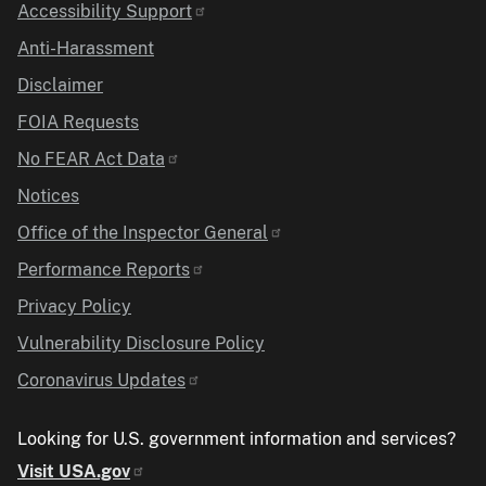
Accessibility Support
Anti-Harassment
Disclaimer
FOIA Requests
No FEAR Act Data
Notices
Office of the Inspector General
Performance Reports
Privacy Policy
Vulnerability Disclosure Policy
Coronavirus Updates
Looking for U.S. government information and services?
Visit USA.gov