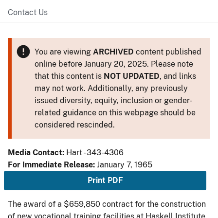
Contact Us
You are viewing
ARCHIVED
content published
online before January 20, 2025. Please note
that this content is
NOT UPDATED
, and links
may not work. Additionally, any previously
issued diversity, equity, inclusion or gender-
related guidance on this webpage should be
considered rescinded.
Media Contact:
Hart - 343-4306
For Immediate Release:
January 7, 1965
Print PDF
The award of a $659,850 contract for the construction
of new vocational training facilities at Haskell Institute,