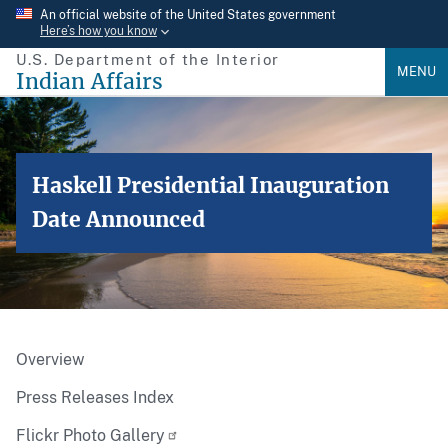
Skip
An official website of the United States government
Here’s how you know
to
U.S. Department of the Interior
main
MENU
Indian Affairs
content
Haskell Presidential Inauguration
Date Announced
Overview
Press Releases Index
Flickr Photo Gallery