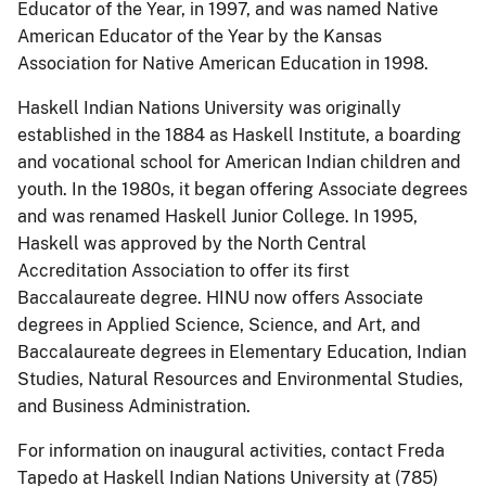
Educator of the Year, in 1997, and was named Native
American Educator of the Year by the Kansas
Association for Native American Education in 1998.
Haskell Indian Nations University was originally
established in the 1884 as Haskell Institute, a boarding
and vocational school for American Indian children and
youth. In the 1980s, it began offering Associate degrees
and was renamed Haskell Junior College. In 1995,
Haskell was approved by the North Central
Accreditation Association to offer its first
Baccalaureate degree. HINU now offers Associate
degrees in Applied Science, Science, and Art, and
Baccalaureate degrees in Elementary Education, Indian
Studies, Natural Resources and Environmental Studies,
and Business Administration.
For information on inaugural activities, contact Freda
Tapedo at Haskell Indian Nations University at (785)