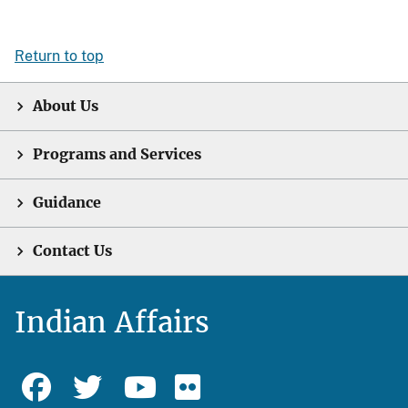
Return to top
About Us
Programs and Services
Guidance
Contact Us
Indian Affairs