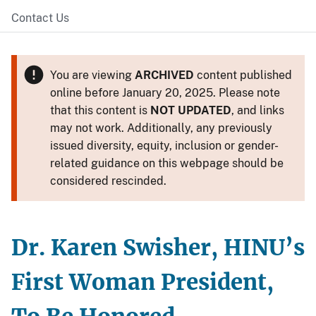
Contact Us
You are viewing
ARCHIVED
content published
online before January 20, 2025. Please note
that this content is
NOT UPDATED
, and links
may not work. Additionally, any previously
issued diversity, equity, inclusion or gender-
related guidance on this webpage should be
considered rescinded.
Dr. Karen Swisher, HINU’s
First Woman President,