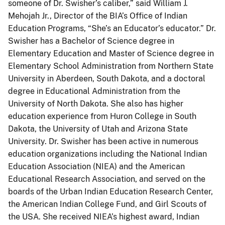
someone of Dr. Swisher’s caliber,” said William J.
Mehojah Jr., Director of the BIA’s Office of Indian
Education Programs, “She’s an Educator’s educator.” Dr.
Swisher has a Bachelor of Science degree in
Elementary Education and Master of Science degree in
Elementary School Administration from Northern State
University in Aberdeen, South Dakota, and a doctoral
degree in Educational Administration from the
University of North Dakota. She also has higher
education experience from Huron College in South
Dakota, the University of Utah and Arizona State
University. Dr. Swisher has been active in numerous
education organizations including the National Indian
Education Association (NIEA) and the American
Educational Research Association, and served on the
boards of the Urban Indian Education Research Center,
the American Indian College Fund, and Girl Scouts of
the USA. She received NIEA’s highest award, Indian