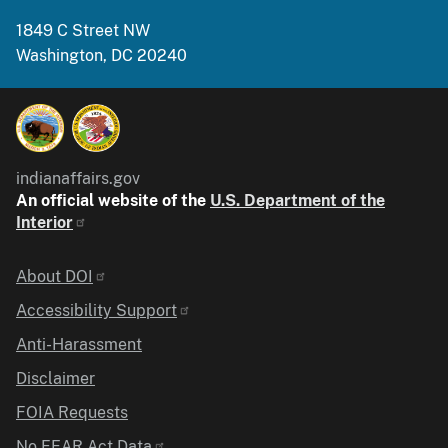
1849 C Street NW
Washington, DC 20240
indianaffairs.gov
An official website of the
U.S. Department of the
Interior
Identifier
About DOI
Accessibility Support
Anti-Harassment
Disclaimer
FOIA Requests
No FEAR Act Data