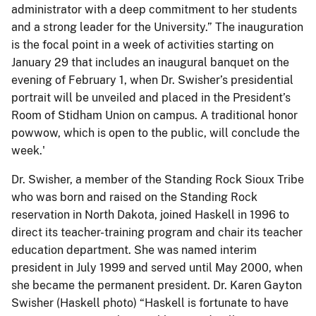
administrator with a deep commitment to her students
and a strong leader for the University.” The inauguration
is the focal point in a week of activities starting on
January 29 that includes an inaugural banquet on the
evening of February 1, when Dr. Swisher’s presidential
portrait will be unveiled and placed in the President’s
Room of Stidham Union on campus. A traditional honor
powwow, which is open to the public, will conclude the
week.'
Dr. Swisher, a member of the Standing Rock Sioux Tribe
who was born and raised on the Standing Rock
reservation in North Dakota, joined Haskell in 1996 to
direct its teacher-training program and chair its teacher
education department. She was named interim
president in July 1999 and served until May 2000, when
she became the permanent president. Dr. Karen Gayton
Swisher (Haskell photo) “Haskell is fortunate to have