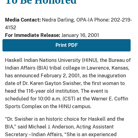
To Be Honored
Media Contact:
Nedra Darling, OPA-IA Phone: 202-219-
4152
For Immediate Release:
January 16, 2001
Print PDF
Haskell Indian Nations University (HINU), the Bureau of
Indian Affairs (BIA) tribal college in Lawrence, Kansas,
has announced February 2, 2001, as the inauguration
date of Dr. Karen Gayton Swisher, the first woman to
head the 116-year old institution. The event is
scheduled for 10:00 a.m. (CST) at the Warner E. Coffin
Sports Complex on the HINU campus.
“Dr. Swisher is an historic choice for Haskell and the
BIA,” said Michael J. Anderson, Acting Assistant
Secretary – Indian Affairs, “She is an experienced