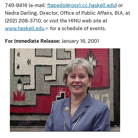
749-8416 (e-mail:
ftapedo@ross1.cc.haskell.edu
) or
Nedra Darling, Director, Office of Public Affairs, BIA, at
(202) 208-3710, or visit the HINU web site at
www.haskell.edu
for a schedule of events.
For Immediate Release:
January 16, 2001