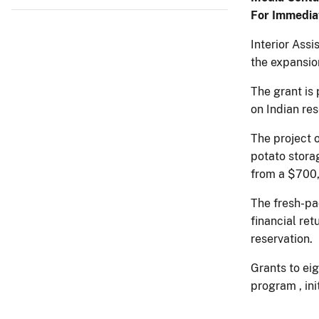
For Immedia
Interior Ass
the expansio
The grant is
on Indian re
The project o
potato storag
from a $700,
The fresh-pa
financial re
reservation.
Grants to ei
program , ini