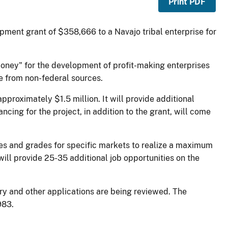
Print PDF
ment grant of $358,666 to a Navajo tribal enterprise for
 money" for the development of profit-making enterprises
me from non-federal sources.
pproximately $1.5 million. It will provide additional
ncing for the project, in addition to the grant, will come
zes and grades for specific markets to realize a maximum
ill provide 25-35 additional job opportunities on the
ry and other applications are being reviewed. The
983.