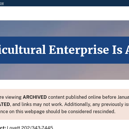
now
icultural Enterprise Is
re viewing
ARCHIVED
content published online before Januar
ATED
, and links may not work. Additionally, any previously is
nce on this webpage should be considered rescinded.
ct:
Lovett 202/343-7445