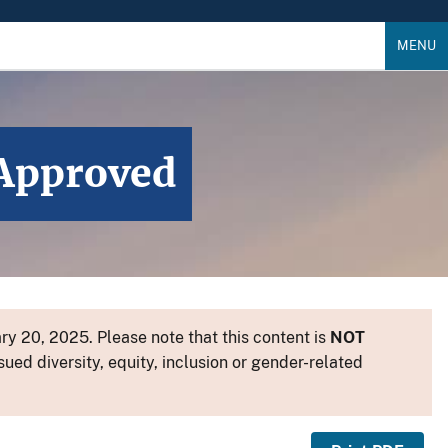
MENU
 Approved
y 20, 2025. Please note that this content is
NOT
sued diversity, equity, inclusion or gender-related