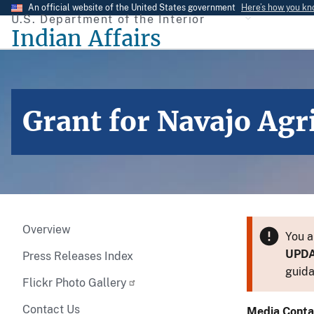
Skip
An official website of the United States government
Here’s how you k
U.S. Department of the Interior
to
Indian Affairs
main
content
Grant for Navajo Agr
Overview
You a
UPD
Press Releases Index
guida
Flickr Photo Gallery
Contact Us
Media Conta