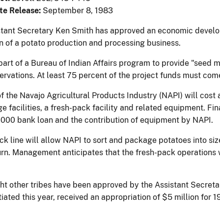
te Release:
September 8, 1983
istant Secretary Ken Smith has approved an economic develop
n of a potato production and processing business.
 part of a Bureau of Indian Affairs program to provide "seed
servations. At least 75 percent of the project funds must co
f the Navajo Agricultural Products Industry (NAPI) will cost a
e facilities, a fresh-pack facility and related equipment. Fina
000 bank loan and the contribution of equipment by NAPI.
ck line will allow NAPI to sort and package potatoes into si
turn. Management anticipates that the fresh-pack operations w
ght other tribes have been approved by the Assistant Secreta
tiated this year, received an appropriation of $5 million for 1