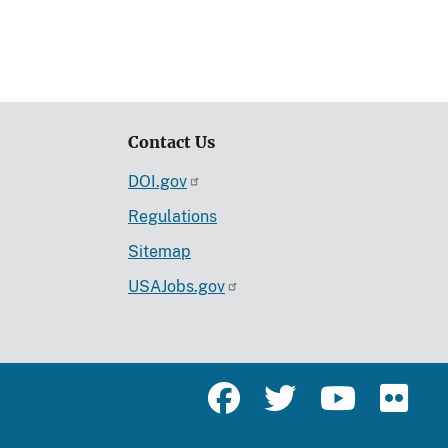
Contact Us
DOI.gov
Regulations
Sitemap
USAJobs.gov