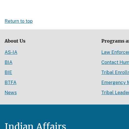
Return to top
About Us
Programs a
AS-IA
Law Enforc
BIA
Contact Hum
BIE
Tribal Enrol
BTFA
Emergency 
News
Tribal Leade
Indian Affairs