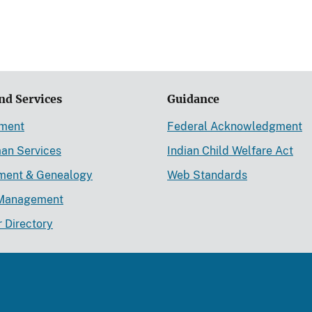
nd Services
Guidance
ement
Federal Acknowledgment
an Services
Indian Child Welfare Act
lment & Genealogy
Web Standards
Management
r Directory