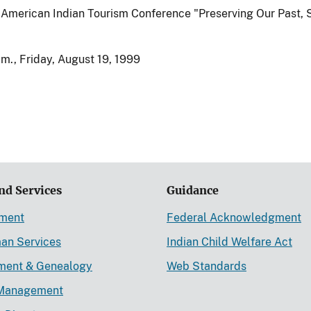
American Indian Tourism Conference "Preserving Our Past, 
m., Friday, August 19, 1999
nd Services
Guidance
ement
Federal Acknowledgment
an Services
Indian Child Welfare Act
lment & Genealogy
Web Standards
Management