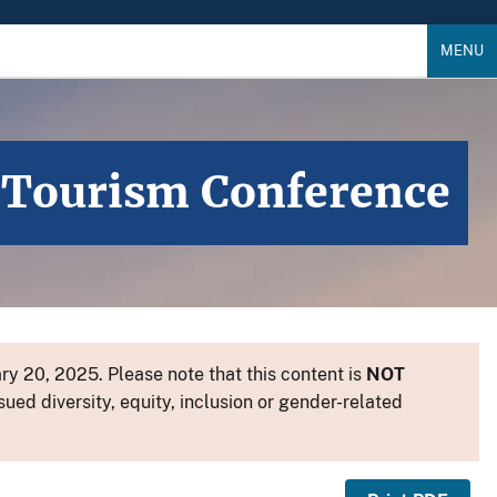
MENU
n Tourism Conference
y 20, 2025. Please note that this content is
NOT
sued diversity, equity, inclusion or gender-related