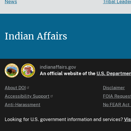
News
Tribal Leade
Indian Affairs
indianaffairs.gov
An official website of the
U.S. Department
About DOI
Disclaimer
Identifier
Accessibility Support
FOIA Reques
Anti-Harassment
No FEAR Act 
Looking for U.S. government information and services?
Vis