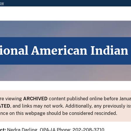
now
tional American India
re viewing
ARCHIVED
content published online before Januar
ATED
, and links may not work. Additionally, any previously is
nce on this webpage should be considered rescinded.
ct:
Nedra Darling, OPA-IA Phone: 202-208-3710