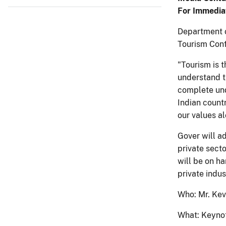
For Immedia
Department o
Tourism Conf
"Tourism is t
understand t
complete und
Indian countr
our values al
Gover will a
private sect
will be on h
private indus
Who: Mr. Kevi
What: Keyno