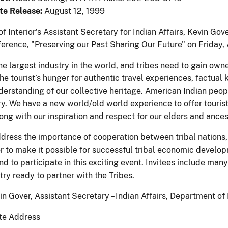
te Release:
August 12, 1999
f Interior’s Assistant Secretary for Indian Affairs, Kevin Go
erence, "Preserving our Past Sharing Our Future" on Friday,
he largest industry in the world, and tribes need to gain owne
he tourist’s hunger for authentic travel experiences, factua
erstanding of our collective heritage. American Indian peopl
y. We have a new world/old world experience to offer tourists 
ong with our inspiration and respect for our elders and ances
ddress the importance of cooperation between tribal nations,
or to make it possible for successful tribal economic devel
and to participate in this exciting event. Invitees include m
try ready to partner with the Tribes.
n Gover, Assistant Secretary – Indian Affairs, Department of 
te Address