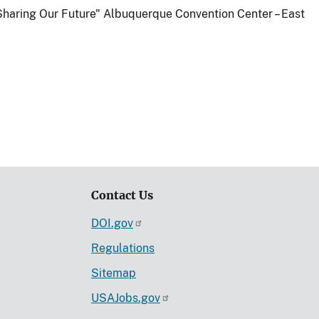
Sharing Our Future" Albuquerque Convention Center – East
Contact Us
DOI.gov
Regulations
Sitemap
USAJobs.gov