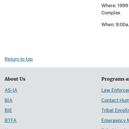
Where: 1999 
Complex
When: 9:00a.
Return to top
About Us
Programs a
AS-IA
Law Enforc
BIA
Contact Hum
BIE
Tribal Enrol
BTFA
Emergency 