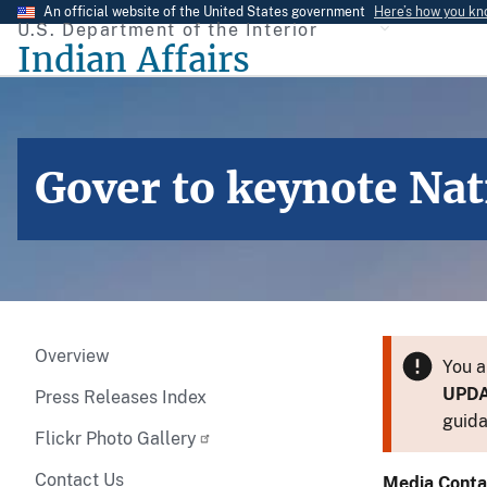
Skip
An official website of the United States government
Here’s how you k
U.S. Department of the Interior
to
Indian Affairs
main
content
Gover to keynote Na
Overview
You a
UPD
Press Releases Index
guida
Flickr Photo Gallery
Contact Us
Media Conta