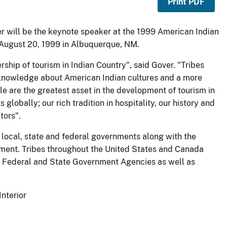
Print PDF
ver will be the keynote speaker at the 1999 American Indian
 August 20, 1999 in Albuquerque, NM.
rship of tourism in Indian Country", said Gover. "Tribes
l knowledge about American Indian cultures and a more
e are the greatest asset in the development of tourism in
globally; our rich tradition in hospitality, our history and
tors".
 local, state and federal governments along with the
opment. Tribes throughout the United States and Canada
any Federal and State Government Agencies as well as
Interior