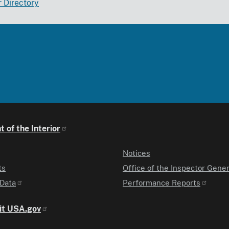
r Directory
 of the Interior
Notices
ts
Office of the Inspector Gener
Data
Performance Reports
it USA.gov