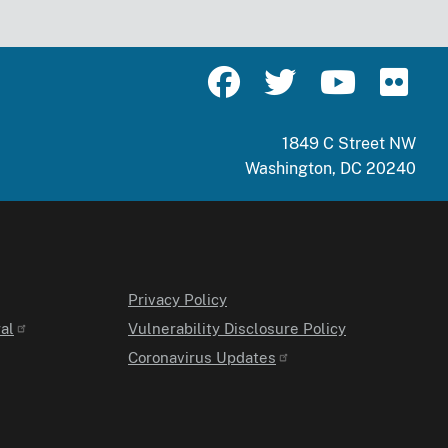
1849 C Street NW
Washington, DC 20240
Privacy Policy
al
Vulnerability Disclosure Policy
Coronavirus Updates