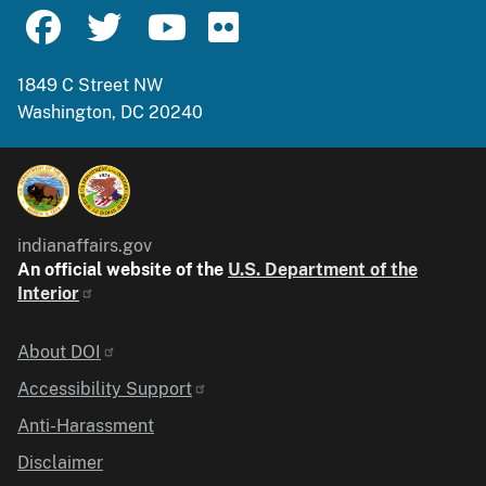
1849 C Street NW
Washington, DC 20240
indianaffairs.gov
An official website of the
U.S. Department of the
Interior
Identifier
About DOI
Accessibility Support
Anti-Harassment
Disclaimer