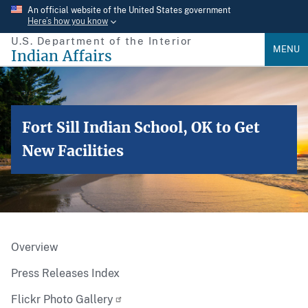
Skip
An official website of the United States government
Here’s how you know
to
U.S. Department of the Interior
main
MENU
Indian Affairs
content
Fort Sill Indian School, OK to Get
New Facilities
Overview
Press Releases Index
Flickr Photo Gallery