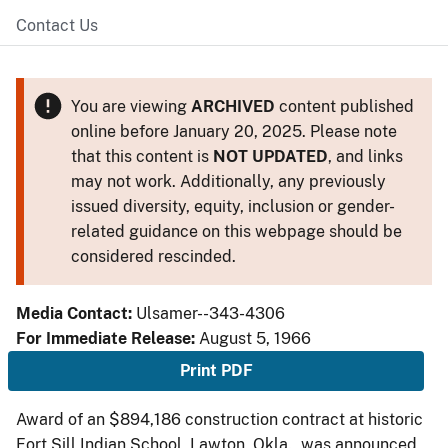
Contact Us
You are viewing
ARCHIVED
content published
online before January 20, 2025. Please note
that this content is
NOT UPDATED
, and links
may not work. Additionally, any previously
issued diversity, equity, inclusion or gender-
related guidance on this webpage should be
considered rescinded.
Media Contact:
Ulsamer--343-4306
For Immediate Release:
August 5, 1966
Print PDF
Award of an $894,186 construction contract at historic
Fort Sill Indian School, Lawton, Okla., was announced