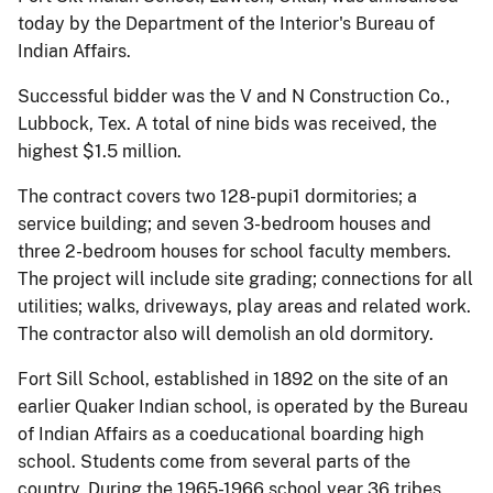
today by the Department of the Interior's Bureau of
Indian Affairs.
Successful bidder was the V and N Construction Co.,
Lubbock, Tex. A total of nine bids was received, the
highest $1.5 million.
The contract covers two 128-pupi1 dormitories; a
service building; and seven 3-bedroom houses and
three 2-bedroom houses for school faculty members.
The project will include site grading; connections for all
utilities; walks, driveways, play areas and related work.
The contractor also will demolish an old dormitory.
Fort Sill School, established in 1892 on the site of an
earlier Quaker Indian school, is operated by the Bureau
of Indian Affairs as a coeducational boarding high
school. Students come from several parts of the
country. During the 1965-1966 school year 36 tribes