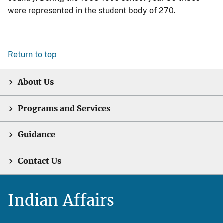
were represented in the student body of 270.
Return to top
About Us
Programs and Services
Guidance
Contact Us
Indian Affairs