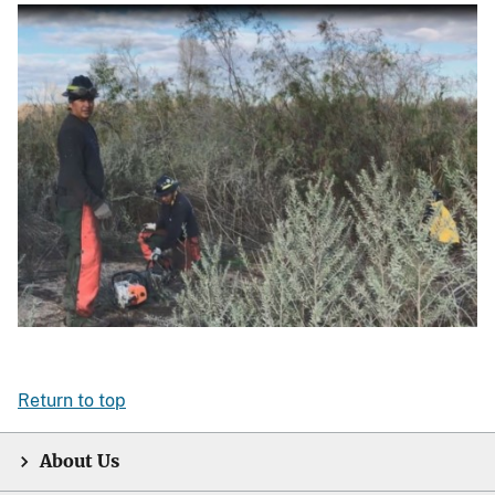
Return to top
About Us