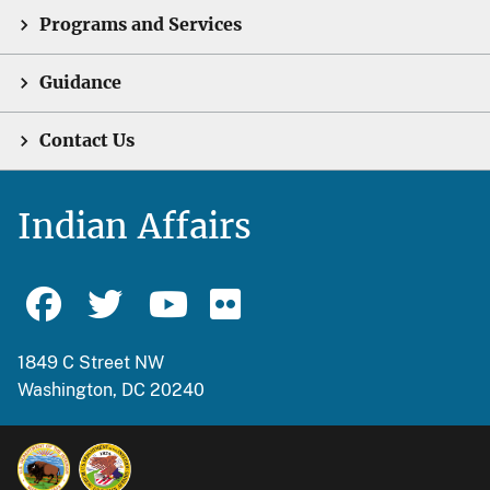
Programs and Services
Guidance
Contact Us
Indian Affairs
1849 C Street NW
Washington, DC 20240