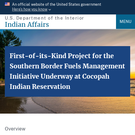
Skip
An official website of the United States government
Here’s how you know
to
U.S. Department of the Interior
main
MENU
Indian Affairs
content
First-of-its-Kind Project for the
Southern Border Fuels Management
Initiative Underway at Cocopah
Indian Reservation
Overview