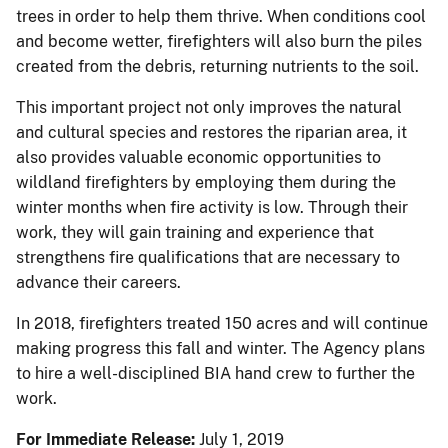
trees in order to help them thrive. When conditions cool
and become wetter, firefighters will also burn the piles
created from the debris, returning nutrients to the soil.
This important project not only improves the natural
and cultural species and restores the riparian area, it
also provides valuable economic opportunities to
wildland firefighters by employing them during the
winter months when fire activity is low. Through their
work, they will gain training and experience that
strengthens fire qualifications that are necessary to
advance their careers.
In 2018, firefighters treated 150 acres and will continue
making progress this fall and winter. The Agency plans
to hire a well-disciplined BIA hand crew to further the
work.
For Immediate Release:
July 1, 2019