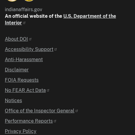
indianaffairs.gov
An official website of the
U.S. Department of the
Interior
Identifier
About DOI
Accessibility Support
Anti-Harassment
Disclaimer
FOIA Requests
No FEAR Act Data
Notices
Office of the Inspector General
Performance Reports
Privacy Policy