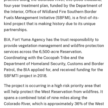
four-year treatment plan, funded by the Department of
the Interior, Office of Wildland Fire Southern Border
Fuels Management Initiative (SBFMI), is a first-of-its-
kind project that is making history due to its unique
partnerships.
BIA, Fort Yuma Agency has the trust responsibility to
provide vegetation management and wildfire protection
services across the 6,500-acre Reservation.
Coordinating with the Cocopah Tribe and the
Department of Homeland Security, Customs and Border
Patrol, the BIA applied for, and received funding for the
SBFMTI project in 2018.
The project is occurring in a high risk priority area that
will help protect the West Reservation from wildfires. It
spans a combined total of nine miles along the
Colorado River, which is approximately 36% of the West