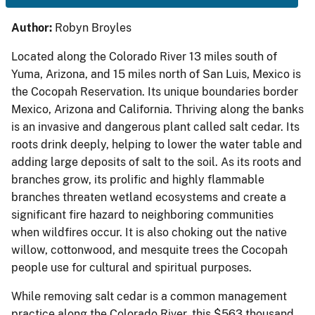
Author:
Robyn Broyles
Located along the Colorado River 13 miles south of
Yuma, Arizona, and 15 miles north of San Luis, Mexico is
the Cocopah Reservation. Its unique boundaries border
Mexico, Arizona and California. Thriving along the banks
is an invasive and dangerous plant called salt cedar. Its
roots drink deeply, helping to lower the water table and
adding large deposits of salt to the soil. As its roots and
branches grow, its prolific and highly flammable
branches threaten wetland ecosystems and create a
significant fire hazard to neighboring communities
when wildfires occur. It is also choking out the native
willow, cottonwood, and mesquite trees the Cocopah
people use for cultural and spiritual purposes.
While removing salt cedar is a common management
practice along the Colorado River, this $563 thousand,