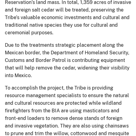
Reservation’s land mass. In total, 1,359 acres of invasive
and foreign salt cedar will be treated, preserving the
Tribe’s valuable economic investments and cultural and
traditional native species they use for cultural and
ceremonial purposes.
Due to the treatments strategic placement along the
Mexican border, the Department of Homeland Security,
Customs and Border Patrol is contributing equipment
that will help remove the cedar, widening their visibility
into Mexico.
To accomplish the project, the Tribe is providing
resource management specialists to ensure the natural
and cultural resources are protected while wildland
firefighters from the BIA are using masticators and
front-end loaders to remove dense stands of foreign
and invasive vegetation. They are also using chainsaws
to prune and trim the willow, cottonwood and mesquite