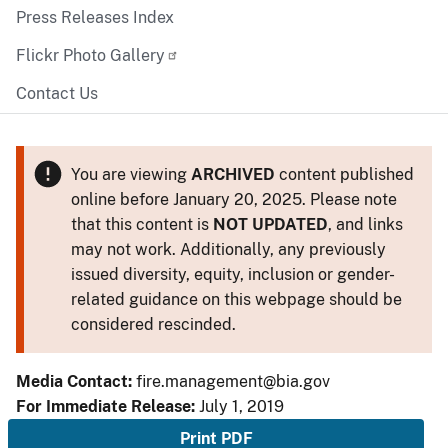
Press Releases Index
Flickr Photo Gallery
Contact Us
You are viewing
ARCHIVED
content published
online before January 20, 2025. Please note
that this content is
NOT UPDATED
, and links
may not work. Additionally, any previously
issued diversity, equity, inclusion or gender-
related guidance on this webpage should be
considered rescinded.
Media Contact:
fire.management@bia.gov
For Immediate Release:
July 1, 2019
Print PDF