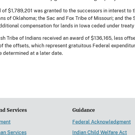
d of $1,789,201 was granted to the successors in interest to 
ians of Oklahoma; the Sac and Fox Tribe of Missouri; and the 
dditional compensation for lands in Iowa ceded under treaty 
h Tribe of Indians received an award of $136,165, less offse
f the offsets, which represent gratuitous Federal expenditur
be determined at a later date.
nd Services
Guidance
ement
Federal Acknowledgment
an Services
Indian Child Welfare Act