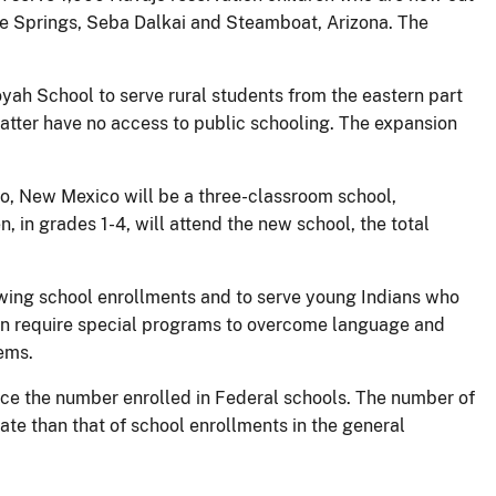
ine Springs, Seba Dalkai and Steamboat, Arizona. The
oyah School to serve rural students from the eastern part
atter have no access to public schooling. The expansion
no, New Mexico will be a three-classroom school,
n, in grades 1-4, will attend the new school, the total
owing school enrollments and to serve young Indians who
ften require special programs to overcome language and
tems.
ice the number enrolled in Federal schools. The number of
rate than that of school enrollments in the general