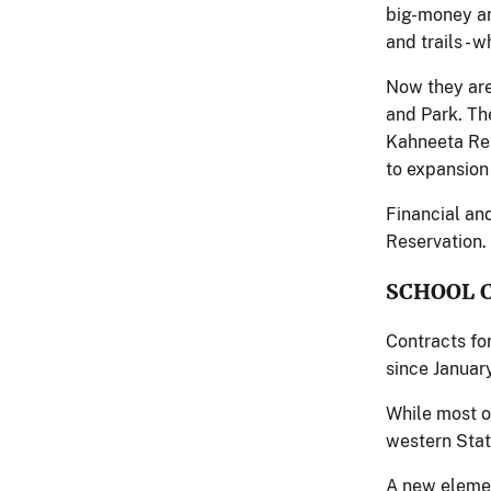
big-money an
and trails - 
Now they are
and Park. Th
Kahneeta Res
to expansion
Financial an
Reservation.
SCHOOL 
Contracts fo
since Januar
While most of
western Stat
A new elemen