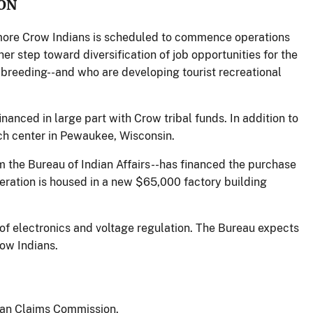
ON
 more Crow Indians is scheduled to commence operations
er step toward diversification of job opportunities for the
o breeding--and who are developing tourist recreational
nanced in large part with Crow tribal funds. In addition to
ch center in Pewaukee, Wisconsin.
m the Bureau of Indian Affairs--has financed the purchase
ration is housed in a new $65,000 factory building
 of electronics and voltage regulation. The Bureau expects
row Indians.
ian Claims Commission.