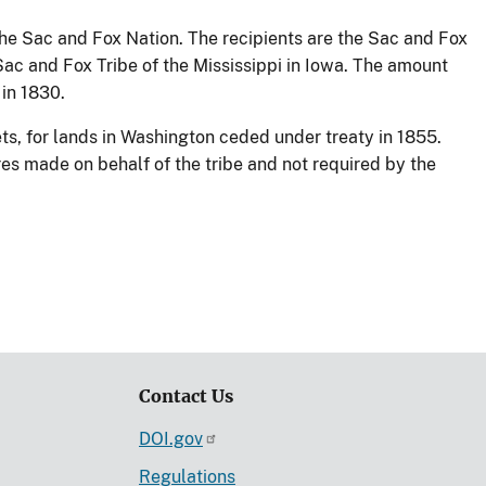
the Sac and Fox Nation. The recipients are the Sac and Fox
Sac and Fox Tribe of the Mississippi in Iowa. The amount
in 1830.
ts, for lands in Washington ceded under treaty in 1855.
es made on behalf of the tribe and not required by the
Contact Us
DOI.gov
Regulations