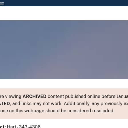
now
re viewing
ARCHIVED
content published online before Januar
ATED
, and links may not work. Additionally, any previously is
nce on this webpage should be considered rescinded.
ct:
Hart - 343-4306