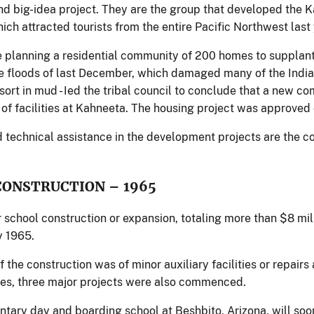
d big-idea project. They are the group that developed the Ka
which attracted tourists from the entire Pacific Northwest last 
 planning a residential community of 200 homes to supplant
e floods of last December, which damaged many of the Indian
ort in mud - Ied the tribal council to conclude that a new co
 of facilities at Kahneeta. The housing project was approved
d technical assistance in the development projects are the co
CONSTRUCTION – 1965
r school construction or expansion, totaling more than $8 mi
y 1965.
 the construction was of minor auxiliary facilities or repai
es, three major projects were also commenced.
tary day and boarding school at Beshbito, Arizona, will soo