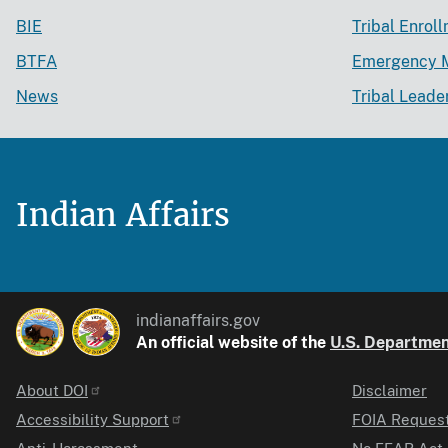
BIE
Tribal Enrol
BTFA
Emergency 
News
Tribal Leade
Indian Affairs
indianaffairs.gov
An official website of the
U.S. Department
About DOI
Disclaimer
Identifier
Accessibility Support
FOIA Reques