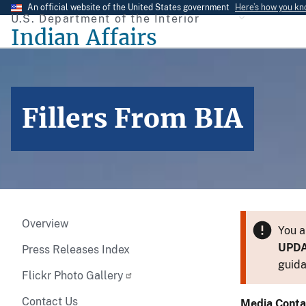
Skip
An official website of the United States government
Here’s how you k
U.S. Department of the Interior
to
Indian Affairs
main
content
Fillers From BIA
Overview
You a
UPD
Press Releases Index
guida
Flickr Photo Gallery
Contact Us
Media Conta