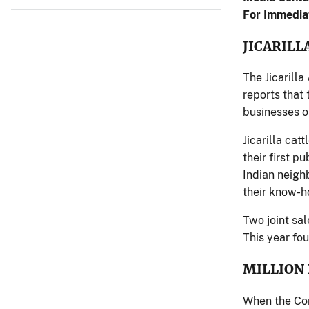
For Immedia
JICARILL
The Jicarilla
reports that
businesses o
Jicarilla cat
their first p
Indian neighb
their know-ho
Two joint sa
This year fou
MILLION
When the Con