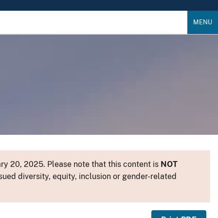
MENU
y 20, 2025. Please note that this content is
NOT
sued diversity, equity, inclusion or gender-related