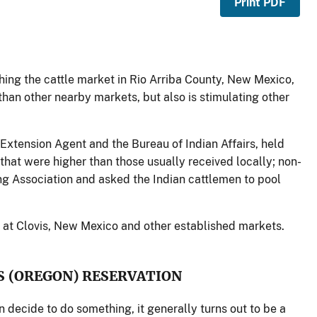
Print PDF
shing the cattle market in Rio Arriba County, New Mexico,
than other nearby markets, but also is stimulating other
 Extension Agent and the Bureau of Indian Affairs, held
 that were higher than those usually received locally; non-
ting Association and asked the Indian cattlemen to pool
d at Clovis, New Mexico and other established markets.
S (OREGON) RESERVATION
decide to do something, it generally turns out to be a