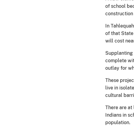
of school be
construction 
In Tahlequah
of that Stat
will cost nea
Supplanting 
complete with
outlay for w
These projec
live in isol
cultural barr
There are at
Indians in sc
population.