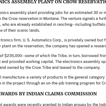
NICS ASSEMBLY PLANT ON CROW RESERVATI
onics assembly plant providing jobs for an estimated 30 or
 the Crow reservation in Montana. The venture signals a furth
, who are already established in ranching-- including buffal
 of their scenic lands.
ronics firm, U. S. Automatics Corp., is privately owned but fi
 plant on the reservation, the company has opened a resear
n of $235,000--some of which the Tribe, in turn, borrowed fro
 and provided working capital. The electronics assembly ope
and owned by the Crow Tribe and leased to the company.
ll manufacture- a variety of products in the general category
e in the project through an on-the-job training program for C
AWARDS BY INDIAN CLAIMS COMMISSION
 awards were recently granted to Indian groups by the Ind