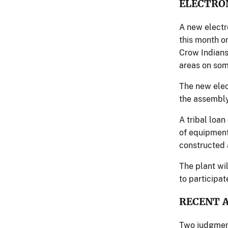
ELECTRO
A new electr
this month on
Crow Indians
areas on some
The new elect
the assembly
A tribal loa
of equipment
constructed 
The plant wi
to participat
RECENT 
Two judgment