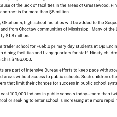
cause of the lack of facilities in the areas of Greasewood, P
contract is for more than $5 million.
, Oklahoma, high school facilities will be added to the Sequ
e and from Choctaw communities of Mississippi. Many of the l
rly $1.8 million.
a trailer school for Pueblo primary day students at Ojo Enci
 dining facilities and living quarters for staff. Ninety childre
hich is $486,000.
ts are part of intensive Bureau efforts to keep pace with gr
ated areas without access to public schools. Such children o
iers that limit their chances for success in public school sys
 least 100,000 Indians in public schools today--more than tw
hool or seeking to enter school is increasing at a more rapid 