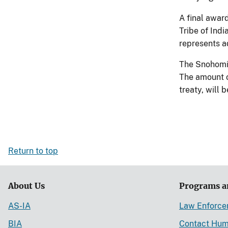
A final awar
Tribe of Ind
represents a
The Snohomis
The amount o
treaty, will 
Return to top
About Us
Programs a
AS-IA
Law Enforc
BIA
Contact Hum