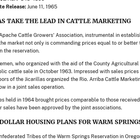
te Release:
June 11, 1965
AS TAKE THE LEAD IN CATTLE MARKETING
 Apache Cattle Growers' Association, instrumental in establi
 the market not only is commanding prices equal to or better 
n the reservation.
tlemen, who organized with the aid of the County Agricultural
ublic cattle sale in October 1963. Impressed with sales prices
ors of the Jicarillas organized the Rio. Arriba Cattle Marke
w in a joint sales operation.
les held in 1964 brought prices comparable to those receive
r sales have been approved by the joint associations.
 DOLLAR HOUSING PLANS FOR WARM SPRING
federated Tribes of the Warm Springs Reservation in Oregon 