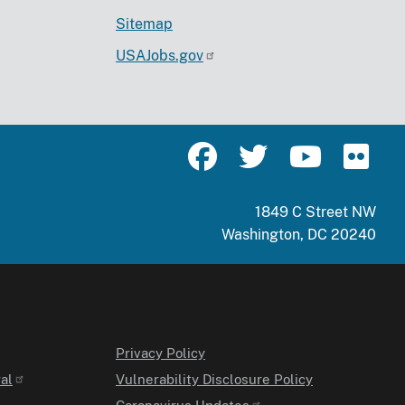
Sitemap
USAJobs.gov
1849 C Street NW
Washington, DC 20240
Privacy Policy
al
Vulnerability Disclosure Policy