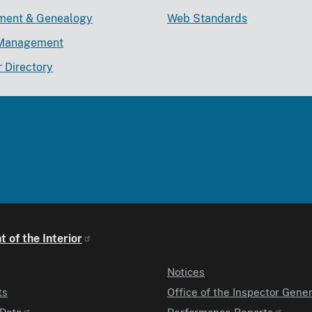
lment & Genealogy
Web Standards
Management
r Directory
 of the Interior
Notices
ts
Office of the Inspector Gener