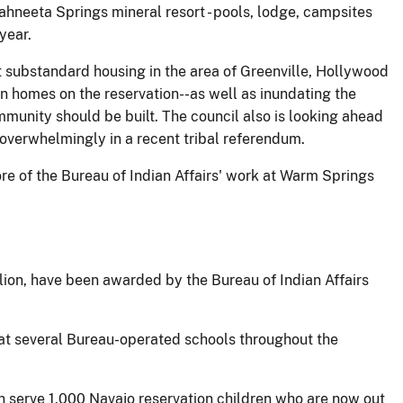
hneeta Springs mineral resort - pools, lodge, campsites
year.
 substandard housing in the area of Greenville, Hollywood
 homes on the reservation--as well as inundating the
mmunity should be built. The council also is looking ahead
 overwhelmingly in a recent tribal referendum.
re of the Bureau of Indian Affairs' work at Warm Springs
llion, have been awarded by the Bureau of Indian Affairs
rs at several Bureau-operated schools throughout the
n serve 1,000 Navajo reservation children who are now out