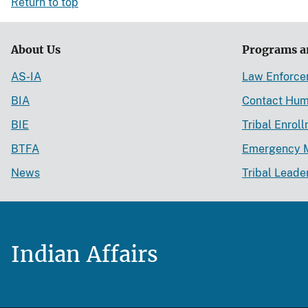
Return to top
About Us
Programs a
AS-IA
Law Enforc
BIA
Contact Hum
BIE
Tribal Enrol
BTFA
Emergency 
News
Tribal Leade
Indian Affairs