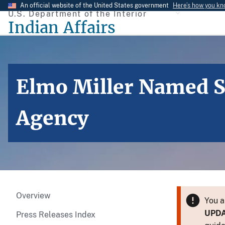
Skip
An official website of the United States government
Here’s how you k
U.S. Department of the Interior
to
Indian Affairs
main
content
Elmo Miller Named S
Agency
Overview
You a
UPD
Press Releases Index