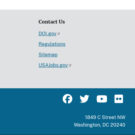
Contact Us
DOI.gov
Regulations
Sitemap
USAJobs.gov
1849 C Street NW
Washington, DC 20240