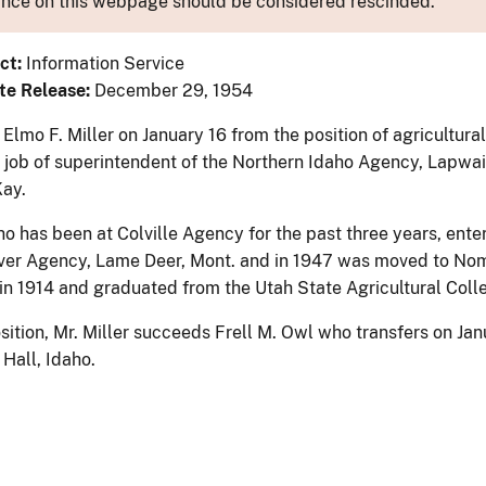
nce on this webpage should be considered rescinded.
ct:
Information Service
te Release:
December 29, 1954
Elmo F. Miller on January 16 from the position of agricultur
e job of superintendent of the Northern Idaho Agency, Lapwai
ay.
ho has been at Colville Agency for the past three years, ente
er Agency, Lame Deer, Mont. and in 1947 was moved to Nome,
 in 1914 and graduated from the Utah State Agricultural Coll
sition, Mr. Miller succeeds Frell M. Owl who transfers on Jan
Hall, Idaho.