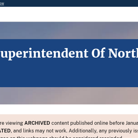
now
uperintendent Of Nort
re viewing
ARCHIVED
content published online before Januar
ATED
, and links may not work. Additionally, any previously is