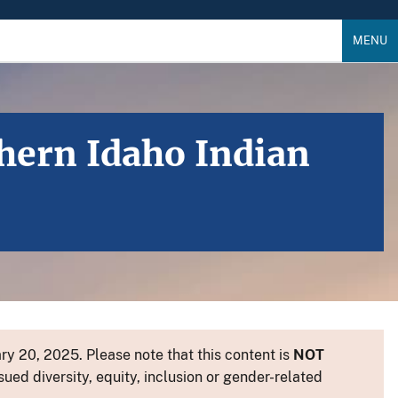
MENU
hern Idaho Indian
y 20, 2025. Please note that this content is
NOT
sued diversity, equity, inclusion or gender-related