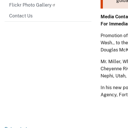
guida
Flickr Photo Gallery
Contact Us
Media Conta
For Immedia
Promotion of 
Wash., to th
Douglas McK
Mr. Miller, W
Cheyenne Riv
Nephi, Utah,
In his new po
Agency, Fort 