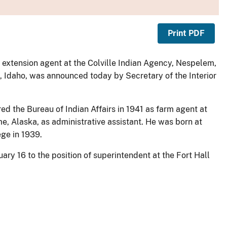
Print PDF
al extension agent at the Colville Indian Agency, Nespelem,
, Idaho, was announced today by Secretary of the Interior
red the Bureau of Indian Affairs in 1941 as farm agent at
 Alaska, as administrative assistant. He was born at
ege in 1939.
uary 16 to the position of superintendent at the Fort Hall