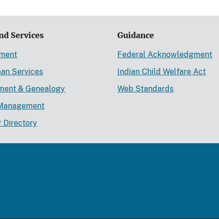
nd Services
Guidance
ement
Federal Acknowledgment
an Services
Indian Child Welfare Act
lment & Genealogy
Web Standards
Management
r Directory