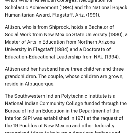
Who’s Who in American Colleges: Recognition for
Scholastic Achievement (1994) and the National Bojack
Humanitarian Award, Flagstaff, Ariz. (1991).
Allison, who is from Shiprock, holds a Bachelor of
Social Work from New Mexico State University (1980), a
Master of Arts in Education from Northern Arizona
University in Flagstaff (1984) and a Doctorate of
Education-Educational Leadership from NAU (1994).
Allison and her husband have three children and three
grandchildren. The couple, whose children are grown,
reside in Albuquerque.
The Southwestern Indian Polytechnic Institute is a
National Indian Community College funded through the
Bureau of Indian Education in the Department of the
Interior. SIPI was established in 1971 at the request of
the 19 Pueblos of New Mexico and other federally