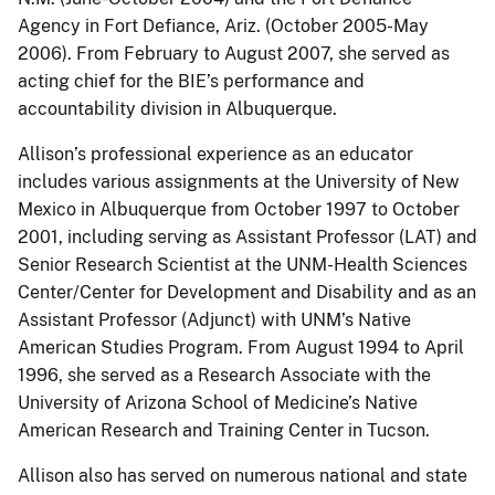
Agency in Fort Defiance, Ariz. (October 2005-May
2006). From February to August 2007, she served as
acting chief for the BIE’s performance and
accountability division in Albuquerque.
Allison’s professional experience as an educator
includes various assignments at the University of New
Mexico in Albuquerque from October 1997 to October
2001, including serving as Assistant Professor (LAT) and
Senior Research Scientist at the UNM-Health Sciences
Center/Center for Development and Disability and as an
Assistant Professor (Adjunct) with UNM’s Native
American Studies Program. From August 1994 to April
1996, she served as a Research Associate with the
University of Arizona School of Medicine’s Native
American Research and Training Center in Tucson.
Allison also has served on numerous national and state