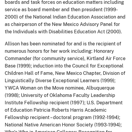
boards and task forces on education matters including
service as board member and then president (1999-
2000) of the National Indian Education Association and
as chairperson of the New Mexico Advisory Panel for
the Individuals with Disabilities Education Act (2000).
Allison has been nominated for and is the recipient of
numerous honors for her work including: Honorary
Commander (for community service), Kirtland Air Force
Base (1999); induction into the Council for Exceptional
Children Hall of Fame, New Mexico Chapter, Division of
Linguistically Diverse Exceptional Learners (1999);
YWCA Woman on the Move nominee, Albuquerque
(1998); University of Oklahoma Faculty Leadership
Institute Fellowship recipient (1997); U.S. Department
of Education Patricia Roberts Harris Academic
Fellowship recipient – doctoral program (1992-1994);
National Native American Honor Society (1993-1994);