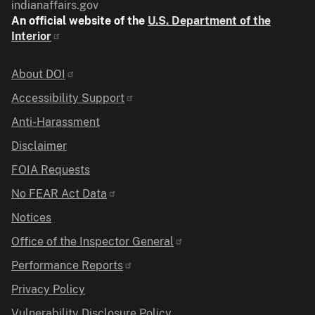
indianaffairs.gov
An official website of the
U.S. Department of the
Interior
Identifier
About DOI
Accessibility Support
Anti-Harassment
Disclaimer
FOIA Requests
No FEAR Act Data
Notices
Office of the Inspector General
Performance Reports
Privacy Policy
Vulnerability Disclosure Policy