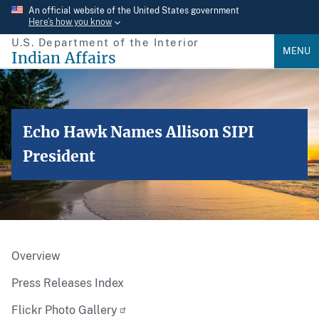
Skip
An official website of the United States government
Here’s how you know
to
U.S. Department of the Interior
main
MENU
Indian Affairs
content
Echo Hawk Names Allison SIPI
President
Overview
Press Releases Index
Flickr Photo Gallery