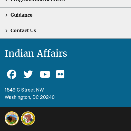
Guidance
Contact Us
Indian Affairs
1849 C Street NW
Washington, DC 20240