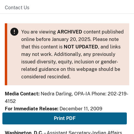
Contact Us
You are viewing
ARCHIVED
content published
online before January 20, 2025. Please note
that this content is
NOT UPDATED
, and links
may not work. Additionally, any previously
issued diversity, equity, inclusion or gender-
related guidance on this webpage should be
considered rescinded.
Media Contact:
Nedra Darling, OPA-IA Phone: 202-219-
4152
For Immediate Release:
December 11, 2009
Print PDF
Washington, D.C.
– Assistant Secretary-Indian Affairs