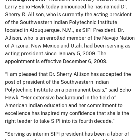
Larry Echo Hawk today announced he has named Dr.
Sherry R. Allison, who is currently the acting president
of the Southwestern Indian Polytechnic Institute
located in Albuquerque, N.M., as SIPI President. Dr.
Allison, who is an enrolled member of the Navajo Nation
of Arizona, New Mexico and Utah, had been serving as
acting president since January 5, 2009. The
appointment is effective December 6, 2009.
“I am pleased that Dr. Sherry Allison has accepted the
post of president of the Southwestern Indian
Polytechnic Institute on a permanent basis,” said Echo
Hawk. “Her extensive background in the field of
American Indian education and her commitment to
excellence has inspired my confidence that she is the
right leader to take SIPI into its fourth decade.”
“Serving as interim SIPI president has been a labor of