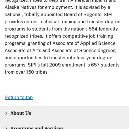
recognized tribes to help train American Indians and
Alaska Natives for employment. It is advised by a
national, tribally appointed Board of Regents. SIPI
provides career technical training and transfer degree
programs to students from the nation’s 564 federally
recognized tribes. It offers competitive job training
programs; granting of Associate of Applied Science,
Associate of Arts and Associate of Science degrees;
and opportunities to transfer into four-year degree
programs. SIPI’s fall 2009 enrollment is 657 students
from over 150 tribes.
Return to top
About Us
Programs and Services