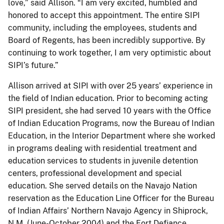
love,” said Allison. “I am very excited, humbled and
honored to accept this appointment. The entire SIPI
community, including the employees, students and
Board of Regents, has been incredibly supportive. By
continuing to work together, I am very optimistic about
SIPI’s future.”
Allison arrived at SIPI with over 25 years’ experience in
the field of Indian education. Prior to becoming acting
SIPI president, she had served 10 years with the Office
of Indian Education Programs, now the Bureau of Indian
Education, in the Interior Department where she worked
in programs dealing with residential treatment and
education services to students in juvenile detention
centers, professional development and special
education. She served details on the Navajo Nation
reservation as the Education Line Officer for the Bureau
of Indian Affairs’ Northern Navajo Agency in Shiprock,
N.M. (June-October 2004) and the Fort Defiance