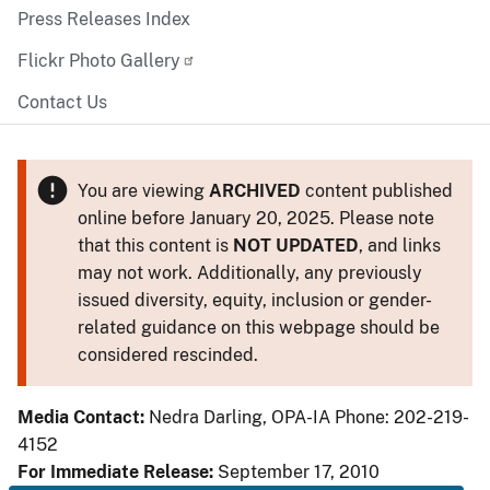
Press Releases Index
Flickr Photo Gallery
Contact Us
You are viewing
ARCHIVED
content published
online before January 20, 2025. Please note
that this content is
NOT UPDATED
, and links
may not work. Additionally, any previously
issued diversity, equity, inclusion or gender-
related guidance on this webpage should be
considered rescinded.
Media Contact:
Nedra Darling, OPA-IA Phone: 202-219-
4152
For Immediate Release:
September 17, 2010