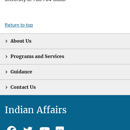
Return to top
About Us
Programs and Services
Guidance
Contact Us
Indian Affairs