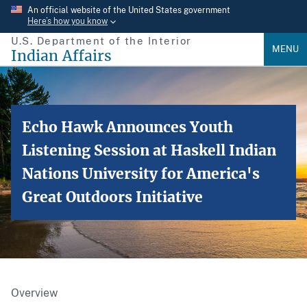
Skip
An official website of the United States government
Here’s how you know
to
U.S. Department of the Interior
main
MENU
Indian Affairs
content
Echo Hawk Announces Youth
Listening Session at Haskell Indian
Nations University for America's
Great Outdoors Initiative
Overview