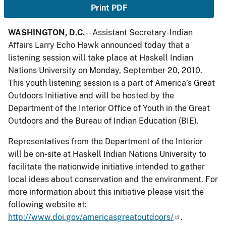
Print PDF
WASHINGTON, D.C.
-- Assistant Secretary-Indian
Affairs Larry Echo Hawk announced today that a
listening session will take place at Haskell Indian
Nations University on Monday, September 20, 2010.
This youth listening session is a part of America’s Great
Outdoors Initiative and will be hosted by the
Department of the Interior Office of Youth in the Great
Outdoors and the Bureau of Indian Education (BIE).
Representatives from the Department of the Interior
will be on-site at Haskell Indian Nations University to
facilitate the nationwide initiative intended to gather
local ideas about conservation and the environment. For
more information about this initiative please visit the
following website at:
http://www.doi.gov/americasgreatoutdoors/
.