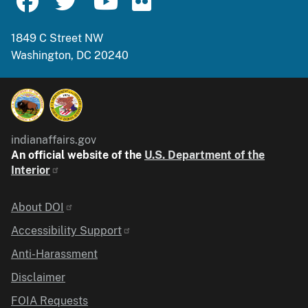
1849 C Street NW
Washington, DC 20240
indianaffairs.gov
An official website of the
U.S. Department of the
Interior
Identifier
About DOI
Accessibility Support
Anti-Harassment
Disclaimer
FOIA Requests