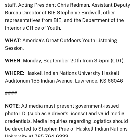
staff, Acting President Chris Redman, Assistant Deputy
Bureau Director of BIE Stephanie Birdwell, other
representatives from BIE, and the Department of the
Interior’s Office of Youth.
WHAT
: America’s Great Outdoors Youth Listening
Session.
WHEN
: Monday, September 20th from 3-5pm (CDT).
WHERE
: Haskell Indian Nations University Haskell
Auditorium 155 Indian Avenue, Lawrence, KS 66046
####
NOTE
: All media must present government-issued
photo I.D. (such as a driver’s license) and valid media
credentials. Media inquiries regarding logistics should
be directed to Stephen Prue of Haskell Indian Nations
University at 785-764-6333.