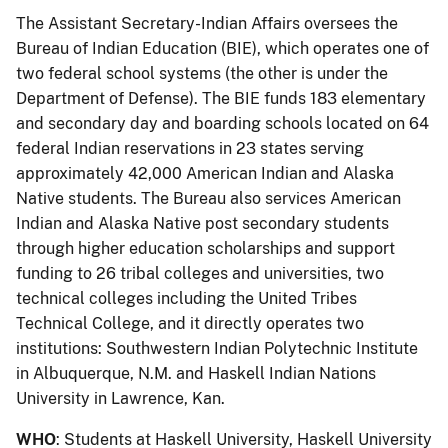
The Assistant Secretary-Indian Affairs oversees the
Bureau of Indian Education (BIE), which operates one of
two federal school systems (the other is under the
Department of Defense). The BIE funds 183 elementary
and secondary day and boarding schools located on 64
federal Indian reservations in 23 states serving
approximately 42,000 American Indian and Alaska
Native students. The Bureau also services American
Indian and Alaska Native post secondary students
through higher education scholarships and support
funding to 26 tribal colleges and universities, two
technical colleges including the United Tribes
Technical College, and it directly operates two
institutions: Southwestern Indian Polytechnic Institute
in Albuquerque, N.M. and Haskell Indian Nations
University in Lawrence, Kan.
WHO
: Students at Haskell University, Haskell University