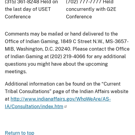
(315) 361-8248 Held on
(702) 777-7777 Held
the last day of USET
concurrently with G2E
Conference
Conference
Comments may be mailed or hand delivered to the
Office of Indian Gaming, 1849 C Street N.W., MS-3657-
MIB, Washington, D.C. 20240. Please contact the Office
of Indian Gaming at (202) 219-4066 for any additional
questions you might have about the upcoming
meetings.
Additional information can be found on the “Current
Tribal Consultations” page of the Indian Affairs website
at
http://www.indianaffairs.gov/WhoWeAre/AS-
IA/Consultation/index.htm
Return to top