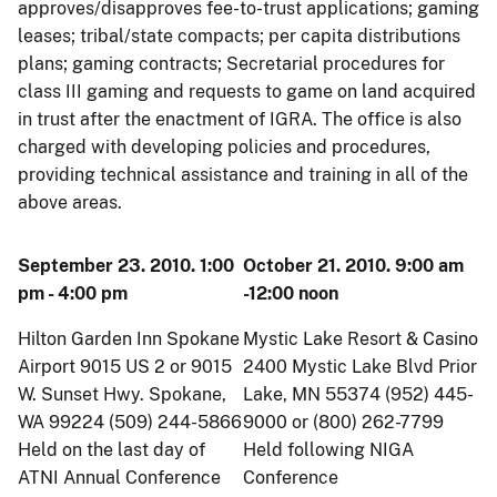
approves/disapproves fee-to-trust applications; gaming
leases; tribal/state compacts; per capita distributions
plans; gaming contracts; Secretarial procedures for
class III gaming and requests to game on land acquired
in trust after the enactment of IGRA. The office is also
charged with developing policies and procedures,
providing technical assistance and training in all of the
above areas.
September 23. 2010. 1:00
October 21. 2010. 9:00 am
pm - 4:00 pm
-12:00 noon
Hilton Garden Inn Spokane
Mystic Lake Resort & Casino
Airport 9015 US 2 or 9015
2400 Mystic Lake Blvd Prior
W. Sunset Hwy. Spokane,
Lake, MN 55374 (952) 445-
WA 99224 (509) 244-5866
9000 or (800) 262-7799
Held on the last day of
Held following NIGA
ATNI Annual Conference
Conference