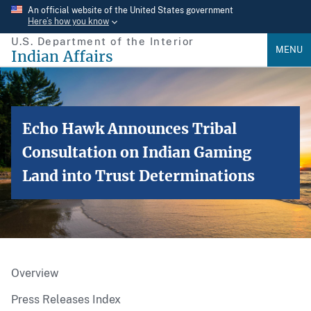
Skip
An official website of the United States government
Here’s how you know
to
U.S. Department of the Interior
main
MENU
Indian Affairs
content
Echo Hawk Announces Tribal
Consultation on Indian Gaming
Land into Trust Determinations
Overview
Press Releases Index