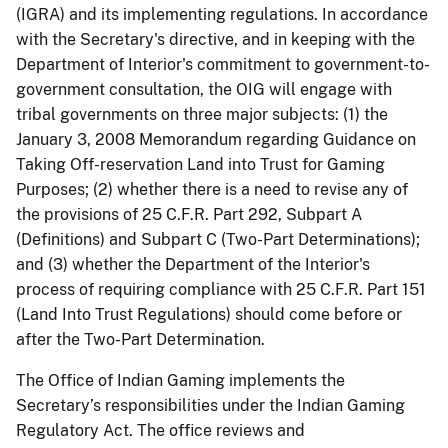
(IGRA) and its implementing regulations. In accordance
with the Secretary's directive, and in keeping with the
Department of Interior's commitment to government-to-
government consultation, the OIG will engage with
tribal governments on three major subjects: (1) the
January 3, 2008 Memorandum regarding Guidance on
Taking Off-reservation Land into Trust for Gaming
Purposes; (2) whether there is a need to revise any of
the provisions of 25 C.F.R. Part 292, Subpart A
(Definitions) and Subpart C (Two-Part Determinations);
and (3) whether the Department of the Interior's
process of requiring compliance with 25 C.F.R. Part 151
(Land Into Trust Regulations) should come before or
after the Two-Part Determination.
The Office of Indian Gaming implements the
Secretary’s responsibilities under the Indian Gaming
Regulatory Act. The office reviews and