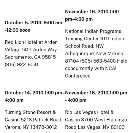
November 16. 2010.1:00
pm-4:00 pm
October 5. 2010. 9:00 am
-12:00 noon
National Indian Programs
Training Center 1011 Indian
Red Lion Hotel at Arden
School Road, NW
Village 1401 Arden Way
Albuquerque, New Mexico
Sacramento, CA 95815
87104 (505) 563-5400 Held
(916) 922-8041
concurrently with NCAl
Conference
October 14. 2010.1:00 pm -
November 18. 2010.1:00 pm
4:00 pm
- 4:00 pm
Turning Stone Resort &
Rio Las Vegas Hotel &
Casino 5218 Patrick Road
Casino 3700 West Flamingo
Verona, NY 13478-3012
Road Las Vegas, NV 89103