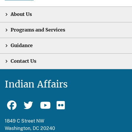
About Us
Programs and Services
Guidance
Contact Us
Indian Affairs
1849 C Street NW
Washington, DC 20240