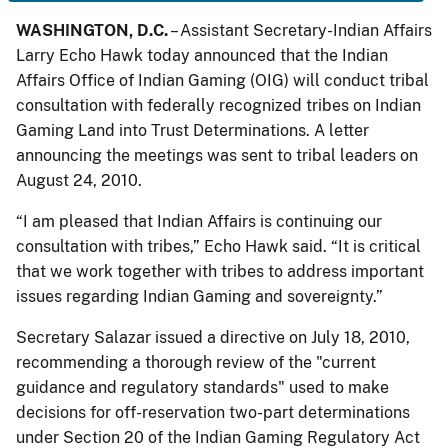
WASHINGTON, D.C.
– Assistant Secretary-Indian Affairs
Larry Echo Hawk today announced that the Indian
Affairs Office of Indian Gaming (OIG) will conduct tribal
consultation with federally recognized tribes on Indian
Gaming Land into Trust Determinations. A letter
announcing the meetings was sent to tribal leaders on
August 24, 2010.
“I am pleased that Indian Affairs is continuing our
consultation with tribes,” Echo Hawk said. “It is critical
that we work together with tribes to address important
issues regarding Indian Gaming and sovereignty.”
Secretary Salazar issued a directive on July 18, 2010,
recommending a thorough review of the "current
guidance and regulatory standards" used to make
decisions for off-reservation two-part determinations
under Section 20 of the Indian Gaming Regulatory Act