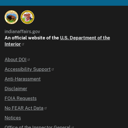
indianaffairs.gov
An official website of the
U.S. Department of the
Interior
Identifier
About DOI
Accessibility Support
Anti-Harassment
Disclaimer
FOIA Requests
No FEAR Act Data
Notices
Office of the Inspector General