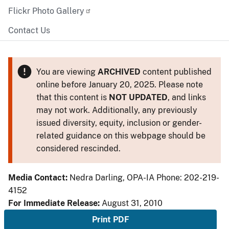
Flickr Photo Gallery
Contact Us
You are viewing
ARCHIVED
content published
online before January 20, 2025. Please note
that this content is
NOT UPDATED
, and links
may not work. Additionally, any previously
issued diversity, equity, inclusion or gender-
related guidance on this webpage should be
considered rescinded.
Media Contact:
Nedra Darling, OPA-IA Phone: 202-219-
4152
For Immediate Release:
August 31, 2010
Print PDF