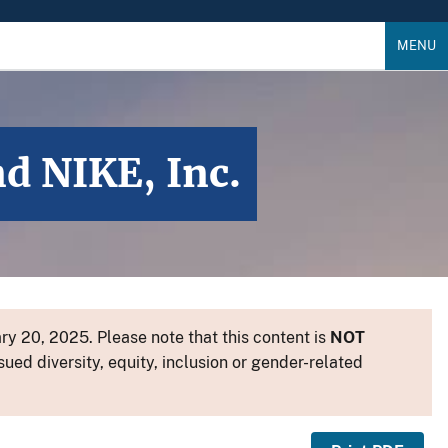
MENU
 NIKE, Inc.
y 20, 2025. Please note that this content is
NOT
sued diversity, equity, inclusion or gender-related