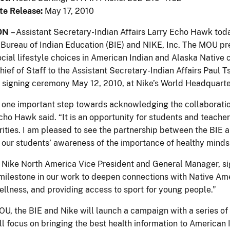
te Release:
May 17, 2010
ON
– Assistant Secretary-Indian Affairs Larry Echo Hawk 
Bureau of Indian Education (BIE) and NIKE, Inc. The MOU pre
ocial lifestyle choices in American Indian and Alaska Native
hief of Staff to the Assistant Secretary-Indian Affairs Paul
 signing ceremony May 12, 2010, at Nike’s World Headquarter
 one important step towards acknowledging the collaboratio
Echo Hawk said. “It is an opportunity for students and teache
rities. I am pleased to see the partnership between the BIE 
our students’ awareness of the importance of healthy minds
 Nike North America Vice President and General Manager, si
 milestone in our work to deepen connections with Native Am
ellness, and providing access to sport for young people.”
OU, the BIE and Nike will launch a campaign with a series of 
l focus on bringing the best health information to American