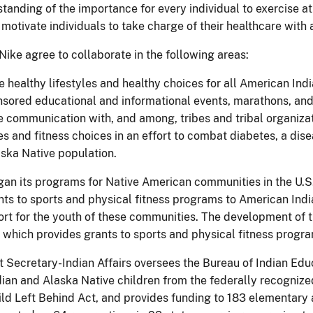
tanding of the importance for every individual to exercise a
motivate individuals to take charge of their healthcare with
Nike agree to collaborate in the following areas:
 healthy lifestyles and healthy choices for all American Ind
sored educational and informational events, marathons, and
 communication with, and among, tribes and tribal organizat
les and fitness choices in an effort to combat diabetes, a dis
ska Native population.
gan its programs for Native American communities in the U.S
nts to sports and physical fitness programs to American Ind
ort for the youth of these communities. The development of 
 which provides grants to sports and physical fitness progra
t Secretary-Indian Affairs oversees the Bureau of Indian Edu
ian and Alaska Native children from the federally recognize
ild Left Behind Act, and provides funding to 183 elementar