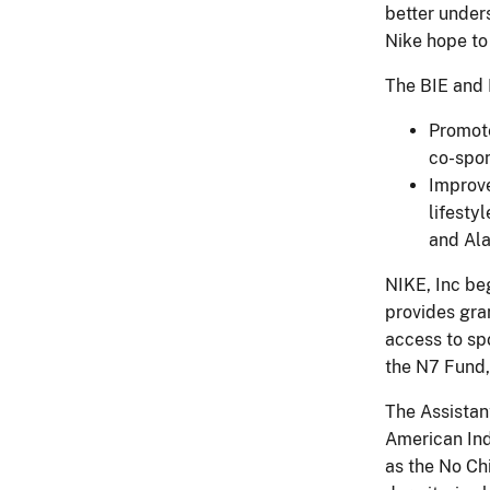
better unders
Nike hope to 
The BIE and 
Promote
co-spon
Improve
lifesty
and Ala
NIKE, Inc be
provides gra
access to sp
the N7 Fund,
The Assistan
American Ind
as the No Ch