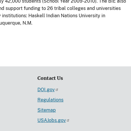
ely 42,000 students (School Year 2009-2010). The BIE also
 support funding to 26 tribal colleges and universities
institutions: Haskell Indian Nations University in
buquerque, N.M.
Contact Us
DOI.gov
Regulations
Sitemap
USAJobs.gov