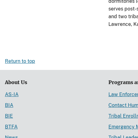
dormitories 
serves post-
and two triba
Lawrence, Ka
Return to top
About Us
Programs a
AS-IA
Law Enforc
BIA
Contact Hum
BIE
Tribal Enrol
BTFA
Emergency 
News
Tribal Leade