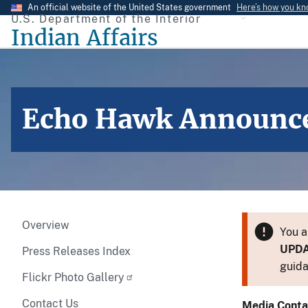
Skip
An official website of the United States government
Here’s how you k
U.S. Department of the Interior
to
Indian Affairs
main
content
Echo Hawk Announce
Overview
You a
UPD
Press Releases Index
guida
Flickr Photo Gallery
Contact Us
Media Conta