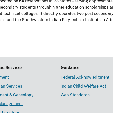
located on 64 reservations in 23 states--serving approximat
secondary students through higher education scholarships and
l technical colleges. It directly operates two post secondary 
n., and the Southwestern Indian Polytechnic Institute in Al
nd Services
Guidance
ement
Federal Acknowledgment
an Services
Indian Child Welfare Act
lment & Genealogy
Web Standards
Management
r Directory