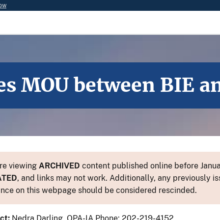
now
s MOU between BIE and
re viewing
ARCHIVED
content published online before Januar
ATED
, and links may not work. Additionally, any previously is
nce on this webpage should be considered rescinded.
ct:
Nedra Darling, OPA-IA Phone: 202-219-4152