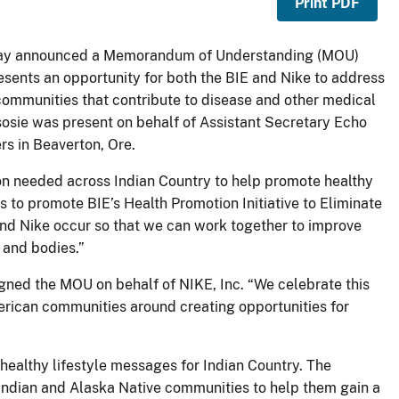
Print PDF
today announced a Memorandum of Understanding (MOU)
sents an opportunity for both the BIE and Nike to address
 communities that contribute to disease and other medical
 Tsosie was present on behalf of Assistant Secretary Echo
s in Beaverton, Ore.
n needed across Indian Country to help promote healthy
rs to promote BIE’s Health Promotion Initiative to Eliminate
and Nike occur so that we can work together to improve
 and bodies.”
gned the MOU on behalf of NIKE, Inc. “We celebrate this
erican communities around creating opportunities for
healthy lifestyle messages for Indian Country. The
 Indian and Alaska Native communities to help them gain a