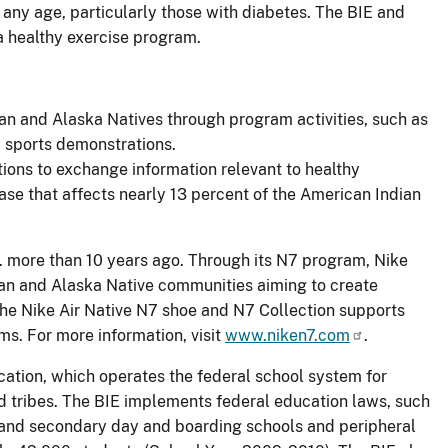
t any age, particularly those with diabetes. The BIE and
 a healthy exercise program.
ian and Alaska Natives through program activities, such as
 sports demonstrations.
ions to exchange information relevant to healthy
ease that affects nearly 13 percent of the American Indian
. more than 10 years ago. Through its N7 program, Nike
ian and Alaska Native communities aiming to create
the Nike Air Native N7 shoe and N7 Collection supports
ms. For more information, visit
www.niken7.com
.
cation, which operates the federal school system for
d tribes. The BIE implements federal education laws, such
y and secondary day and boarding schools and peripheral