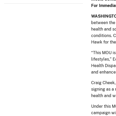
For Immedia
WASHINGT
between the 
health and s
conditions. C
Hawk for the
“This MOU is
lifestyles,” 
Health Dispa
and enhance 
Craig Cheek,
signing as a
health and w
Under this M
campaign wil