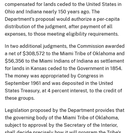
compensated for lands ceded to the United States in
Ohio and Indiana nearly 150 years ago. The
Department's proposal would authorize a per-capita
distribution of the judgment, after payment of all
expenses, to those meeting eligibility requirements.
In two additional judgments, the Commission awarded
a net of $308,572 to the Miami Tribe of Oklahoma and
$56,356 to the Miami Indians of Indiana as settlement
for lands in Kansas ceded to the Government in 1854.
The money was appropriated by Congress in
September 1961 and was deposited in the United
States Treasury, at 4 percent interest, to the credit of
these groups.
Legislation proposed by the Department provides that
the governing body of the Miami Tribe of Oklahoma,
subject to approval by the Secretary of the Interior,
shall decide precisely how it will program the Tribe's