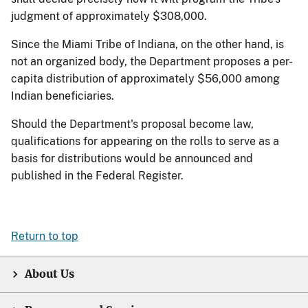
judgment of approximately $308,000.
Since the Miami Tribe of Indiana, on the other hand, is
not an organized body, the Department proposes a per-
capita distribution of approximately $56,000 among
Indian beneficiaries.
Should the Department's proposal become law,
qualifications for appearing on the rolls to serve as a
basis for distributions would be announced and
published in the Federal Register.
Return to top
About Us