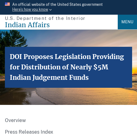
Skip
An official website of the United States government
Here’s how you know
to
U.S. Department of the Interior
main
MENU
Indian Affairs
content
DOI Proposes Legislation Providing
for Distribution of Nearly $5M
Indian Judgement Funds
Overview
Press Releases Index