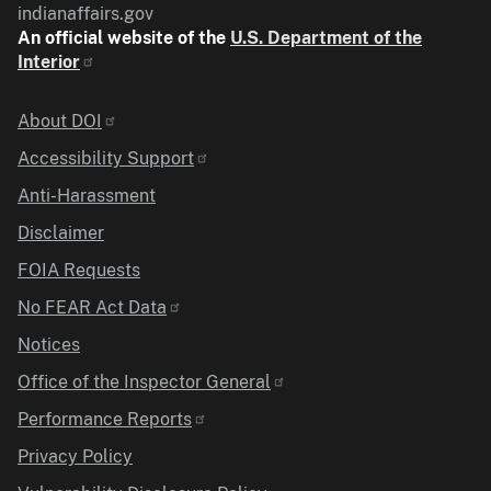
indianaffairs.gov
An official website of the
U.S. Department of the
Interior
Identifier
About DOI
Accessibility Support
Anti-Harassment
Disclaimer
FOIA Requests
No FEAR Act Data
Notices
Office of the Inspector General
Performance Reports
Privacy Policy