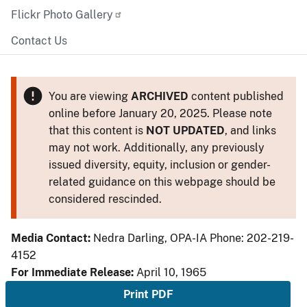
Flickr Photo Gallery
Contact Us
You are viewing
ARCHIVED
content published
online before January 20, 2025. Please note
that this content is
NOT UPDATED
, and links
may not work. Additionally, any previously
issued diversity, equity, inclusion or gender-
related guidance on this webpage should be
considered rescinded.
Media Contact:
Nedra Darling, OPA-IA Phone: 202-219-
4152
For Immediate Release:
April 10, 1965
Print PDF