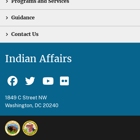
Programs and Services
Guidance
Contact Us
Indian Affairs
1849 C Street NW
Washington, DC 20240