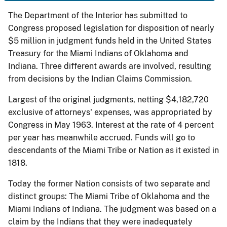
The Department of the Interior has submitted to
Congress proposed legislation for disposition of nearly
$5 million in judgment funds held in the United States
Treasury for the Miami Indians of Oklahoma and
Indiana. Three different awards are involved, resulting
from decisions by the Indian Claims Commission.
Largest of the original judgments, netting $4,182,720
exclusive of attorneys' expenses, was appropriated by
Congress in May 1963. Interest at the rate of 4 percent
per year has meanwhile accrued. Funds will go to
descendants of the Miami Tribe or Nation as it existed in
1818.
Today the former Nation consists of two separate and
distinct groups: The Miami Tribe of Oklahoma and the
Miami Indians of Indiana. The judgment was based on a
claim by the Indians that they were inadequately