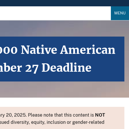
MENU
,000 Native American
mber 27 Deadline
y 20, 2025. Please note that this content is
NOT
sued diversity, equity, inclusion or gender-related