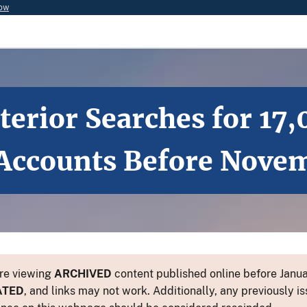
now
terior Searches for 17
 Accounts Before Nove
re viewing
ARCHIVED
content published online before Januar
ATED
, and links may not work. Additionally, any previously is