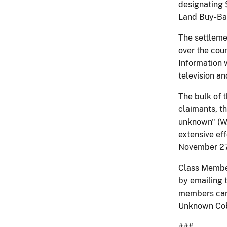
designating $
Land Buy-Bac
The settleme
over the coun
Information 
television an
The bulk of t
claimants, t
unknown" (WA
extensive ef
November 27 
Class Member
by emailing 
members can
Unknown Cobe
###