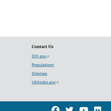
Contact Us
DOI.gov
Regulations
Sitemap
USAJobs.gov