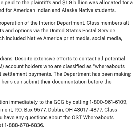
e paid to the plaintiffs and $1.9 billion was allocated for a
d for American Indian and Alaska Native students.
operation of the Interior Department. Class members all
ts and options via the United States Postal Service.
h included Native America print media, social media,
ians. Despite extensive efforts to contact all potential
IIM) account holders who are classified as “whereabouts
ial settlement payments. The Department has been making
r heirs can submit their documentation before the
ion immediately to the GCG by calling 1-800-961-6109,
tlement, P.O. Box 9577, Dublin, OH 43017-4877. Class
you have any questions about the OST Whereabouts
r at 1-888-678-6836.