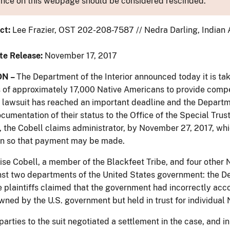
nce on this webpage should be considered rescinded.
ct:
Lee Frazier, OST 202-208-7587 // Nedra Darling, Indian 
te Release:
November 17, 2017
N –
The Department of the Interior announced today it is takin
of approximately 17,000 Native Americans to provide compen
l lawsuit has reached an important deadline and the Depart
ocumentation of their status to the Office of the Special Tru
 the Cobell claims administrator, by November 27, 2017, whi
n so that payment may be made.
uise Cobell, a member of the Blackfeet Tribe, and four other 
nst two departments of the United States government: the De
e plaintiffs claimed that the government had incorrectly acc
wned by the U.S. government but held in trust for individual
 parties to the suit negotiated a settlement in the case, and