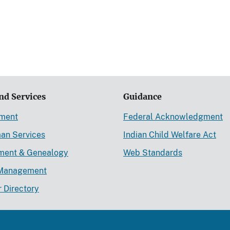
nd Services
Guidance
ement
Federal Acknowledgment
an Services
Indian Child Welfare Act
lment & Genealogy
Web Standards
Management
r Directory