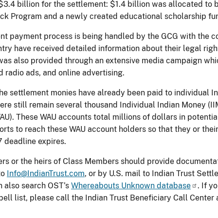
3.4 billion for the settlement: $1.4 billion was allocated to b
k Program and a newly created educational scholarship fun
nt payment process is being handled by the GCG with the co
try have received detailed information about their legal righ
was also provided through an extensive media campaign whic
d radio ads, and online advertising.
he settlement monies have already been paid to individual Ind
here still remain several thousand Individual Indian Money (
U). These WAU accounts total millions of dollars in potent
forts to reach these WAU account holders so that they or thei
deadline expires.
s or the heirs of Class Members should provide documentat
to
Info@IndianTrust.com
, or by U.S. mail to Indian Trust Set
 also search OST’s
Whereabouts Unknown database
. If 
ll list, please call the Indian Trust Beneficiary Call Cente