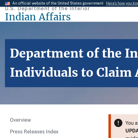
Skip
An official website of the United States government
Here’s how you k
U.S. Department of the Interior
to
Indian Affairs
main
content
Department of the In
Individuals to Claim
Overview
You a
UPD
Press Releases Index