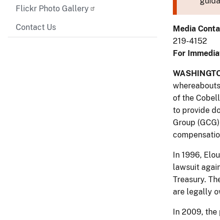
guida
Flickr Photo Gallery
Contact Us
Media Conta
219-4152
For Immedia
WASHINGTO
whereabouts 
of the Cobel
to provide d
Group (GCG),
compensatio
In 1996, Elo
lawsuit agai
Treasury. Th
are legally o
In 2009, the