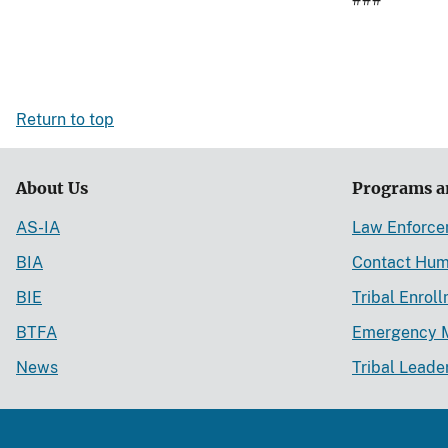
Return to top
About Us
Programs a
AS-IA
Law Enforc
BIA
Contact Hum
BIE
Tribal Enrol
BTFA
Emergency 
News
Tribal Leade