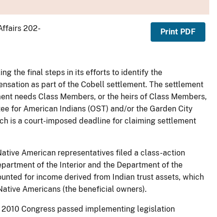
Affairs 202-
Print PDF
g the final steps in its efforts to identify the
sation as part of the Cobell settlement. The settlement
ment needs Class Members, or the heirs of Class Members,
stee for American Indians (OST) and/or the Garden City
ch is a court-imposed deadline for claiming settlement
Native American representatives filed a class-action
partment of the Interior and the Department of the
ounted for income derived from Indian trust assets, which
 Native Americans (the beneficial owners).
 in 2010 Congress passed implementing legislation