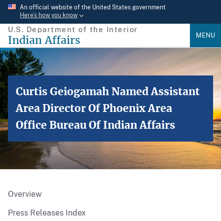
Skip
An official website of the United States government
Here’s how you know
to
U.S. Department of the Interior
main
MENU
Indian Affairs
content
Curtis Geiogamah Named Assistant
Area Director Of Phoenix Area
Office Bureau Of Indian Affairs
Overview
Press Releases Index