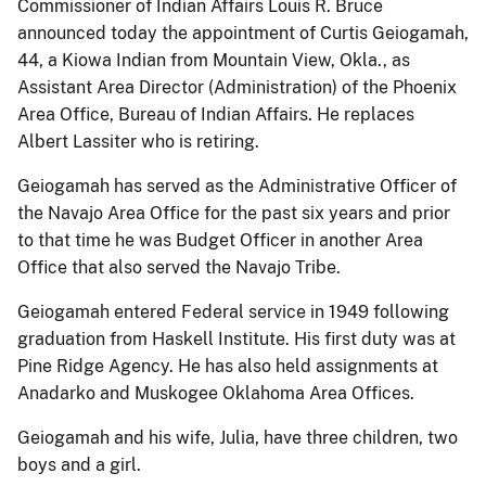
Commissioner of Indian Affairs Louis R. Bruce
announced today the appointment of Curtis Geiogamah,
44, a Kiowa Indian from Mountain View, Okla., as
Assistant Area Director (Administration) of the Phoenix
Area Office, Bureau of Indian Affairs. He replaces
Albert Lassiter who is retiring.
Geiogamah has served as the Administrative Officer of
the Navajo Area Office for the past six years and prior
to that time he was Budget Officer in another Area
Office that also served the Navajo Tribe.
Geiogamah entered Federal service in 1949 following
graduation from Haskell Institute. His first duty was at
Pine Ridge Agency. He has also held assignments at
Anadarko and Muskogee Oklahoma Area Offices.
Geiogamah and his wife, Julia, have three children, two
boys and a girl.