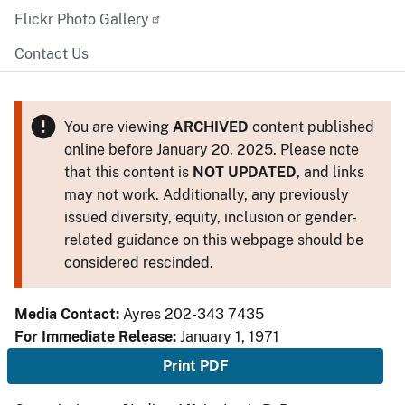
Flickr Photo Gallery
Contact Us
You are viewing
ARCHIVED
content published
online before January 20, 2025. Please note
that this content is
NOT UPDATED
, and links
may not work. Additionally, any previously
issued diversity, equity, inclusion or gender-
related guidance on this webpage should be
considered rescinded.
Media Contact:
Ayres 202-343 7435
For Immediate Release:
January 1, 1971
Print PDF