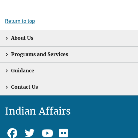
Return to top
About Us
Programs and Services
Guidance
Contact Us
Indian Affairs