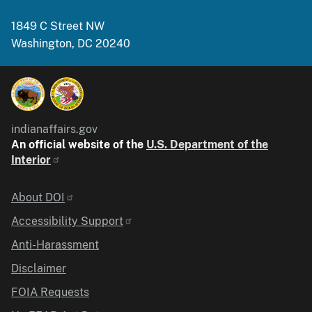
1849 C Street NW
Washington, DC 20240
indianaffairs.gov
An official website of the
U.S. Department of the
Interior
Identifier
About DOI
Accessibility Support
Anti-Harassment
Disclaimer
FOIA Requests