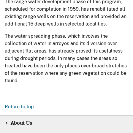
The range water development phase of this program,
scheduled for completion in 1959, has rehabilitated all
existing range wells on the reservation and provided an
additional 15 deep wells in selected localities.
The water spreading phase, which involves the
collection of water in arroyos and its diversion over
adjacent flat areas, has already proved its usefulness
during drought periods. In many cases the areas so
treated have been the only places over broad stretches
of the reservation where any green vegetation could be
found.
Return to top
About Us