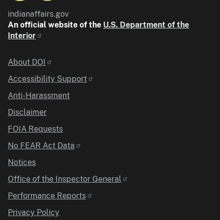
indianaffairs.gov
An official website of the
U.S. Department of the
Interior
Identifier
About DOI
Accessibility Support
Anti-Harassment
Disclaimer
FOIA Requests
No FEAR Act Data
Notices
Office of the Inspector General
Performance Reports
Privacy Policy