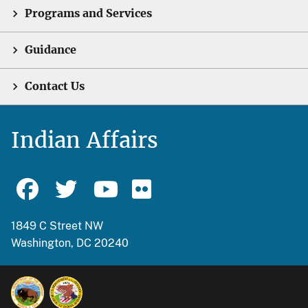
Programs and Services
Guidance
Contact Us
Indian Affairs
1849 C Street NW
Washington, DC 20240