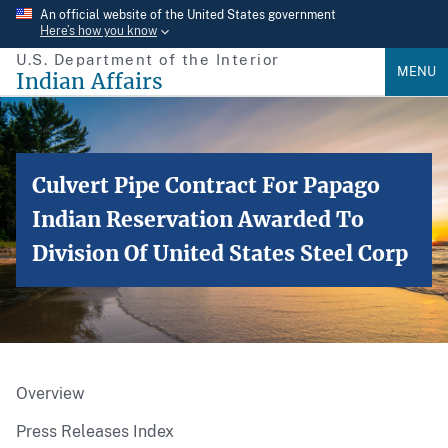
Skip
An official website of the United States government
Here’s how you know
to
U.S. Department of the Interior
main
MENU
Indian Affairs
content
Culvert Pipe Contract For Papago
Indian Reservation Awarded To
Division Of United States Steel Corp
Overview
Press Releases Index