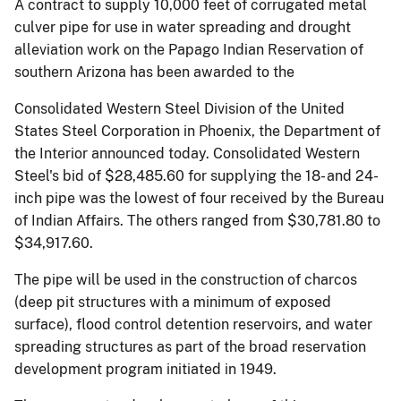
A contract to supply 10,000 feet of corrugated metal
culver pipe for use in water spreading and drought
alleviation work on the Papago Indian Reservation of
southern Arizona has been awarded to the
Consolidated Western Steel Division of the United
States Steel Corporation in Phoenix, the Department of
the Interior announced today. Consolidated Western
Steel's bid of $28,485.60 for supplying the 18- and 24-
inch pipe was the lowest of four received by the Bureau
of Indian Affairs. The others ranged from $30,781.80 to
$34,917.60.
The pipe will be used in the construction of charcos
(deep pit structures with a minimum of exposed
surface), flood control detention reservoirs, and water
spreading structures as part of the broad reservation
development program initiated in 1949.