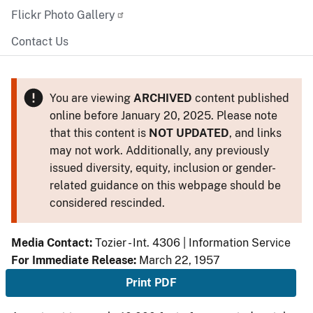
Flickr Photo Gallery
Contact Us
You are viewing
ARCHIVED
content published
online before January 20, 2025. Please note
that this content is
NOT UPDATED
, and links
may not work. Additionally, any previously
issued diversity, equity, inclusion or gender-
related guidance on this webpage should be
considered rescinded.
Media Contact:
Tozier - Int. 4306 | Information Service
For Immediate Release:
March 22, 1957
Print PDF