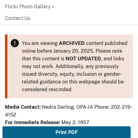
Flickr Photo Gallery
Contact Us
You are viewing
ARCHIVED
content published
online before January 20, 2025. Please note
that this content is
NOT UPDATED
, and links
may not work. Additionally, any previously
issued diversity, equity, inclusion or gender-
related guidance on this webpage should be
considered rescinded.
Media Contact:
Nedra Darling, OPA-IA Phone: 202-219-
4152
For Immediate Release:
May 2, 1957
Print PDF