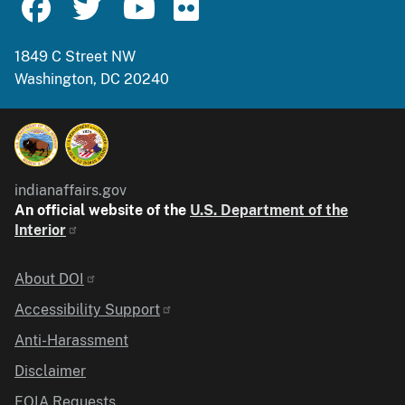
1849 C Street NW
Washington, DC 20240
indianaffairs.gov
An official website of the
U.S. Department of the
Interior
Identifier
About DOI
Accessibility Support
Anti-Harassment
Disclaimer
FOIA Requests