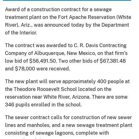
Award of a construction contract for a sewage
treatment plant on the Fort Apache Reservation (White
River), Ariz., was announced today by the Department
of the Interior.
The contract was awarded to C. R. Davis Contracting
Company of Albuquerque, New Mexico, on that firm’s
low bid of $56,491.50. Two other bids of $67,381.48
and $78,000 were received.
The new plant will serve approximately 400 people at
the Theodore Roosevelt School located on the
reservation near White River, Arizona. There are some
346 pupils enrolled in the school.
The sewer contract calls for construction of new sewer
lines and manholes, and a new sewage treatment plant
consisting of sewage lagoons, complete with