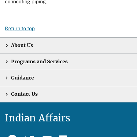
connecting piping.
Return to top
About Us
Programs and Services
Guidance
Contact Us
Indian Affairs