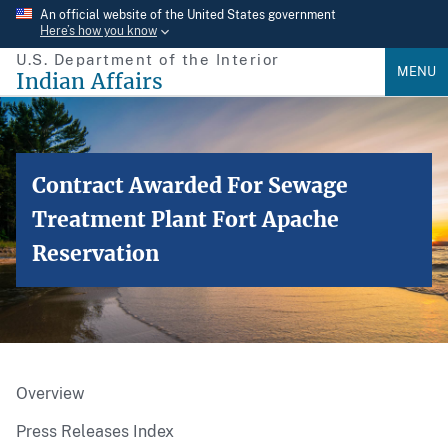
Skip
An official website of the United States government
Here’s how you know
to
U.S. Department of the Interior
main
MENU
Indian Affairs
content
Contract Awarded For Sewage
Treatment Plant Fort Apache
Reservation
Overview
Press Releases Index