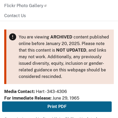
Flickr Photo Gallery
Contact Us
You are viewing
ARCHIVED
content published
online before January 20, 2025. Please note
that this content is
NOT UPDATED
, and links
may not work. Additionally, any previously
issued diversity, equity, inclusion or gender-
related guidance on this webpage should be
considered rescinded.
Media Contact:
Hart - 343-4306
For Immediate Release:
June 29, 1965
Print PDF