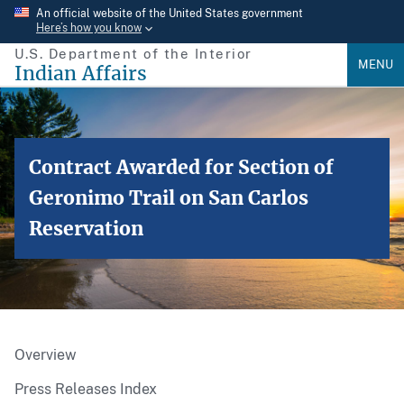
Skip
An official website of the United States government
Here’s how you know
to
U.S. Department of the Interior
main
MENU
Indian Affairs
content
Contract Awarded for Section of
Geronimo Trail on San Carlos
Reservation
Overview
Press Releases Index