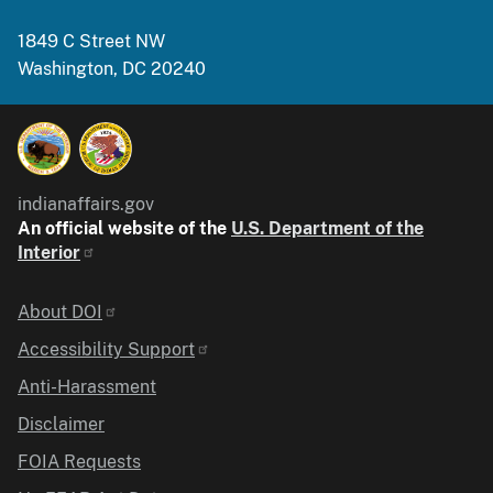
1849 C Street NW
Washington, DC 20240
indianaffairs.gov
An official website of the
U.S. Department of the
Interior
Identifier
About DOI
Accessibility Support
Anti-Harassment
Disclaimer
FOIA Requests