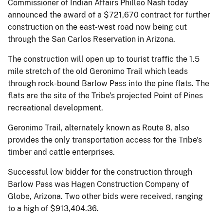
Commissioner of Indian Affairs Philleo Nash today
announced the award of a $721,670 contract for further
construction on the east-west road now being cut
through the San Carlos Reservation in Arizona.
The construction will open up to tourist traffic the 1.5
mile stretch of the old Geronimo Trail which leads
through rock-bound Barlow Pass into the pine flats. The
flats are the site of the Tribe's projected Point of Pines
recreational development.
Geronimo Trail, alternately known as Route 8, also
provides the only transportation access for the Tribe's
timber and cattle enterprises.
Successful low bidder for the construction through
Barlow Pass was Hagen Construction Company of
Globe, Arizona. Two other bids were received, ranging
to a high of $913,404.36.