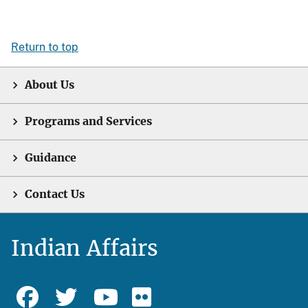
Return to top
About Us
Programs and Services
Guidance
Contact Us
Indian Affairs