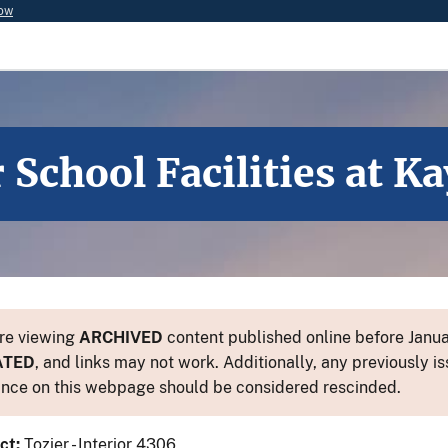
now
School Facilities at K
re viewing
ARCHIVED
content published online before Januar
ATED
, and links may not work. Additionally, any previously is
nce on this webpage should be considered rescinded.
ct:
Tozier - Interior 4306