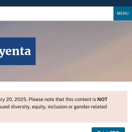
MENU
ayenta
y 20, 2025. Please note that this content is
NOT
sued diversity, equity, inclusion or gender-related