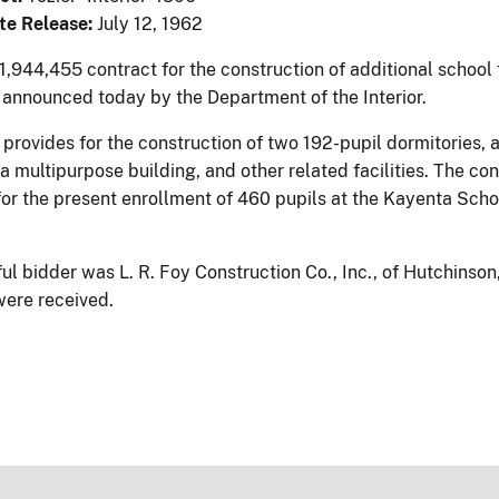
te Release:
July 12, 1962
,944,455 contract for the construction of additional school 
 announced today by the Department of the Interior.
 provides for the construction of two 192-pupil dormitories, 
 a multipurpose building, and other related facilities. The c
for the present enrollment of 460 pupils at the Kayenta Scho
ul bidder was L. R. Foy Construction Co., Inc., of Hutchinson
were received.