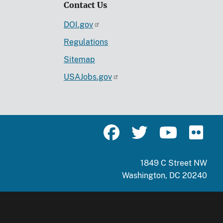
Contact Us
DOI.gov
Regulations
Sitemap
USAJobs.gov
1849 C Street NW
Washington, DC 20240