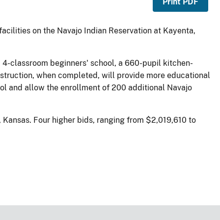
Print PDF
facilities on the Navajo Indian Reservation at Kayenta,
a 4-classroom beginners' school, a 660-pupil kitchen-
onstruction, when completed, will provide more educational
ol and allow the enrollment of 200 additional Navajo
, Kansas. Four higher bids, ranging from $2,019,610 to