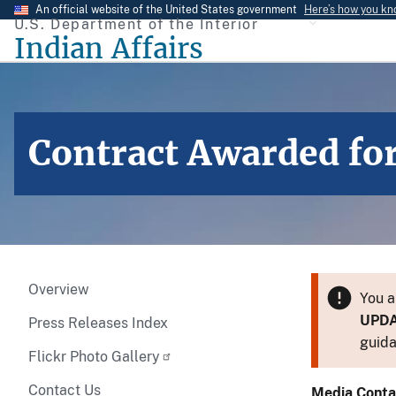
Skip
An official website of the United States government
Here’s how you k
U.S. Department of the Interior
to
Indian Affairs
main
content
Contract Awarded for 
Overview
You a
UPD
Press Releases Index
guida
Flickr Photo Gallery
Contact Us
Media Conta