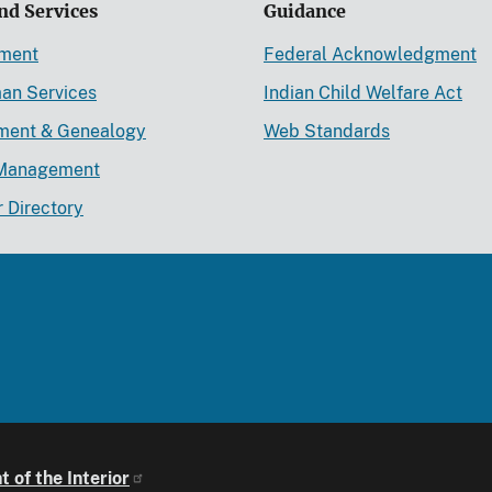
nd Services
Guidance
ement
Federal Acknowledgment
an Services
Indian Child Welfare Act
lment & Genealogy
Web Standards
Management
r Directory
 of the Interior