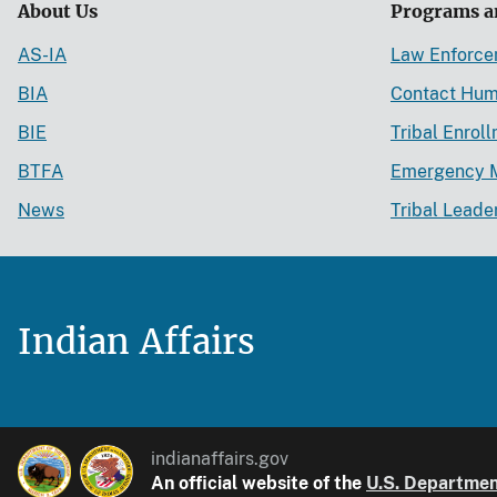
About Us
Programs a
AS-IA
Law Enforc
BIA
Contact Hum
BIE
Tribal Enrol
BTFA
Emergency 
News
Tribal Leade
Indian Affairs
indianaffairs.gov
An official website of the
U.S. Department