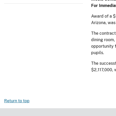
For Immedia
Award of a $1
Arizona, was
The contract
dining room,
opportunity 
pupils.
The successf
$2,117,000, 
Return to top