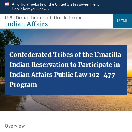
Skip
An official website of the United States government
Here’s how you know
to
U.S. Department of the Interior
main
MENU
Indian Affairs
content
Confederated Tribes of the Umatilla
Indian Reservation to Participate in
Indian Affairs Public Law 102-477
Program
Overview