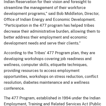
Indian Reservation for their vision and foresight to
streamline the management of their workforce
development programs,” said Bob Middleton, Director,
Office of Indian Energy and Economic Development.
“Participation in the 477 program has helped tribes
decrease their administrative burden, allowing them to
better address their employment and economic
development needs and serve their clients.”
According to the Tribes’ 477 Program plan, they are
developing workshops covering job readiness and
wellness, computer skills, etiquette techniques,
providing resources to access employment
opportunities, workshops on stress reduction, conflict
resolution, diabetes maintenance and a wellness
conference.
The 477 Program, established in 1994 under the Indian
Employment, Training and Related Services Act (Public