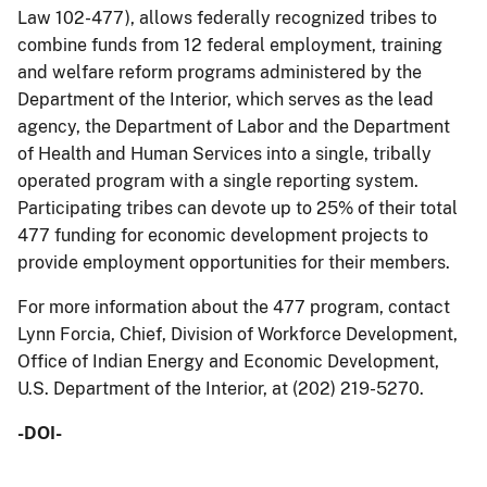
Law 102-477), allows federally recognized tribes to
combine funds from 12 federal employment, training
and welfare reform programs administered by the
Department of the Interior, which serves as the lead
agency, the Department of Labor and the Department
of Health and Human Services into a single, tribally
operated program with a single reporting system.
Participating tribes can devote up to 25% of their total
477 funding for economic development projects to
provide employment opportunities for their members.
For more information about the 477 program, contact
Lynn Forcia, Chief, Division of Workforce Development,
Office of Indian Energy and Economic Development,
U.S. Department of the Interior, at (202) 219-5270.
-DOI-