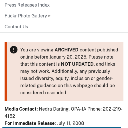
Press Releases Index
Flickr Photo Gallery
Contact Us
You are viewing
ARCHIVED
content published
online before January 20, 2025. Please note
that this content is
NOT UPDATED
, and links
may not work. Additionally, any previously
issued diversity, equity, inclusion or gender-
related guidance on this webpage should be
considered rescinded.
Media Contact:
Nedra Darling, OPA-IA Phone: 202-219-
4152
For Immediate Release:
July 11, 2008