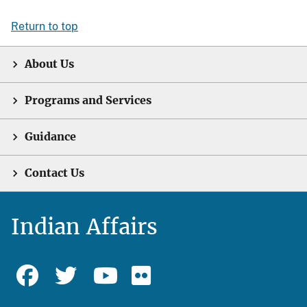
Return to top
About Us
Programs and Services
Guidance
Contact Us
Indian Affairs