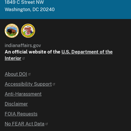
1849 C Street NW
Washington, DC 20240
indianaffairs.gov
An official website of the
U.S. Department of the
Interior
Identifier
About DOI
Accessibility Support
Anti-Harassment
Disclaimer
FOIA Requests
No FEAR Act Data