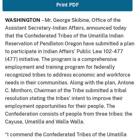
Print PDF
WASHINGTON
– Mr. George Skibine, Office of the
Assistant Secretary-Indian Affairs, announced today
that the Confederated Tribes of the Umatilla Indian
Reservation of Pendleton Oregon have submitted a plan
to participate in Indian Affairs’ Public Law 102-477
(477) initiative. The program is a comprehensive
employment and training program for federally
recognized tribes to address economic and workforce
needs in their communities. Along with the plan, Antone
C. Minthorn, Chairman of the Tribe submitted a tribal
resolution stating the tribes’ intent to improve their
employment opportunities for their people. The
Confederation consists of people from three tribes: the
Cayuse, Umatilla and Walla Walla.
“I commend the Confederated Tribes of the Umatilla