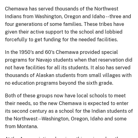
Chemawa has served thousands of the Northwest
Indians from Washington, Oregon and Idaho --three and
four generations of some families. These tribes have
given their active support to the school and lobbied
forcefully to get funding for the needed facilities.
In the 1950's and 60's Chemawa provided special
programs for Navajo students when that reservation did
not have facilities for all its students. It also has served
thousands of Alaskan students from small villages with
no education programs beyond the sixth grade.
Both of these groups now have local schools to meet
their needs, so the new Chemawa is expected to enter
its second century as a school for the Indian students of
the Northwest --Washington, Oregon, Idaho and some
from Montana.