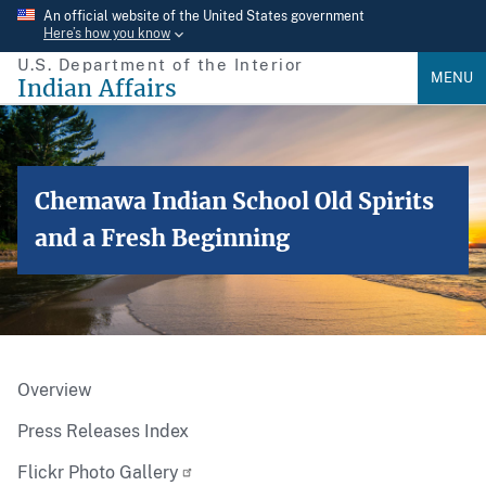
Skip
An official website of the United States government
Here’s how you know
to
U.S. Department of the Interior
main
MENU
Indian Affairs
content
Chemawa Indian School Old Spirits
and a Fresh Beginning
Overview
Press Releases Index
Flickr Photo Gallery