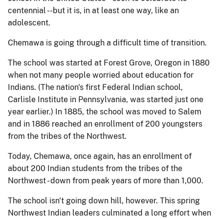
centennial --but it is, in at least one way, like an
adolescent.
Chemawa is going through a difficult time of transition.
The school was started at Forest Grove, Oregon in 1880
when not many people worried about education for
Indians. (The nation's first Federal Indian school,
Carlisle Institute in Pennsylvania, was started just one
year earlier.) In 1885, the school was moved to Salem
and in 1886 reached an enrollment of 200 youngsters
from the tribes of the Northwest.
Today, Chemawa, once again, has an enrollment of
about 200 Indian students from the tribes of the
Northwest - down from peak years of more than 1,000.
The school isn't going down hill, however. This spring
Northwest Indian leaders culminated a long effort when