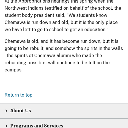
At the Appropriations hearings this spring when the
Northwest Indians testified on behalf of the school, the
student body president said, "We students know
Chemawa is run down and old, but it is the only place
we have left to go to school to get an education."
Chemawa is old, and it has become run down, but it is
going to be rebuilt, and somehow the spirits in the walls
- the spirits of Chemawa alumni who made the
rebuilding possible - will continue to be felt on the
campus.
Return to top
About Us
Programs and Services