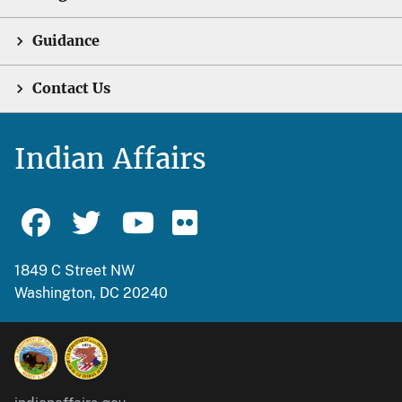
Guidance
Contact Us
Indian Affairs
1849 C Street NW
Washington, DC 20240