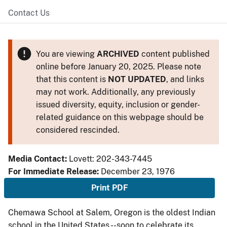
Contact Us
You are viewing
ARCHIVED
content published
online before January 20, 2025. Please note
that this content is
NOT UPDATED
, and links
may not work. Additionally, any previously
issued diversity, equity, inclusion or gender-
related guidance on this webpage should be
considered rescinded.
Media Contact:
Lovett: 202-343-7445
For Immediate Release:
December 23, 1976
Print PDF
Chemawa School at Salem, Oregon is the oldest Indian
school in the United States --soon to celebrate its