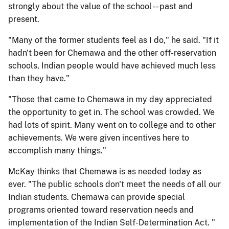
strongly about the value of the school -- past and
present.
"Many of the former students feel as I do," he said. "If it
hadn't been for Chemawa and the other off-reservation
schools, Indian people would have achieved much less
than they have."
"Those that came to Chemawa in my day appreciated
the opportunity to get in. The school was crowded. We
had lots of spirit. Many went on to college and to other
achievements. We were given incentives here to
accomplish many things."
McKay thinks that Chemawa is as needed today as
ever. "The public schools don't meet the needs of all our
Indian students. Chemawa can provide special
programs oriented toward reservation needs and
implementation of the Indian Self-Determination Act. "