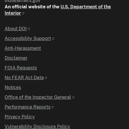
indianaffairs.gov
An official website of the
U.S. Department of the
Interior
Identifier
About DOI
Accessibility Support
Anti-Harassment
Disclaimer
FOIA Requests
No FEAR Act Data
Notices
Office of the Inspector General
Performance Reports
Privacy Policy
Vulnerability Disclosure Policy