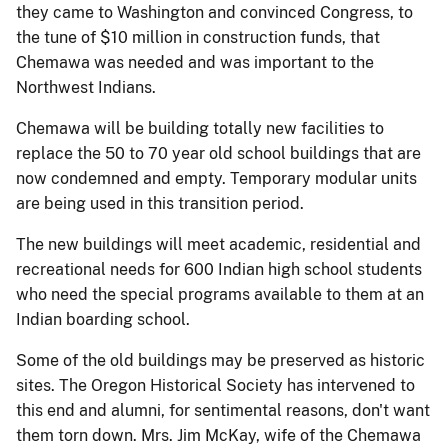
they came to Washington and convinced Congress, to
the tune of $10 million in construction funds, that
Chemawa was needed and was important to the
Northwest Indians.
Chemawa will be building totally new facilities to
replace the 50 to 70 year old school buildings that are
now condemned and empty. Temporary modular units
are being used in this transition period.
The new buildings will meet academic, residential and
recreational needs for 600 Indian high school students
who need the special programs available to them at an
Indian boarding school.
Some of the old buildings may be preserved as historic
sites. The Oregon Historical Society has intervened to
this end and alumni, for sentimental reasons, don't want
them torn down. Mrs. Jim McKay, wife of the Chemawa