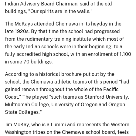
Indian Advisory Board Chairman, said of the old
buildings, "Our spirits are in the walls."
The McKays attended Chemawa in its heyday in the
late 1920s. By that time the school had progressed
from the rudimentary training institute which most of
the early Indian schools were in their beginning, to a
fully accredited high school, with an enrollment of 1,100
in some 70 buildings.
According to a historical brochure put out by the
school, the Chemawa athletic teams of this period "had
gained renown throughout the whole of the Pacific
Coast." The played "such teams as Stanford University,
Multnomah College, University of Oregon and Oregon
State Colleges."
Jim McKay, who is a Lummi and represents the Western
Washington tribes on the Chemawa school board, feels