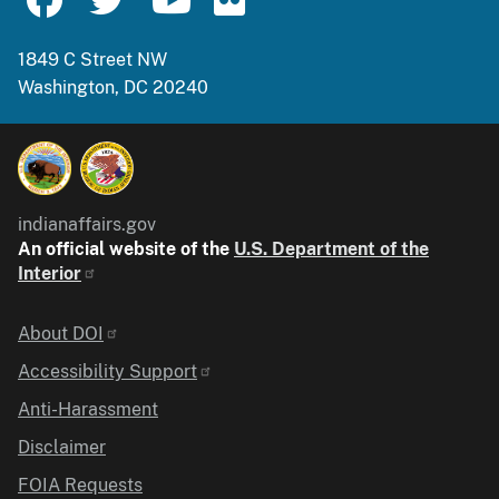
1849 C Street NW
Washington, DC 20240
indianaffairs.gov
An official website of the
U.S. Department of the
Interior
Identifier
About DOI
Accessibility Support
Anti-Harassment
Disclaimer
FOIA Requests