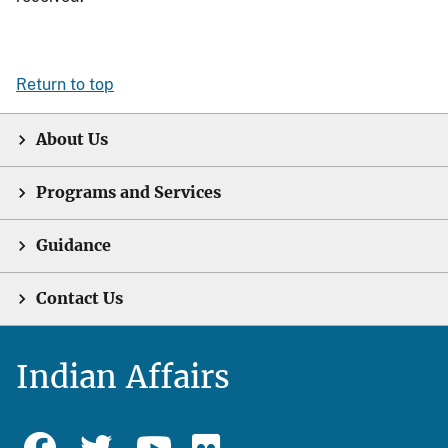
Return to top
About Us
Programs and Services
Guidance
Contact Us
Indian Affairs