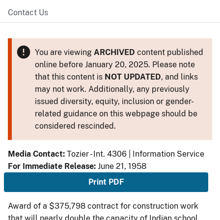
Contact Us
You are viewing
ARCHIVED
content published
online before January 20, 2025. Please note
that this content is
NOT UPDATED
, and links
may not work. Additionally, any previously
issued diversity, equity, inclusion or gender-
related guidance on this webpage should be
considered rescinded.
Media Contact:
Tozier - Int. 4306 | Information Service
For Immediate Release:
June 21, 1958
Print PDF
Award of a $375,798 contract for construction work
that will nearly double the capacity of Indian school