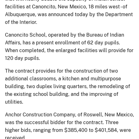
facilities at Canoncito, New Mexico, 18 miles west - of
Albuquerque, was announced today by the Department
of the Interior.
Canoncito School, operated by the Bureau of Indian
Affairs, has a present enrollment of 62 day pupils.
When completed, the enlarged facilities will provide for
120 day pupils.
The contract provides for the construction of two
additional classrooms, a kitchen and multipurpose
building, two duplex living quarters, the remodeling of
the existing school building, and the improving of
utilities.
Anchor Construction Company, of Roswell, New Mexico,
was the successful bidder for the contract. Three
higher bids, ranging from $385,400 to $401,584, were
received.