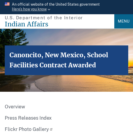
Skip
An official website of the United States government
Here’s how you know
to
U.S. Department of the Interior
main
MENU
Indian Affairs
content
Canoncito, New Mexico, School
Facilities Contract Awarded
Overview
Press Releases Index
Flickr Photo Gallery