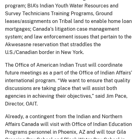
program; BIA’s Indian Youth Water Resources and
Survey Technicians Training Programs, Ground
leases/assignments on Tribal land to enable home loan
mortgages; Canada’s litigation case management
system; and law enforcement issues that pertain to the
Akwesasne reservation that straddles the
U.S./Canadian border in New York.
The Office of American Indian Trust will coordinate
future meetings as a part of the Office of Indian Affairs’
international program. “We want to ensure that quality
discussions are taking place that will assist both
agencies in achieving their objectives,” said Jim Pace,
Director, OAIT.
Already, a contingent from the Indian and Northern
Affairs Canada will visit with Office of Indian Education
Programs personnel in Phoenix, AZ and will tour Gila