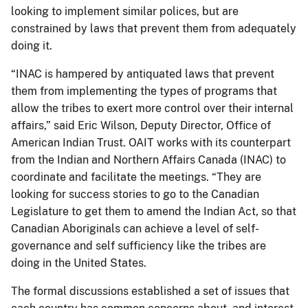
looking to implement similar polices, but are
constrained by laws that prevent them from adequately
doing it.
“INAC is hampered by antiquated laws that prevent
them from implementing the types of programs that
allow the tribes to exert more control over their internal
affairs,” said Eric Wilson, Deputy Director, Office of
American Indian Trust. OAIT works with its counterpart
from the Indian and Northern Affairs Canada (INAC) to
coordinate and facilitate the meetings. “They are
looking for success stories to go to the Canadian
Legislature to get them to amend the Indian Act, so that
Canadian Aboriginals can achieve a level of self-
governance and self sufficiency like the tribes are
doing in the United States.
The formal discussions established a set of issues that