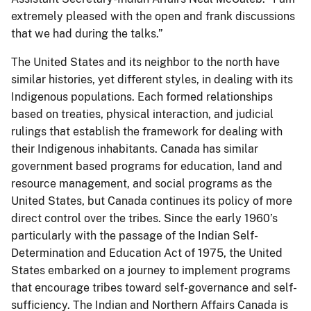
extremely pleased with the open and frank discussions
that we had during the talks.”
The United States and its neighbor to the north have
similar histories, yet different styles, in dealing with its
Indigenous populations. Each formed relationships
based on treaties, physical interaction, and judicial
rulings that establish the framework for dealing with
their Indigenous inhabitants. Canada has similar
government based programs for education, land and
resource management, and social programs as the
United States, but Canada continues its policy of more
direct control over the tribes. Since the early 1960’s
particularly with the passage of the Indian Self-
Determination and Education Act of 1975, the United
States embarked on a journey to implement programs
that encourage tribes toward self-governance and self-
sufficiency. The Indian and Northern Affairs Canada is