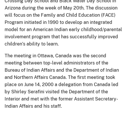
Crossing Day School and Black Water Day School in
Arizona during the week of May 20th. The discussion
will focus on the Family and Child Education (FACE)
Program initiated in 1990 to develop an integrated
model for an American Indian early childhood/parental
involvement program that has successfully improved
children’s ability to learn.
The meeting in Ottawa, Canada was the second
meeting between top-level administrators of the
Bureau of Indian Affairs and the Department of Indian
and Northern Affairs Canada. The first meeting took
place on June 14, 2000 a delegation from Canada led
by Shirley Serafini visited the Department of the
Interior and met with the former Assistant Secretary-
Indian Affairs and his staff.