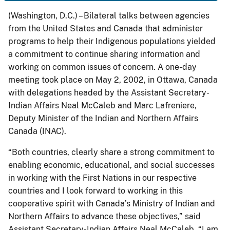
(Washington, D.C.) – Bilateral talks between agencies
from the United States and Canada that administer
programs to help their Indigenous populations yielded
a commitment to continue sharing information and
working on common issues of concern. A one-day
meeting took place on May 2, 2002, in Ottawa, Canada
with delegations headed by the Assistant Secretary-
Indian Affairs Neal McCaleb and Marc Lafreniere,
Deputy Minister of the Indian and Northern Affairs
Canada (INAC).
“Both countries, clearly share a strong commitment to
enabling economic, educational, and social successes
in working with the First Nations in our respective
countries and I look forward to working in this
cooperative spirit with Canada’s Ministry of Indian and
Northern Affairs to advance these objectives,” said
Assistant Secretary-Indian Affairs Neal McCaleb. “I am