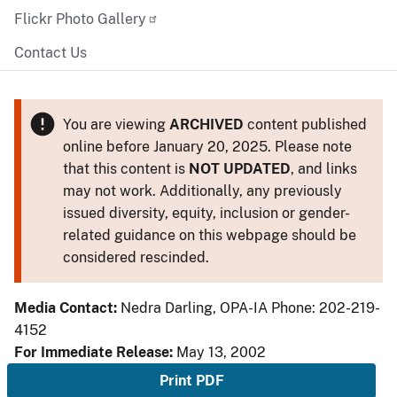
Flickr Photo Gallery
Contact Us
You are viewing
ARCHIVED
content published
online before January 20, 2025. Please note
that this content is
NOT UPDATED
, and links
may not work. Additionally, any previously
issued diversity, equity, inclusion or gender-
related guidance on this webpage should be
considered rescinded.
Media Contact:
Nedra Darling, OPA-IA Phone: 202-219-
4152
For Immediate Release:
May 13, 2002
Print PDF