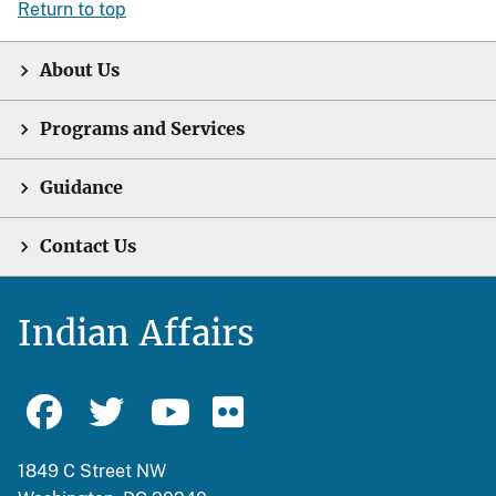
Return to top
About Us
Programs and Services
Guidance
Contact Us
Indian Affairs
1849 C Street NW