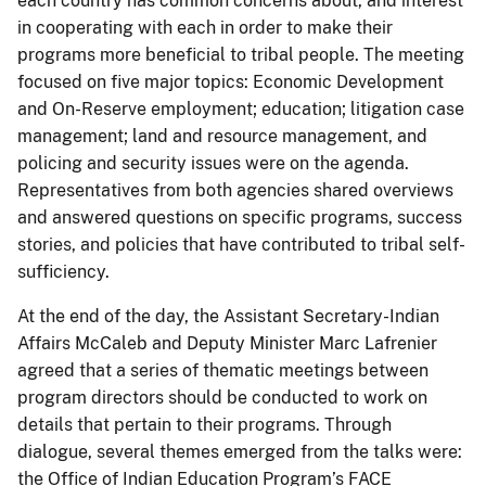
each country has common concerns about, and interest
in cooperating with each in order to make their
programs more beneficial to tribal people. The meeting
focused on five major topics: Economic Development
and On-Reserve employment; education; litigation case
management; land and resource management, and
policing and security issues were on the agenda.
Representatives from both agencies shared overviews
and answered questions on specific programs, success
stories, and policies that have contributed to tribal self-
sufficiency.
At the end of the day, the Assistant Secretary-Indian
Affairs McCaleb and Deputy Minister Marc Lafrenier
agreed that a series of thematic meetings between
program directors should be conducted to work on
details that pertain to their programs. Through
dialogue, several themes emerged from the talks were:
the Office of Indian Education Program’s FACE