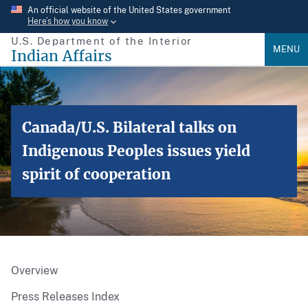
Skip
An official website of the United States government
Here’s how you know
to
U.S. Department of the Interior
main
MENU
Indian Affairs
content
Canada/U.S. Bilateral talks on
Indigenous Peoples issues yield
spirit of cooperation
Overview
Press Releases Index