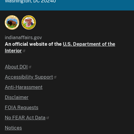
Washington, DC 20240
indianaffairs.gov
An official website of the
U.S. Department of the
Interior
Identifier
About DOI
Accessibility Support
Anti-Harassment
Disclaimer
FOIA Requests
No FEAR Act Data
Notices