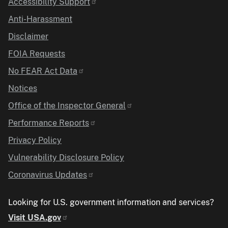
Accessibility Support
Anti-Harassment
Disclaimer
FOIA Requests
No FEAR Act Data
Notices
Office of the Inspector General
Performance Reports
Privacy Policy
Vulnerability Disclosure Policy
Coronavirus Updates
Looking for U.S. government information and services?
Visit USA.gov