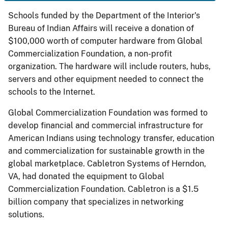
Schools funded by the Department of the Interior's
Bureau of Indian Affairs will receive a donation of
$100,000 worth of computer hardware from Global
Commercialization Foundation, a non-profit
organization. The hardware will include routers, hubs,
servers and other equipment needed to connect the
schools to the Internet.
Global Commercialization Foundation was formed to
develop financial and commercial infrastructure for
American Indians using technology transfer, education
and commercialization for sustainable growth in the
global marketplace. Cabletron Systems of Herndon,
VA, had donated the equipment to Global
Commercialization Foundation. Cabletron is a $1.5
billion company that specializes in networking
solutions.