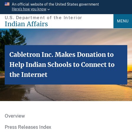
Skip
An official website of the United States government
Here’s how you know
to
U.S. Department of the Interior
main
MENU
Indian Affairs
content
Cabletron Inc. Makes Donation to
Help Indian Schools to Connect to
the Internet
Overview
Press Releases Index