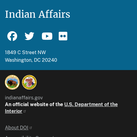
Indian Affairs
1849 C Street NW
Washington, DC 20240
indianaffairs.gov
An official website of the
U.S. Department of the
Interior
Identifier
About DOI