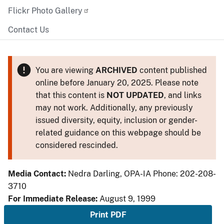
Flickr Photo Gallery
Contact Us
You are viewing
ARCHIVED
content published
online before January 20, 2025. Please note
that this content is
NOT UPDATED
, and links
may not work. Additionally, any previously
issued diversity, equity, inclusion or gender-
related guidance on this webpage should be
considered rescinded.
Media Contact:
Nedra Darling, OPA-IA Phone: 202-208-
3710
For Immediate Release:
August 9, 1999
Print PDF