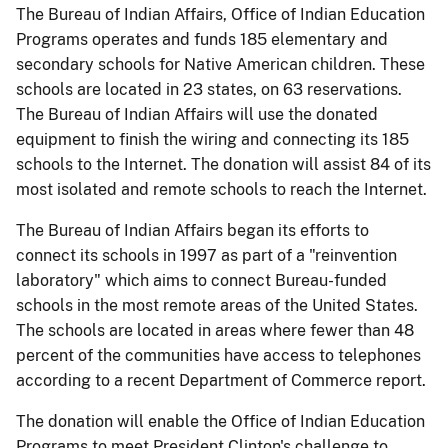
The Bureau of Indian Affairs, Office of Indian Education
Programs operates and funds 185 elementary and
secondary schools for Native American children. These
schools are located in 23 states, on 63 reservations.
The Bureau of Indian Affairs will use the donated
equipment to finish the wiring and connecting its 185
schools to the Internet. The donation will assist 84 of its
most isolated and remote schools to reach the Internet.
The Bureau of Indian Affairs began its efforts to
connect its schools in 1997 as part of a "reinvention
laboratory" which aims to connect Bureau-funded
schools in the most remote areas of the United States.
The schools are located in areas where fewer than 48
percent of the communities have access to telephones
according to a recent Department of Commerce report.
The donation will enable the Office of Indian Education
Programs to meet President Clinton's challenge to