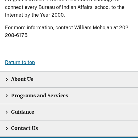
connect every Bureau of Indian Affairs' school to the
Internet by the Year 2000.
For more information, contact William Mehojah at 202-
208-6175.
Return to top
About Us
Programs and Services
Guidance
Contact Us