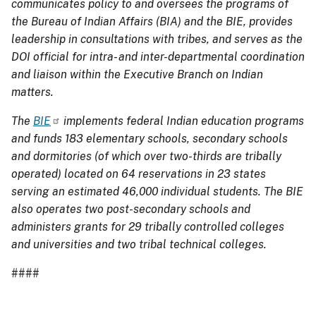
communicates policy to and oversees the programs of
the Bureau of Indian Affairs (BIA) and the BIE, provides
leadership in consultations with tribes, and serves as the
DOI official for intra- and inter-departmental coordination
and liaison within the Executive Branch on Indian
matters.
The
BIE
implements federal Indian education programs
and funds 183 elementary schools, secondary schools
and dormitories (of which over two-thirds are tribally
operated) located on 64 reservations in 23 states
serving an estimated 46,000 individual students. The BIE
also operates two post-secondary schools and
administers grants for 29 tribally controlled colleges
and universities and two tribal technical colleges.
####