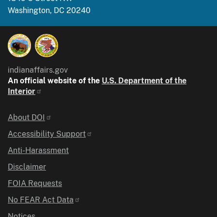
Washington, DC 20240
indianaffairs.gov
An official website of the
U.S. Department of the
Interior
Identifier
About DOI
Accessibility Support
Anti-Harassment
Disclaimer
FOIA Requests
No FEAR Act Data
Notices