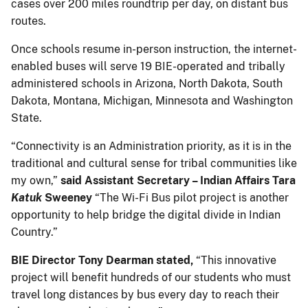
cases over 200 miles roundtrip per day, on distant bus
routes.
Once schools resume in-person instruction, the internet-
enabled buses will serve 19 BIE-operated and tribally
administered schools in Arizona, North Dakota, South
Dakota, Montana, Michigan, Minnesota and Washington
State.
“Connectivity is an Administration priority, as it is in the
traditional and cultural sense for tribal communities like
my own,”
said Assistant Secretary – Indian Affairs Tara
Katuk
Sweeney
“The Wi-Fi Bus pilot project is another
opportunity to help bridge the digital divide in Indian
Country.”
BIE Director Tony Dearman stated,
“This innovative
project will benefit hundreds of our students who must
travel long distances by bus every day to reach their