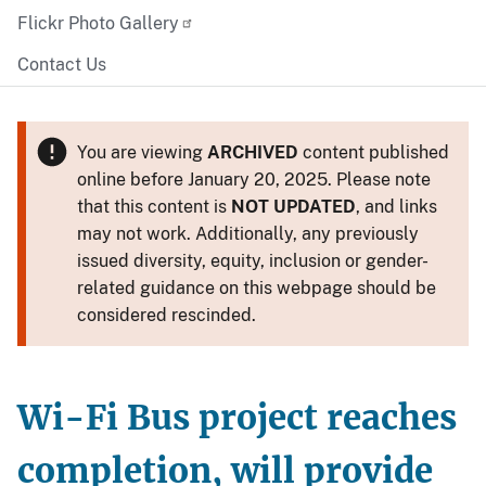
Flickr Photo Gallery
Contact Us
You are viewing
ARCHIVED
content published
online before January 20, 2025. Please note
that this content is
NOT UPDATED
, and links
may not work. Additionally, any previously
issued diversity, equity, inclusion or gender-
related guidance on this webpage should be
considered rescinded.
Wi-Fi Bus project reaches
completion, will provide