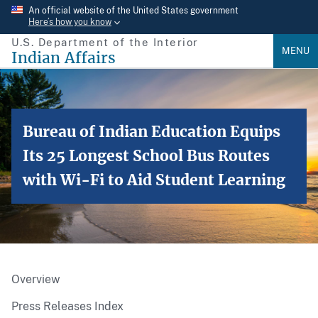
Skip
An official website of the United States government
Here’s how you know
to
U.S. Department of the Interior
main
MENU
Indian Affairs
content
Bureau of Indian Education Equips
Its 25 Longest School Bus Routes
with Wi-Fi to Aid Student Learning
Overview
Press Releases Index