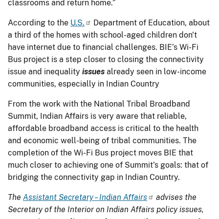
classrooms and return home.”
According to the
U.S.
Department of Education, about
a third of the homes with school-aged children don't
have internet due to financial challenges. BIE’s Wi-Fi
Bus project is a step closer to closing the connectivity
issue and inequality
issues
already seen in low-income
communities, especially in Indian Country
From the work with the National Tribal Broadband
Summit, Indian Affairs is very aware that reliable,
affordable broadband access is critical to the health
and economic well-being of tribal communities. The
completion of the Wi-Fi Bus project moves BIE that
much closer to achieving one of Summit’s goals: that of
bridging the connectivity gap in Indian Country.
The
Assistant Secretary – Indian Affairs
advises the
Secretary of the Interior on Indian Affairs policy issues,