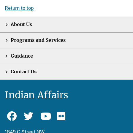
Return to top
About Us
Programs and Services
Guidance
Contact Us
Indian Affairs
1849 C Street NW