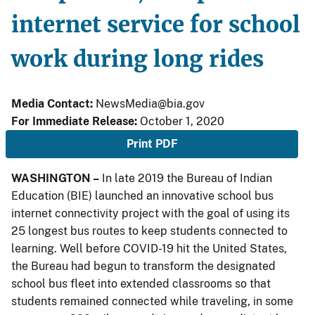
internet service for school
work during long rides
Media Contact:
NewsMedia@bia.gov
For Immediate Release:
October 1, 2020
Print PDF
WASHINGTON –
In late 2019 the Bureau of Indian
Education (BIE) launched an innovative school bus
internet connectivity project with the goal of using its
25 longest bus routes to keep students connected to
learning. Well before COVID-19 hit the United States,
the Bureau had begun to transform the designated
school bus fleet into extended classrooms so that
students remained connected while traveling, in some